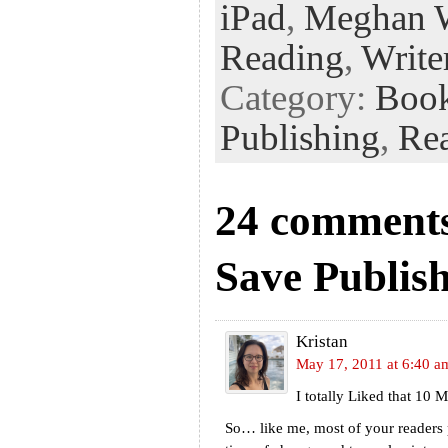
k
n
t
iPad
,
Meghan 
Reading
,
Write
Category:
Boo
Publishing
,
Re
24 comments
Save Publis
Kristan
May 17, 2011 at 6:40 a
I totally Liked that 10
So… like me, most of your readers 