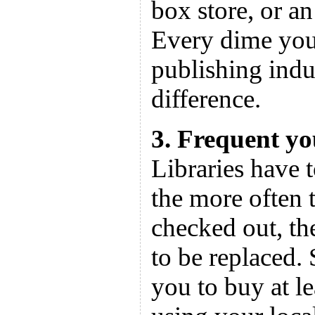
box store, or a
Every dime you 
publishing indu
difference.
3. Frequent yo
Libraries have 
the more often 
checked out, th
to be replaced.
you to buy at l