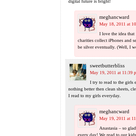
digital future is bright!
meghancward
May 18, 2011 at 1
I love the idea th
charities collect iPhones and s
be silver eventually. (Well, I wo
sweetbutterbliss
May 19, 2011 at 11:39 
I try to read to the girl
nothing better then clean sheets, 
I read to my girls everyday.
meghancward
May 19, 2011 at 1
Anastasia – so glad 
every day! We read to our kid