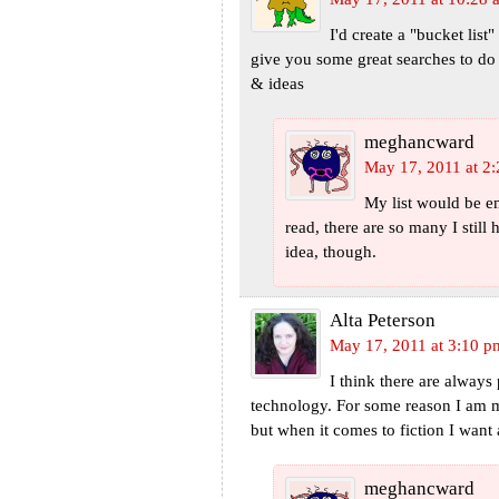
I'd create a "bucket lis
give you some great searches to do
& ideas
meghancward
May 17, 2011 at 2
My list would be em
read, there are so many I still 
idea, though.
Alta Peterson
May 17, 2011 at 3:10 p
I think there are alway
technology. For some reason I am m
but when it comes to fiction I want 
meghancward