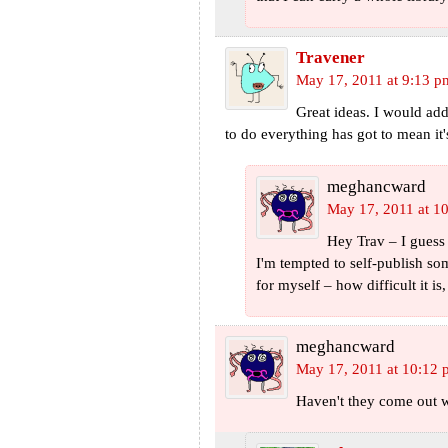
Travener
May 17, 2011 at 9:13 p
Great ideas. I would add
to do everything has got to mean it
meghancward
May 17, 2011 at 1
Hey Trav – I guess 
I'm tempted to self-publish so
for myself – how difficult it i
meghancward
May 17, 2011 at 10:12
Haven't they come out w