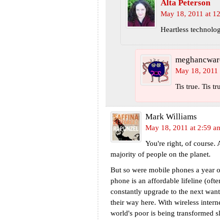
Alta Peterson
May 18, 2011 at 1
Heartless technolog
meghancwar
May 18, 2011 
Tis true. Tis tr
Mark Williams
May 18, 2011 at 2:59 a
You're right, of course. 
majority of people on the planet.
But so were mobile phones a year o
phone is an affordable lifeline (often
constantly upgrade to the next want
their way here. With wireless inter
world's poor is being transformed s