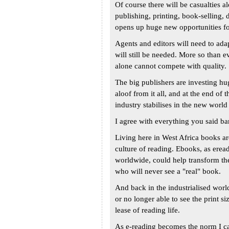
Of course there will be casualties al
publishing, printing, book-selling, d
opens up huge new opportunities for
Agents and editors will need to adap
will still be needed. More so than e
alone cannot compete with quality.
The big publishers are investing hu
aloof from it all, and at the end of
industry stabilises in the new world
I agree with everything you said bar
Living here in West Africa books ar
culture of reading. Ebooks, as ere
worldwide, could help transform the 
who will never see a "real" book.
And back in the industrialised worl
or no longer able to see the print s
lease of reading life.
As e-reading becomes the norm I can