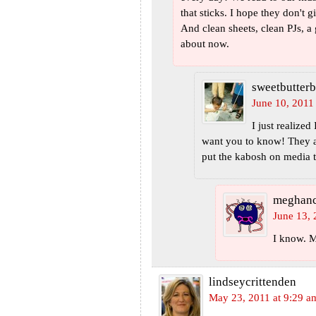
that sticks. I hope they don't
And clean sheets, clean PJs, a
about now.
sweetbutterb
June 10, 2011
I just realized
want you to know! They a
put the kabosh on media 
meghan
June 13, 
I know. M
lindseycrittenden
May 23, 2011 at 9:29 a