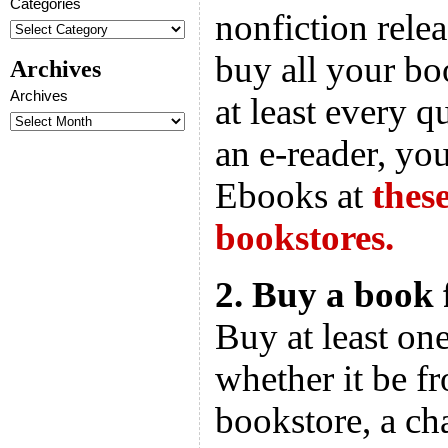
Categories
nonfiction rele
buy all your bo
Archives
Archives
at least every q
an e-reader, y
Ebooks at
thes
bookstores.
2. Buy a book
Buy at least on
whether it be f
bookstore, a ch