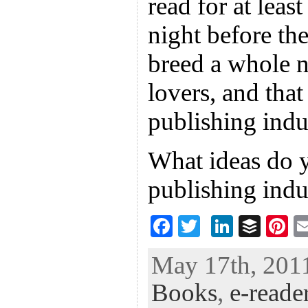
read for at leas
night before th
breed a whole 
lovers, and that
publishing indus
What ideas do y
publishing indu
F
T
Li
B
Pi
ac
wi
n
uf
nt
May 17th, 2011
eb
tt
ke
fe
er
Books
,
e-reade
oo
er
dI
r
es