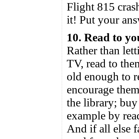
Flight 815 cras
it! Put your an
10. Read to yo
Rather than let
TV, read to th
old enough to r
encourage them 
the library; bu
example by read
And if all else f