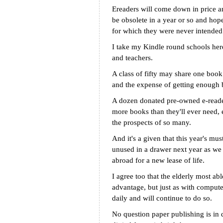
Ereaders will come down in price a
be obsolete in a year or so and hope
for which they were never intended
I take my Kindle round schools here
and teachers.
A class of fifty may share one book 
and the expense of getting enough b
A dozen donated pre-owned e-reader
more books than they'll ever need, 
the prospects of so many.
And it's a given that this year's mu
unused in a drawer next year as we 
abroad for a new lease of life.
I agree too that the elderly most able
advantage, but just as with computer
daily and will continue to do so.
No question paper publishing is in d