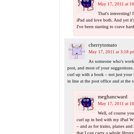
May 17, 2011 at 1
That's interesting!
iPad and love both. And yet it'
I've been starting to crave har
cherrytomato
May 17, 2011 at 3:18 p
As someone who's worked
post, and most of your suggestions.
curl up with a book – not just your 
in line at the post office and at the
meghancward
May 17, 2011 at 1
Well, of course yo
curl up in bed with my iPad
– and as for trains, planes and
that I can carry a whole librar