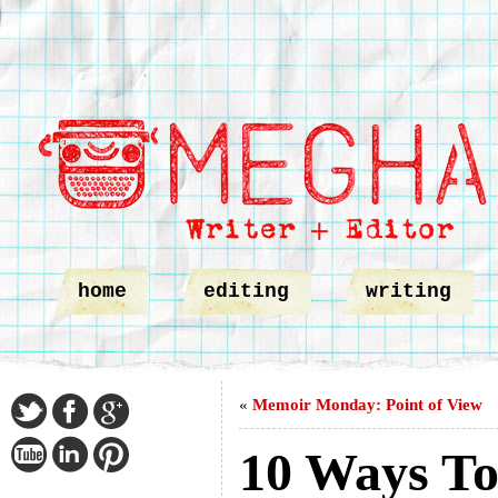
home
editing
writing
«
Memoir Monday: Point of View
10 Ways To