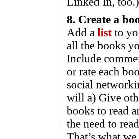
Linked In, too.)
8. Create a boo
Add a
list
to yo
all the books yo
Include commen
or rate each bo
social networkin
will a) Give ot
books to read a
the need to rea
That’s what we