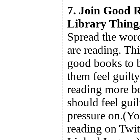
7. Join Good R
Library Thing, 
Spread the wor
are reading. Thi
good books to b
them feel guilty
reading more b
should feel guil
pressure on.(Yo
reading on Twit