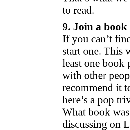
to read.
9. Join a book
If you can’t fin
start one. This 
least one book p
with other peop
recommend it to
here’s a pop tri
What book was 
discussing on 