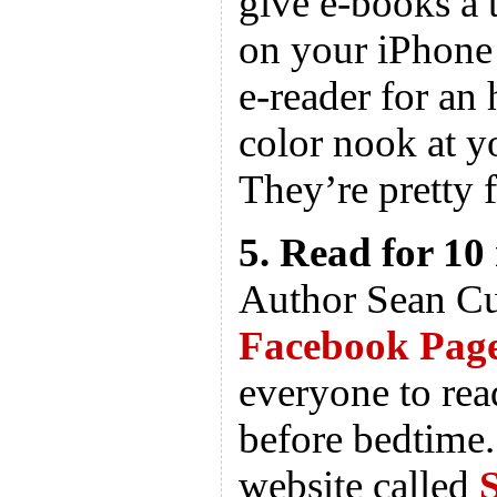
give e-books a t
on your iPhone
e-reader for an 
color nook at y
They’re pretty 
5. Read for 10
Author Sean Cu
Facebook Pag
everyone to rea
before bedtime.
website called