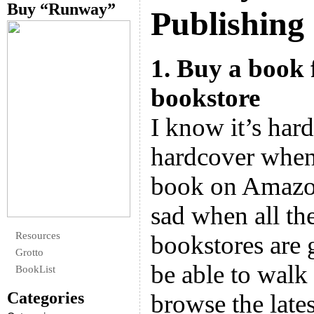
Buy “Runway”
Publishing
1. Buy a book
bookstore
I know it’s hard
hardcover when
book on Amazon 
sad when all th
Resources
bookstores are
Grotto
be able to walk
BookList
Categories
browse the lates