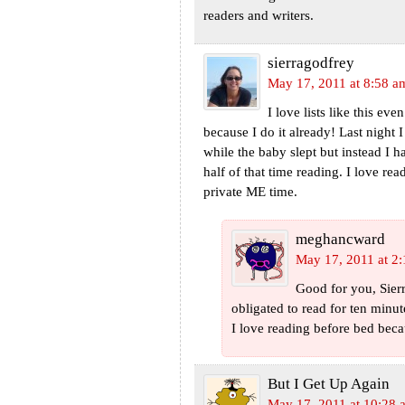
readers and writers.
sierragodfrey
May 17, 2011 at 8:58 a
I love lists like this ev
because I do it already! Last night 
while the baby slept but instead I 
half of that time reading. I love r
private ME time.
meghancward
May 17, 2011 at 2
Good for you, Sierra
obligated to read for ten min
I love reading before bed becau
But I Get Up Again
May 17, 2011 at 10:28 