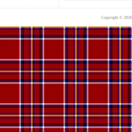
Copyright © 202