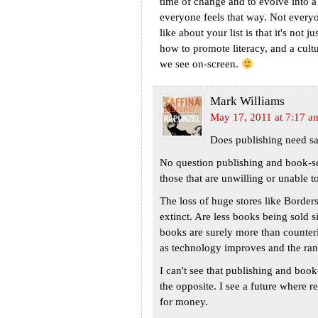
time of change and to evolve into a
everyone feels that way. Not every
like about your list is that it's not
how to promote literacy, and a cultur
we see on-screen.
Mark Williams
May 17, 2011 at 7:17 a
Does publishing need sa
No question publishing and book-s
those that are unwilling or unable to
The loss of huge stores like Border
extinct. Are less books being sold 
books are surely more than counteri
as technology improves and the rang
I can't see that publishing and book-
the opposite. I see a future where r
for money.