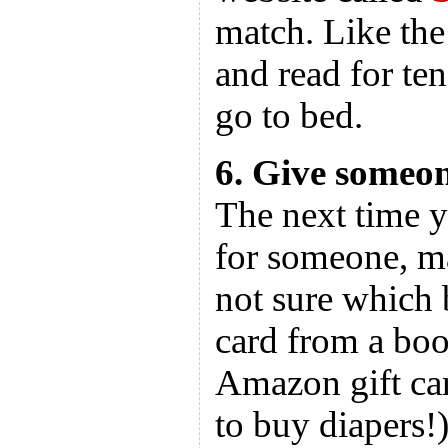
match. Like the 
and read for te
go to bed.
6. Give someo
The next time y
for someone, ma
not sure which b
card from a boo
Amazon gift car
to buy diapers!