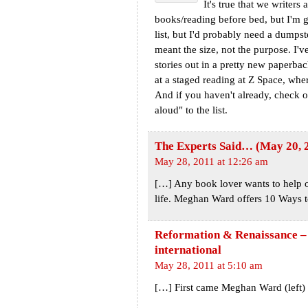
It's true that we writer
books/reading before bed, but I'm 
list, but I'd probably need a dumpst
meant the size, not the purpose. I'
stories out in a pretty new paperback
at a staged reading at Z Space, wher
And if you haven't already, check o
aloud" to the list.
The Experts Said… (May 20, 2
May 28, 2011 at 12:26 am
[…] Any book lover wants to help out
life. Meghan Ward offers 10 Ways t
Reformation & Renaissance – t
international
May 28, 2011 at 5:10 am
[…] First came Meghan Ward (left) 