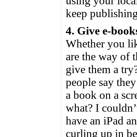
using your local
keep publishing
4. Give e-books
Whether you lik
are the way of 
give them a try
people say they
a book on a sc
what? I couldn’
have an iPad and
curling up in be