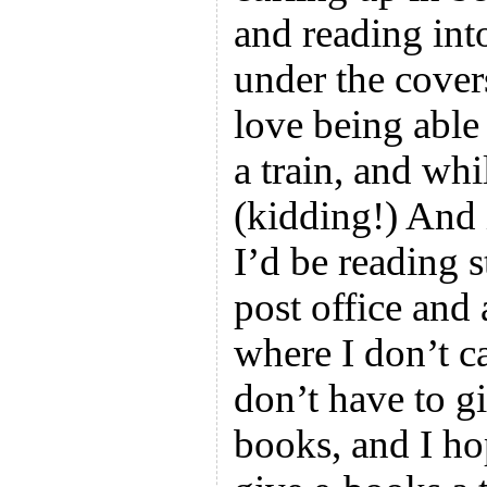
and reading into
under the cover
love being able 
a train, and whi
(kidding!) And 
I’d be reading s
post office and 
where I don’t c
don’t have to g
books, and I h