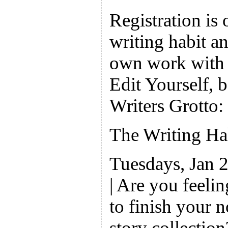
Registration is
writing habit an
own work with 
Edit Yourself, b
Writers Grotto:
The Writing H
Tuesdays, Jan 
| Are you feeli
to finish your 
story collectio