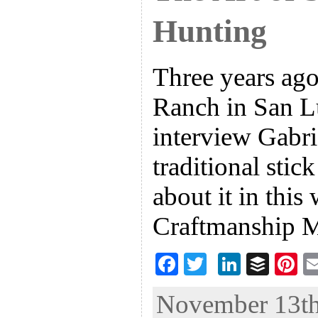
Hunting
Three years ago
Ranch in San L
interview Gabri
traditional stic
about it in this
Craftmanship M
F
T
Li
B
Pi
ac
wi
n
uf
nt
November 13th,
eb
tt
ke
fe
er