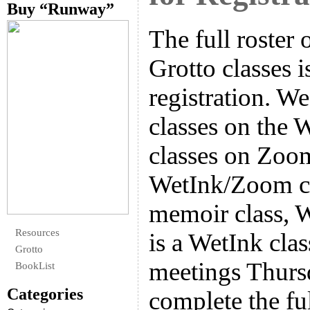
Buy “Runway”
The full roster 
Grotto classes 
registration. W
classes on the 
classes on Zoo
WetInk/Zoom cl
memoir class, W
Resources
is a WetInk cla
Grotto
meetings Thurs
BookList
Categories
complete the ful