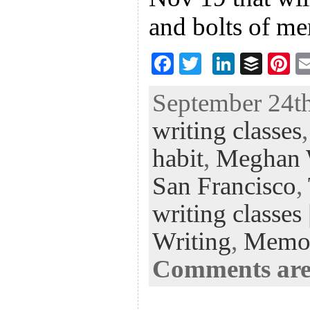
and bolts of m
F
T
Li
B
Pi
ac
wi
n
uf
nt
September 24th
eb
tt
ke
fe
er
writing classes
oo
er
dI
r
es
k
n
t
habit
,
Meghan 
San Francisco
,
writing classes
Writing
,
Memo
Comments are