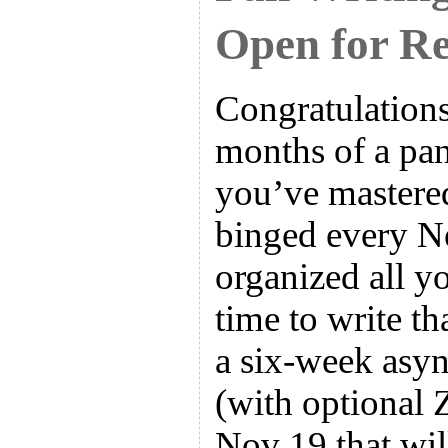
Open for Re
Congratulations
months of a pa
you’ve mastere
binged every Ne
organized all yo
time to write t
a six-week asyn
(with optional 
Nov 19 that wil