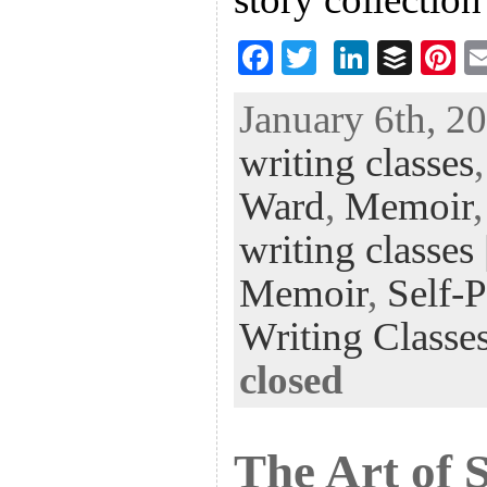
F
T
Li
B
Pi
ac
wi
n
uf
nt
January 6th, 20
eb
tt
ke
fe
er
writing classes
oo
er
dI
r
es
k
n
t
Ward
,
Memoir
writing classes
Memoir
,
Self-
Writing Classe
closed
The Art of 