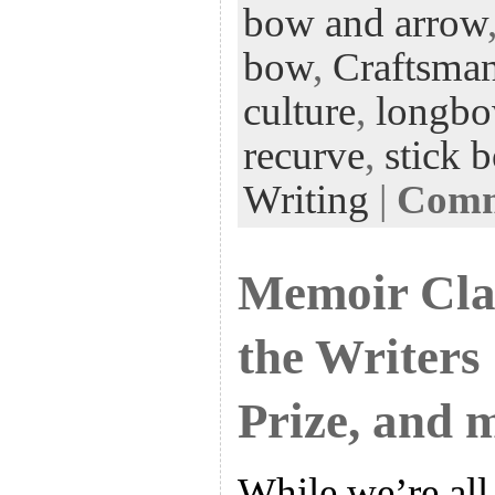
bow and arrow
oo
er
dI
r
es
k
n
t
bow
,
Craftsma
culture
,
longb
recurve
,
stick 
Writing
|
Comme
Memoir Clas
the Writers
Prize, and 
While we’re all 