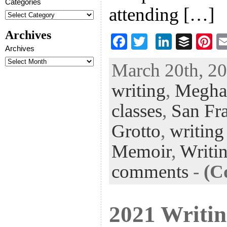
Categories
attending […]
Archives
F
T
Li
B
Pi
Archives
ac
wi
n
uf
nt
March 20th, 20
eb
tt
ke
fe
er
writing
,
Megha
oo
er
dI
r
es
k
n
t
classes
,
San Fr
Grotto
,
writing
Memoir
,
Writi
comments
-
(C
2021 Writin