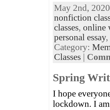
ac
wi
n
uf
nt
May 2nd, 2020 
eb
tt
ke
fe
er
nonfiction clas
oo
er
dI
r
es
k
n
t
classes
,
online 
personal essay
Category:
Mem
Classes
|
Comme
Spring Writ
I hope everyone
lockdown. I am