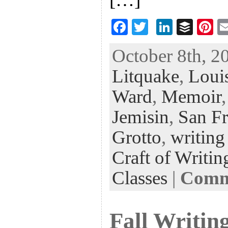
F
T
Li
B
Pi
ac
wi
n
uf
nt
October 8th, 2
eb
tt
ke
fe
er
Litquake
,
Loui
oo
er
dI
r
es
k
n
t
Ward
,
Memoir
Jemisin
,
San Fr
Grotto
,
writing
Craft of Writin
Classes
|
Comme
Fall Writing