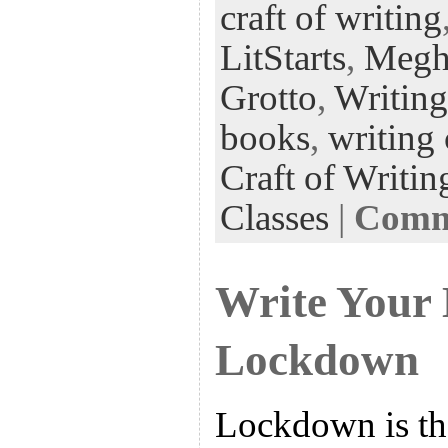
craft of writing
oo
er
dI
r
es
k
n
t
LitStarts
,
Megh
Grotto
,
Writing
books
,
writing 
Craft of Writin
Classes
|
Comme
Write Your
Lockdown
Lockdown is the