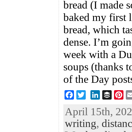
bread (I made s
baked my first 
bread, which ta
dense. I’m going
week with a Du
soups (thanks t
of the Day post
F
T
Li
B
Pi
ac
wi
n
uf
nt
April 15th, 202
eb
tt
ke
fe
er
writing
,
distanc
oo
er
dI
r
es