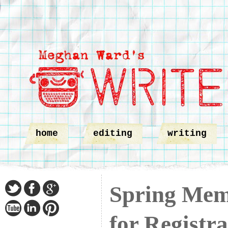
home
editing
writing
Spring Mem
for Registra