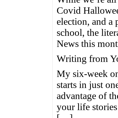
Covid Hallowee
election, and a 
school, the liter
News this mont
Writing from Y
My six-week on
starts in just o
advantage of th
your life stories
[…]