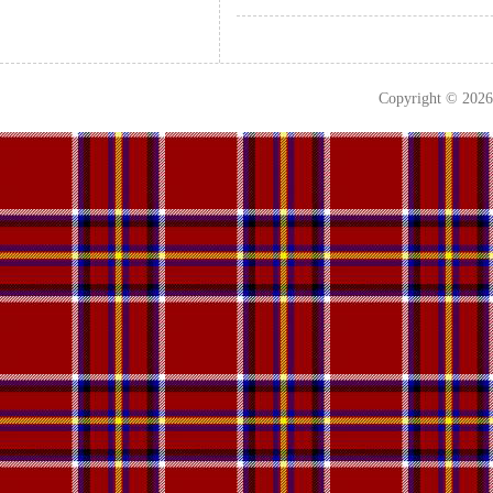
Copyright © 202