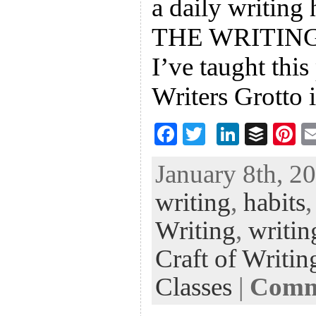
a daily writing 
THE WRITING 
I’ve taught this
Writers Grotto 
F
T
Li
B
Pi
ac
wi
n
uf
nt
January 8th, 20
eb
tt
ke
fe
er
writing
,
habits
oo
er
dI
r
es
k
n
t
Writing
,
writin
Craft of Writin
Classes
|
Comme