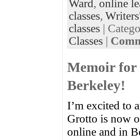
k
n
t
Ward
,
online l
classes
,
Writers
classes
| Categ
Classes
|
Comme
Memoir for 
Berkeley!
I’m excited to 
Grotto is now o
online and in Be