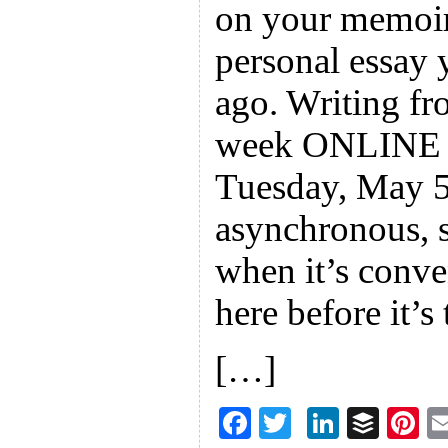
on your memoir 
personal essay 
ago. Writing fro
week ONLINE w
Tuesday, May 5.
asynchronous, 
when it’s conve
here before it’s 
[…]
F
T
Li
B
Pi