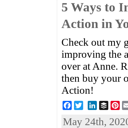
5 Ways to I
Action in Y
Check out my g
improving the a
over at Anne. R
then buy your 
Action!
F
T
Li
B
Pi
ac
wi
n
uf
nt
May 24th, 2020
eb
tt
ke
fe
er