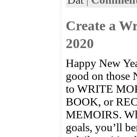
k
n
t
Create a Wr
2020
Happy New Year
good on those 
to WRITE MO
BOOK, or R
MEMOIRS. What
goals, you’ll b