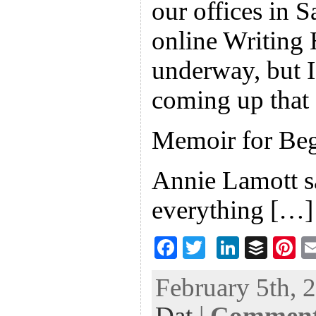
our offices in 
online Writing 
underway, but I
coming up that 
Memoir for Beg
Annie Lamott s
everything […]
F
T
Li
B
Pi
ac
wi
n
uf
nt
February 5th, 
eb
tt
ke
fe
er
Dat
|
Comments
oo
er
dI
r
es