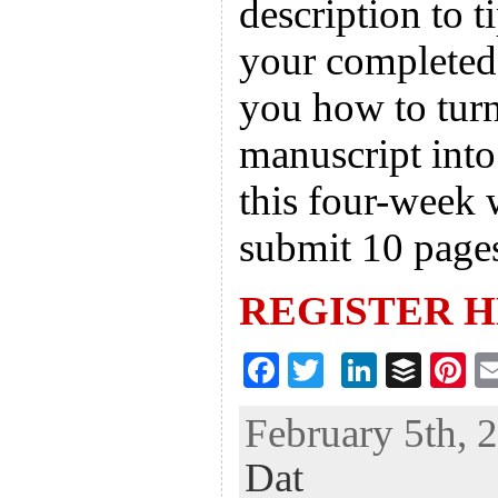
description to t
your completed 
you how to tur
manuscript into
this four-week 
submit 10 page
REGISTER 
F
T
Li
B
Pi
ac
wi
n
uf
nt
February 5th, 
eb
tt
ke
fe
er
Dat
oo
er
dI
r
es