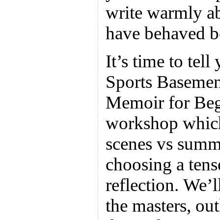
write warmly a
have behaved be
It’s time to tell
Sports Basement
Memoir for Beg
workshop which
scenes vs summa
choosing a tense
reflection. We’
the masters, out