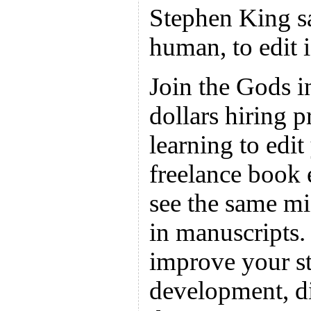
Stephen King sa
human, to edit i
Join the Gods i
dollars hiring p
learning to edi
freelance book e
see the same mi
in manuscripts.
improve your st
development, d