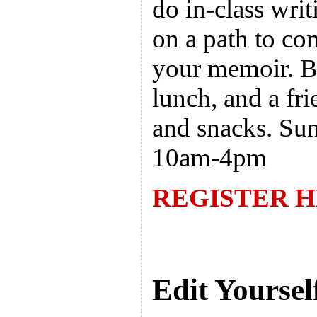
do in-class writ
on a path to com
your memoir. B
lunch, and a fri
and snacks. Su
10am-4pm
REGISTER 
Edit Yoursel