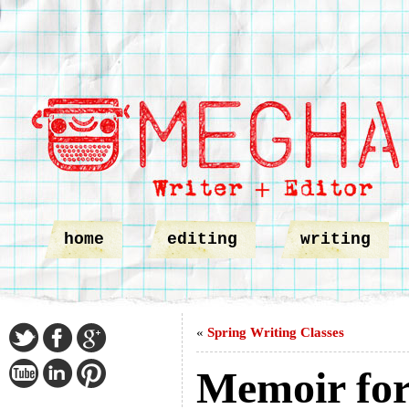
home
editing
writing
«
Spring Writing Classes
Memoir for