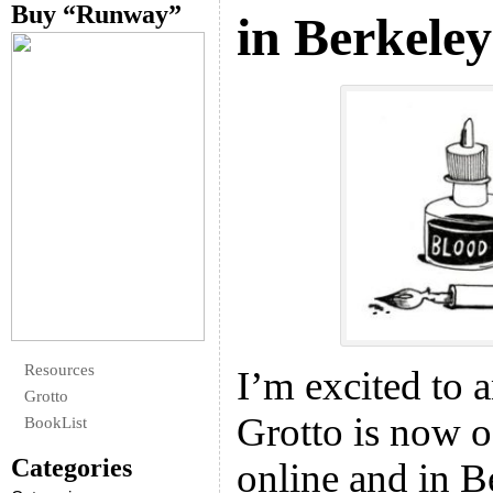
Buy “Runway”
in Berkeley
Resources
I’m excited to 
Grotto
Grotto is now o
BookList
Categories
online and in Be