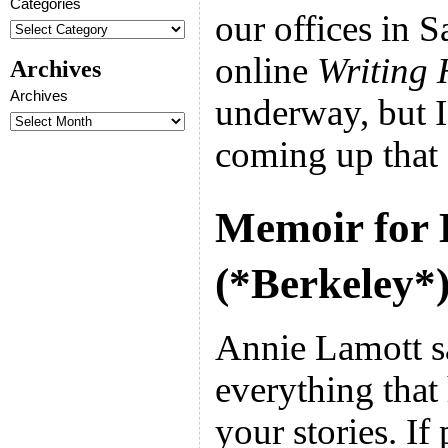
Categories
our offices in 
online
Writing 
Archives
Archives
underway, but I
coming up that 
Memoir for 
(*Berkeley*
Annie Lamott s
everything that
your stories. I