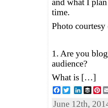
and what I plan 
time.
Photo courtes
1. Are you blog
audience?
What is […]
F
T
Li
B
Pi
ac
wi
n
uf
nt
June 12th, 201
eb
tt
ke
fe
er