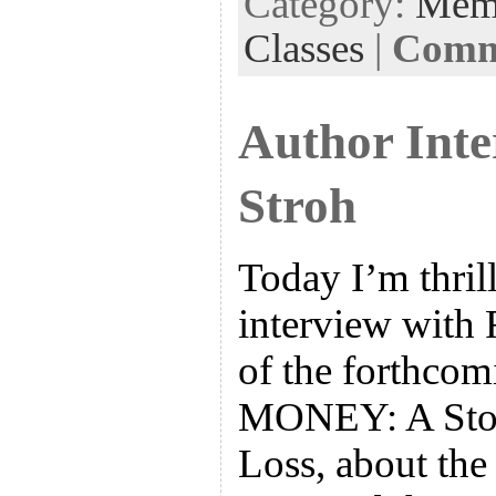
Category:
Mem
Classes
|
Comme
Author Inte
Stroh
Today I’m thril
interview with 
of the forthc
MONEY: A Story
Loss, about the