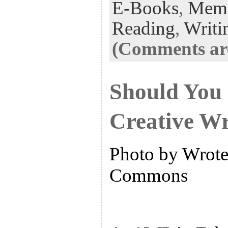
E-Books
,
Memo
Reading
,
Writi
(Comments are
Should You 
Creative Wr
Photo by Wrote 
Commons