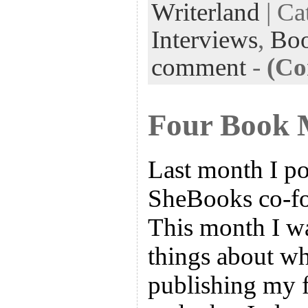
Writerland
| Ca
Interviews
,
Bo
comment
-
(Co
Four Book 
Last month I po
SheBooks co-fo
This month I wa
things about wh
publishing my 