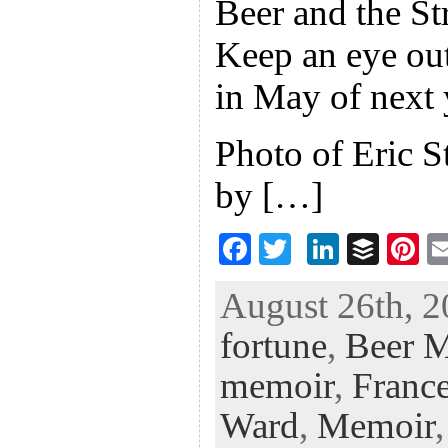
Beer and the St
Keep an eye 
in May of next 
Photo of Eric S
by […]
F
T
Li
B
Pi
ac
wi
n
uf
nt
August 26th, 2
eb
tt
ke
fe
er
fortune
,
Beer 
oo
er
dI
r
es
k
n
t
memoir
,
France
Ward
,
Memoir