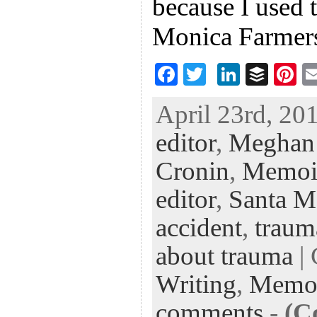
because I used 
Monica Farmer
F
T
Li
B
Pi
ac
wi
n
uf
nt
April 23rd, 201
eb
tt
ke
fe
er
editor
,
Meghan
oo
er
dI
r
es
k
n
t
Cronin
,
Memoi
editor
,
Santa M
accident
,
traum
about trauma
| 
Writing
,
Memo
comments
-
(C