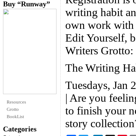
Buy “Runway”
writing habit an
own work with 
Edit Yourself, b
Writers Grotto:
The Writing H
Tuesdays, Jan 
| Are you feeli
Resources
to finish your 
Grotto
BookList
story collectio
Categories