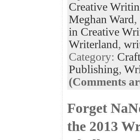
Creative Writi
oo
er
dI
r
es
k
n
t
Meghan Ward
,
in Creative Wri
Writerland
,
wri
Category:
Craf
Publishing
,
Wri
(Comments are
Forget Na
the 2013 Wr