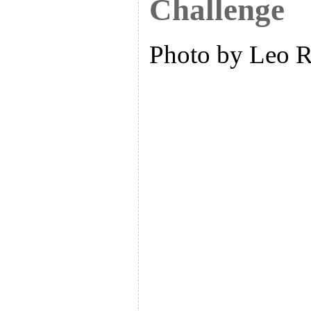
Challenge
Photo by Leo 