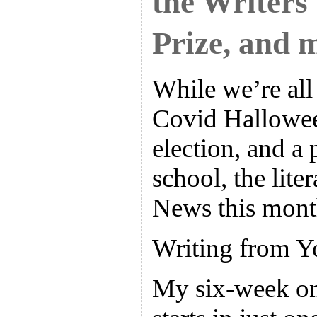
the Writers
Prize, and 
While we’re all 
Covid Hallowee
election, and a 
school, the liter
News this mont
Writing from Y
My six-week on