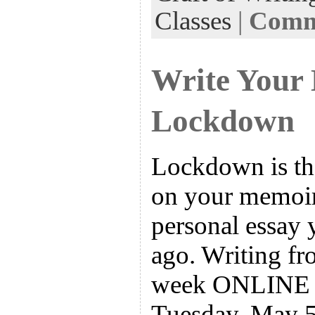
Classes
|
Comme
Write Your
Lockdown
Lockdown is the
on your memoir 
personal essay 
ago. Writing fro
week ONLINE w
Tuesday, May 5.