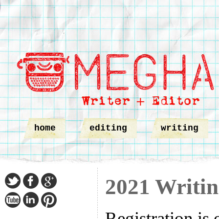
home
editing
writing
2021 Writin
Registration is