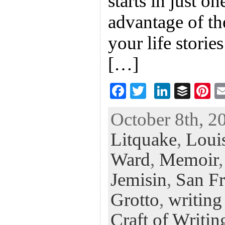
starts in just o
advantage of th
your life stories
[…]
F
T
Li
B
Pi
ac
wi
n
uf
nt
October 8th, 2
eb
tt
ke
fe
er
Litquake
,
Loui
oo
er
dI
r
es
k
n
t
Ward
,
Memoir
Jemisin
,
San Fr
Grotto
,
writing
Craft of Writin