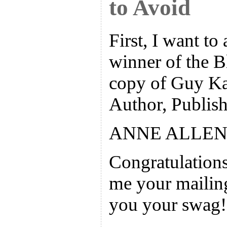
to Avoid
First, I want to
winner of the 
copy of Guy K
Author, Publish
ANNE ALLEN
Congratulations
me your mailing
you your swag!