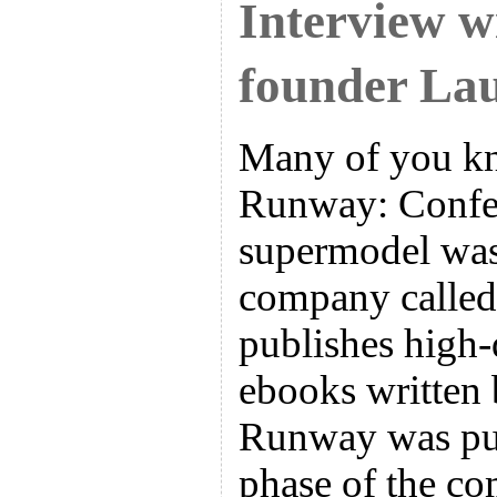
Interview w
founder Lau
Many of you k
Runway: Confes
supermodel was
company called
publishes high
ebooks written
Runway was pub
phase of the c