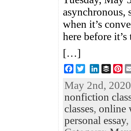
asynchronous, 
when it’s conve
here before it’s 
[…]
F
T
Li
B
Pi
ac
wi
n
uf
nt
May 2nd, 2020 
eb
tt
ke
fe
er
nonfiction clas
oo
er
dI
r
es
k
n
t
classes
,
online 
personal essay