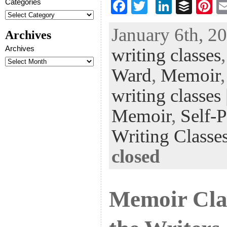
F
T
Li
B
Pi
Categories
ac
wi
n
uf
nt
January 6th, 20
Archives
eb
tt
ke
fe
er
Archives
writing classes
oo
er
dI
r
es
k
n
t
Ward
,
Memoir
writing classes
Memoir
,
Self-
Writing Classe
closed
Memoir Clas