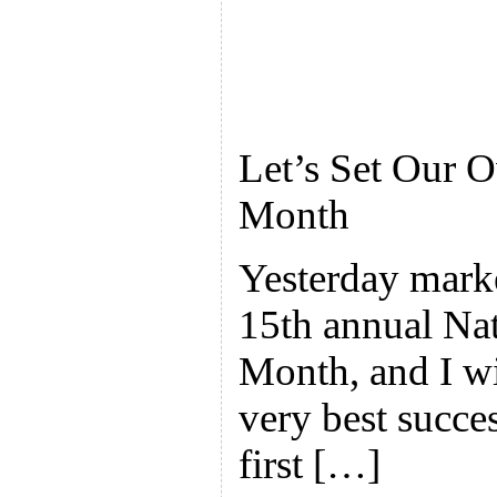
Let’s Set Our 
Month
Yesterday marke
15th annual Na
Month, and I wis
very best succe
first […]