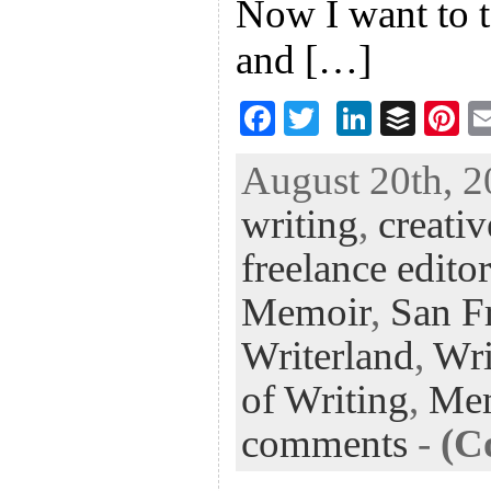
Now I want to ta
and […]
F
T
Li
B
Pi
ac
wi
n
uf
nt
August 20th, 2
eb
tt
ke
fe
er
writing
,
creativ
oo
er
dI
r
es
k
n
t
freelance editor
Memoir
,
San Fr
Writerland
,
Wri
of Writing
,
Me
comments
-
(C