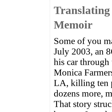
Translating
Memoir
Some of you ma
July 2003, an 
his car through
Monica Farmers
LA, killing ten
dozens more, ma
That story stru