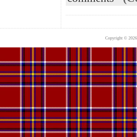
Copyright © 202