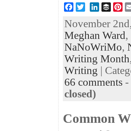
F
T
Li
B
Pi
ac
wi
n
uf
nt
November 2nd,
eb
tt
ke
fe
er
Meghan Ward
,
oo
er
dI
r
es
k
n
t
NaNoWriMo
,
Writing Month
Writing
| Cate
66 comments
closed)
Common Wri