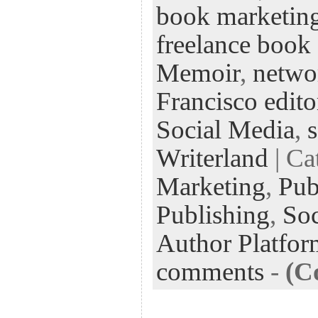
book marketin
oo
er
dI
r
es
k
n
t
freelance book 
Memoir
,
netwo
Francisco edito
Social Media
,
Writerland
| Ca
Marketing
,
Pub
Publishing
,
Soc
Author Platfor
comments
-
(C