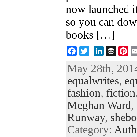
now launched it
so you can down
books […]
F
T
Li
B
Pi
ac
wi
n
uf
nt
May 28th, 2014
eb
tt
ke
fe
er
equalwrites
,
eq
oo
er
dI
r
es
k
n
t
fashion
,
fiction
Meghan Ward
,
Runway
,
shebo
Category:
Auth