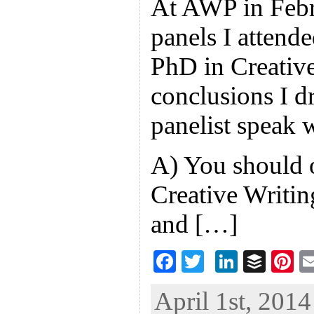
At AWP in Febru
panels I attende
PhD in Creativ
conclusions I d
panelist speak 
A) You should 
Creative Writin
and […]
F
T
Li
B
Pi
ac
wi
n
uf
nt
April 1st, 2014
eb
tt
ke
fe
er