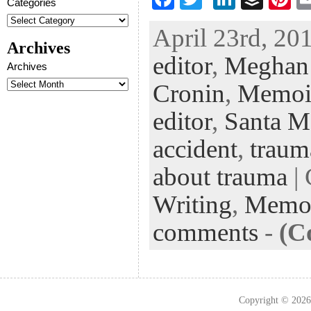
Categories
ac
wi
n
uf
nt
April 23rd, 201
eb
tt
ke
fe
er
Archives
editor
,
Meghan
oo
er
dI
r
es
Archives
k
n
t
Cronin
,
Memoi
editor
,
Santa M
accident
,
traum
about trauma
| 
Writing
,
Memo
comments
-
(C
Copyright © 202