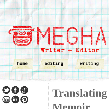
home
editing
writing
Translating
Memoir