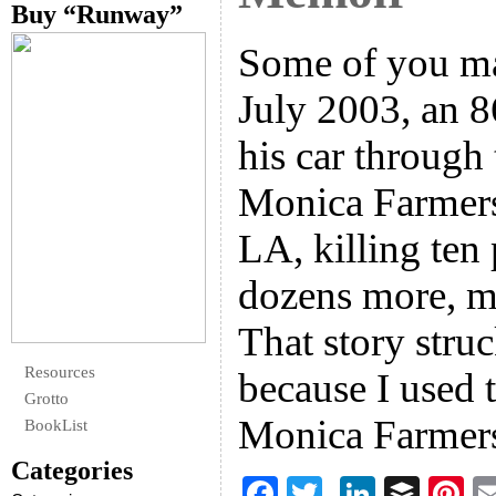
Buy “Runway”
Some of you ma
July 2003, an 
his car through
Monica Farmers
LA, killing ten
dozens more, ma
That story stru
Resources
because I used 
Grotto
Monica Farmer
BookList
Categories
F
T
Li
B
Pi