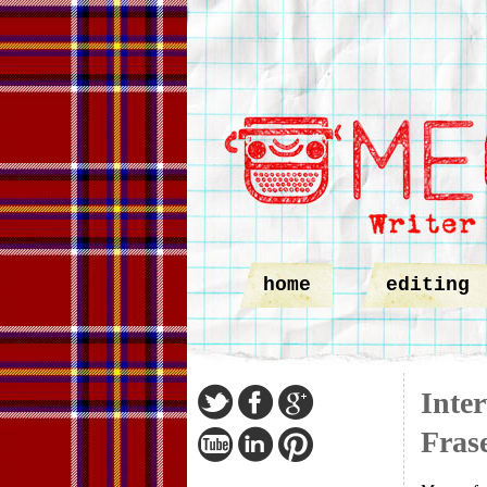
home
editing
Inte
Fras