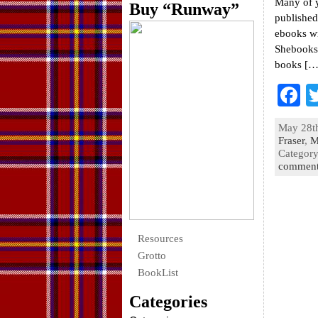
Many of 
Buy “Runway”
published
ebooks wr
Shebooks 
books […
F
a
May 28th
e
Fraser
,
M
Categor
o
comment
k
Resources
Grotto
BookList
Categories