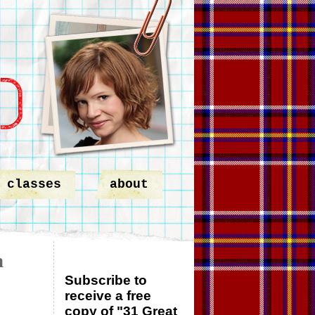
classes
about
a
Subscribe to
receive a free
copy of "31 Great