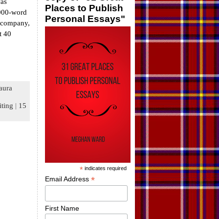
was
Places to Publish
,000-word
Personal Essays"
e company,
t 40
aura
iting
|
15
*
indicates required
*
Email Address
First Name