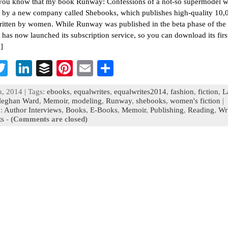
you know that my book Runway: Confessions of a not-so supermodel 
 by a new company called Shebooks, which publishes high-quality 10
itten by women. While Runway was published in the beta phase of th
has now launched its subscription service, so you can download its firs
]
T
Li
B
Pi
E
S
c
wi
n
uf
nt
m
h
, 2014 | Tags:
ebooks
,
equalwrites
,
equalwrites2014
,
fashion
,
fiction
,
L
b
tt
ke
fe
er
ai
ar
eghan Ward
,
Memoir
,
modeling
,
Runway
,
shebooks
,
women's fiction
|
y:
Author Interviews
,
Books
,
E-Books
,
Memoir
,
Publishing
,
Reading
,
Wr
o
er
dI
r
es
l
e
s
-
(Comments are closed)
n
t