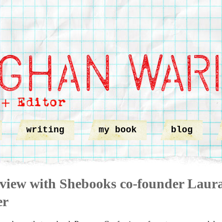
writing
my book
blog
rview with Shebooks co-founder Laur
er