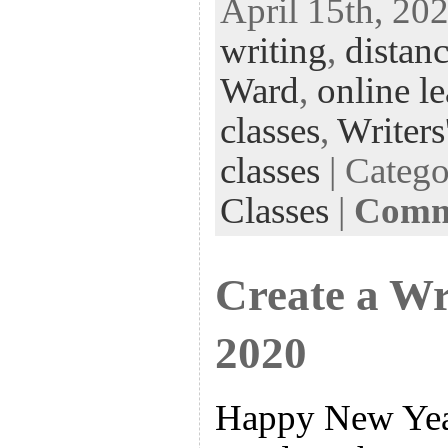
April 15th, 202
eb
tt
ke
fe
er
writing
,
distanc
oo
er
dI
r
es
k
n
t
Ward
,
online l
classes
,
Writers
classes
| Categ
Classes
|
Comme
Create a Wr
2020
Happy New Year