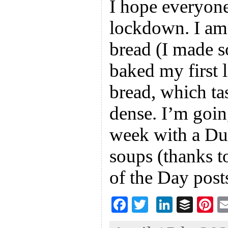
I hope everyone
lockdown. I am
bread (I made s
baked my first 
bread, which ta
dense. I’m going
week with a Du
soups (thanks t
of the Day post
F
T
Li
B
Pi
ac
wi
n
uf
nt