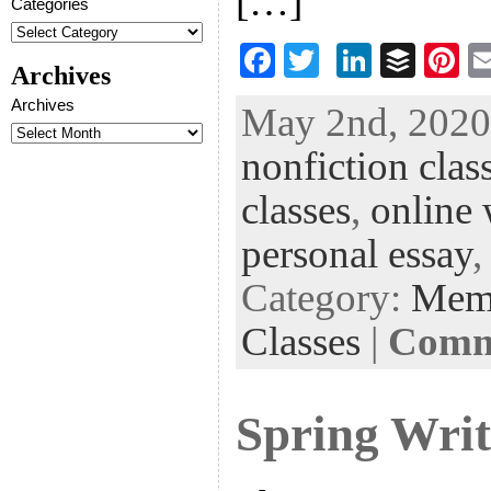
[…]
Categories
F
T
Li
B
Pi
Archives
ac
wi
n
uf
nt
Archives
May 2nd, 2020 
eb
tt
ke
fe
er
nonfiction clas
oo
er
dI
r
es
k
n
t
classes
,
online 
personal essay
Category:
Mem
Classes
|
Comme
Spring Writ