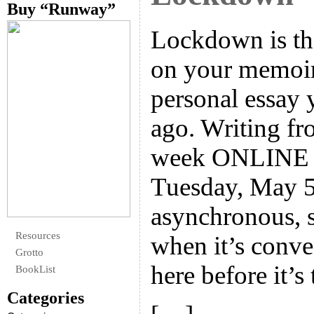
Buy “Runway”
Lockdown is the
on your memoir 
personal essay 
ago. Writing fro
week ONLINE w
Tuesday, May 5.
asynchronous, 
Resources
when it’s conve
Grotto
here before it’s 
BookList
Categories