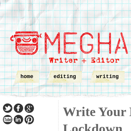
home
editing
writing
Write Your
Lockdown