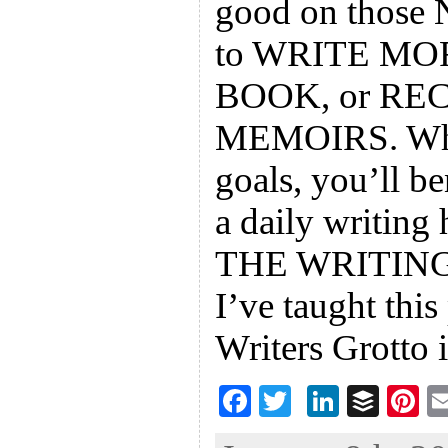
good on those 
to WRITE MO
BOOK, or R
MEMOIRS. What
goals, you’ll b
a daily writing 
THE WRITING 
I’ve taught this
Writers Grotto 
F
T
Li
B
Pi
ac
wi
n
uf
nt