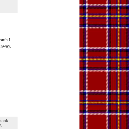
onth I
Runway,
 book
f-