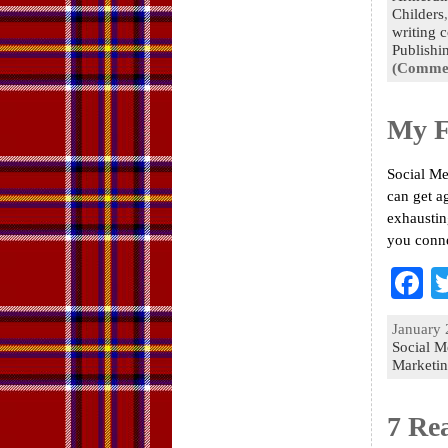
Childers
o
writing 
Publishi
k
(Commen
My F
Social Me
can get a
exhaustin
you conn
F
a
January 
e
Social M
Marketi
o
k
7 Re