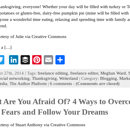
nksgiving, everyone! Whether your day will be filled with turkey or T
potatoes or gluten-free, dairy-free pumpkin pie (mine will be filled with 
yone a wonderful time eating, relaxing and spending time with family a
end.
rtesy of Julie via Creative Commons
 a […]
T
Li
B
Pi
E
S
c
wi
n
uf
nt
m
h
 27th, 2014 | Tags:
freelance editing
,
freelance editor
,
Meghan Ward
,
b
tt
ke
fe
er
ai
ar
ocial networking
,
Thanksgiving
,
Writerland
| Category:
Blogging
,
Marke
edia
,
The Author Platform
|
6 comments
-
(Comments are closed)
o
er
dI
r
es
l
e
n
t
 Are You Afraid Of? 4 Ways to Over
 Fears and Follow Your Dreams
rtesy of Stuart Anthony via Creative Commons