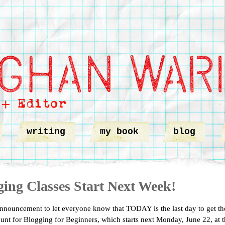
writing
my book
blog
ging Classes Start Next Week!
nnouncement to let everyone know that TODAY is the last day to get th
ount for Blogging for Beginners, which starts next Monday, June 22, at 