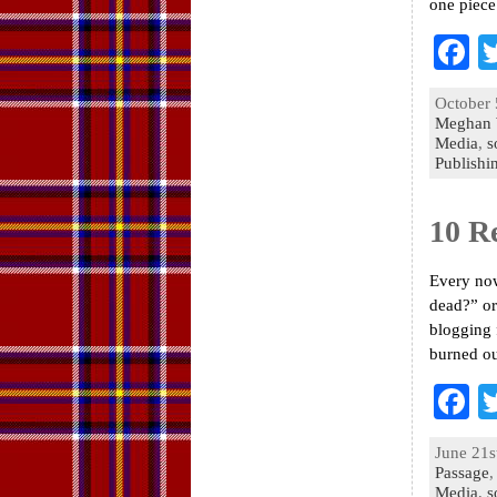
one piece
F
a
October 
e
Meghan 
Media
,
s
o
Publishi
k
10 R
Every now
dead?” or
blogging 
burned ou
F
a
June 21s
e
Passage
Media
,
s