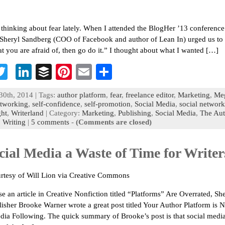
 thinking about fear lately. When I attended the BlogHer ’13 conference
Sheryl Sandberg (COO of Facebook and author of Lean In) urged us to
 you are afraid of, then go do it.” I thought about what I wanted […]
T
Li
B
Pi
E
S
c
wi
n
uf
nt
m
h
30th, 2014 | Tags:
author platform
,
fear
,
freelance editor
,
Marketing
,
Me
b
tt
ke
fe
er
ai
ar
tworking
,
self-confidence
,
self-promotion
,
Social Media
,
social networ
ght
,
Writerland
| Category:
Marketing
,
Publishing
,
Social Media
,
The Aut
o
er
dI
r
es
l
e
,
Writing
|
5 comments
-
(Comments are closed)
n
t
cial Media a Waste of Time for Writer
rtesy of Will Lion via Creative Commons
se an article in Creative Nonfiction titled “Platforms” Are Overrated, Sh
lisher Brooke Warner wrote a great post titled Your Author Platform is 
dia Following. The quick summary of Brooke’s post is that social media 