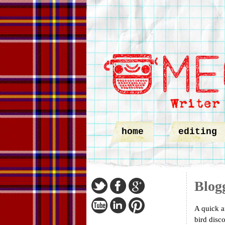
home
editing
Blog
A quick a
bird disc