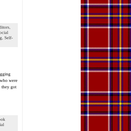
ditors
,
ocial
ng
,
Self-
ogging
e who were
 they got
ook
ial