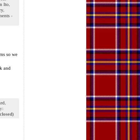
n Ito
,
ry
,
ments
-
rms so we
nk and
rd
,
y:
closed)