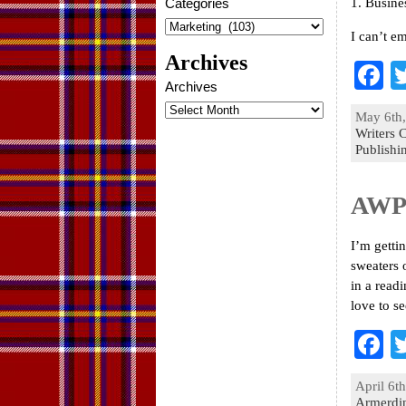
Categories
1. Busine
I can’t e
Archives
F
Archives
a
May 6th,
e
Writers 
Publishi
o
k
AWP 
I’m getti
sweaters 
in a read
love to s
F
a
April 6th
e
Armerdi