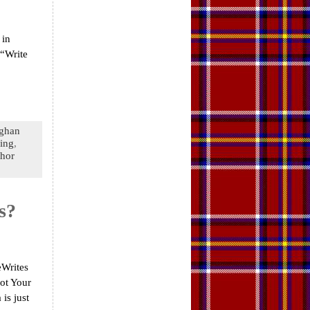
 in
 “Write
ghan
king
,
hor
s?
eWrites
Not Your
is just