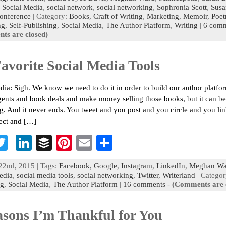
,
Social Media
,
social network
,
social networking
,
Sophronia Scott
,
Susa
o
er
dI
r
es
l
e
conference
| Category:
Books
,
Craft of Writing
,
Marketing
,
Memoir
,
Poet
ng
,
Self-Publishing
n
,
Social Media
t
,
The Author Platform
,
Writing
|
6 com
ts are closed)
avorite Social Media Tools
dia: Sigh. We know we need to do it in order to build our author platfo
gents and book deals and make money selling those books, but it can be
g. And it never ends. You tweet and you post and you circle and you li
ect and […]
T
Li
B
Pi
E
S
c
wi
n
uf
nt
m
h
22nd, 2015 | Tags:
Facebook
,
Google
,
Instagram
,
LinkedIn
,
Meghan Wa
b
tt
ke
fe
er
ai
ar
edia
,
social media tools
,
social networking
,
Twitter
,
Writerland
| Categor
ng
,
Social Media
,
The Author Platform
|
16 comments
-
(Comments are 
o
er
dI
r
es
l
e
n
t
asons I’m Thankful for You