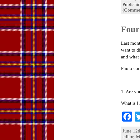
o
Publishi
(Commen
k
Four
Last mont
want to d
and what I
Photo co
1. Are yo
What is 
F
a
June 12t
e
editor
,
M