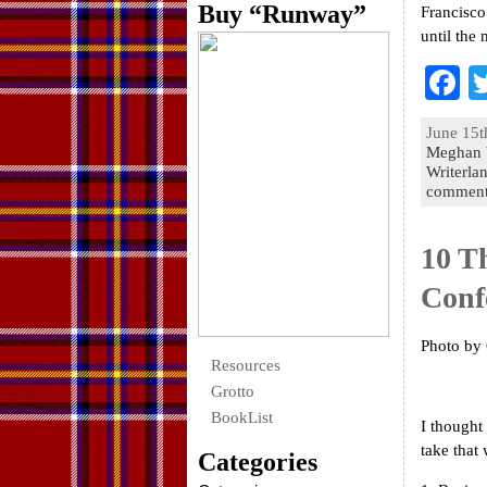
Buy “Runway”
Francisco 
until the 
F
a
June 15t
e
Meghan 
Writerla
o
commen
k
10 T
Conf
Photo by
Resources
Grotto
BookList
I thought
take tha
Categories