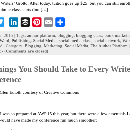
Writers’ Grotto. After today, tuition goes up $25, but you can still enrol
minute class starts (but […]
T
Li
B
Pi
E
S
c
wi
n
uf
nt
m
h
h, 2015 | Tags:
author platform
,
blogging
,
blogging class
,
book marketi
b
tt
ke
fe
er
ai
ar
Ward
,
Publishing
,
Social Media
,
social media class
,
social network
,
Wor
nd
| Category:
Blogging
,
Marketing
,
Social Media
,
The Author Platform
o
er
dI
r
es
l
e
t
-
(Comments are closed)
n
t
hings You Should Take to Every Write
erence
 Glen Euloth courtesy of Creative Commons
 I was so prepared at AWP 15 this year, but there were a few essentials I 
t would have made my conference run much smoother: