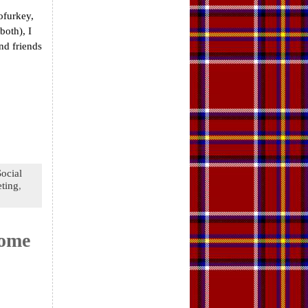
ofurkey,
both), I
nd friends
Social
ting
,
come