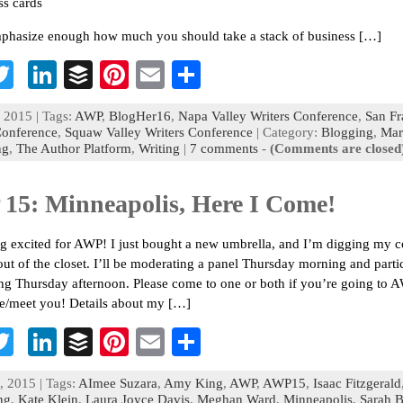
ss cards
mphasize enough how much you should take a stack of business […]
T
Li
B
Pi
E
S
c
wi
n
uf
nt
m
h
 2015 | Tags:
AWP
,
BlogHer16
,
Napa Valley Writers Conference
,
San Fr
b
tt
ke
fe
er
ai
ar
Conference
,
Squaw Valley Writers Conference
| Category:
Blogging
,
Mar
ng
,
The Author Platform
,
Writing
|
7 comments
-
(Comments are closed
o
er
dI
r
es
l
e
n
t
15: Minneapolis, Here I Come!
ng excited for AWP! I just bought a new umbrella, and I’m digging my c
out of the closet. I’ll be moderating a panel Thursday morning and parti
ing Thursday afternoon. Please come to one or both if you’re going to A
ee/meet you! Details about my […]
T
Li
B
Pi
E
S
c
wi
n
uf
nt
m
h
, 2015 | Tags:
AImee Suzara
,
Amy King
,
AWP
,
AWP15
,
Isaac Fitzgerald
b
tt
ke
fe
er
ai
ar
ng
,
Kate Klein
,
Laura Joyce Davis
,
Meghan Ward
,
Minneapolis
,
Sarah B