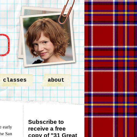
classes
about
Subscribe to
e early
receive a free
the San
copy of "31 Great