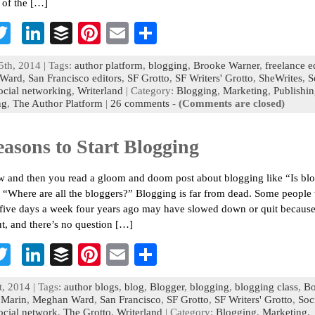
 of the […]
T
Li
B
Pi
E
S
c
wi
n
uf
nt
m
h
5th, 2014 | Tags:
author platform
,
blogging
,
Brooke Warner
,
freelance e
b
tt
ke
fe
er
ai
ar
Ward
,
San Francisco editors
,
SF Grotto
,
SF Writers' Grotto
,
SheWrites
,
S
ocial networking
,
Writerland
| Category:
Blogging
,
Marketing
,
Publishi
o
er
dI
r
es
l
e
ng
,
The Author Platform
|
26 comments
-
(Comments are closed)
n
t
easons to Start Blogging
 and then you read a gloom and doom post about blogging like “Is bl
 “Where are all the bloggers?” Blogging is far from dead. Some peopl
five days a week four years ago may have slowed down or quit because
t, and there’s no question […]
T
Li
B
Pi
E
S
c
wi
n
uf
nt
m
h
t, 2014 | Tags:
author blogs
,
blog
,
Blogger
,
blogging
,
blogging class
,
B
b
tt
ke
fe
er
ai
ar
,
Marin
,
Meghan Ward
,
San Francisco
,
SF Grotto
,
SF Writers' Grotto
,
Soc
ocial network
,
The Grotto
,
Writerland
| Category:
Blogging
,
Marketing
,