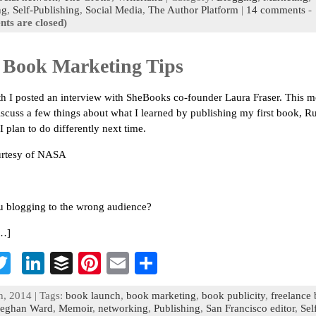
o
er
dI
r
es
l
e
ng
,
Self-Publishing
,
Social Media
,
The Author Platform
|
14 comments
-
ts are closed)
n
t
 Book Marketing Tips
h I posted an interview with SheBooks co-founder Laura Fraser. This m
iscuss a few things about what I learned by publishing my first book, 
 plan to do differently next time.
urtesy of NASA
u blogging to the wrong audience?
[…]
T
Li
B
Pi
E
S
c
wi
n
uf
nt
m
h
h, 2014 | Tags:
book launch
,
book marketing
,
book publicity
,
freelance
b
tt
ke
fe
er
ai
ar
eghan Ward
,
Memoir
,
networking
,
Publishing
,
San Francisco editor
,
Sel