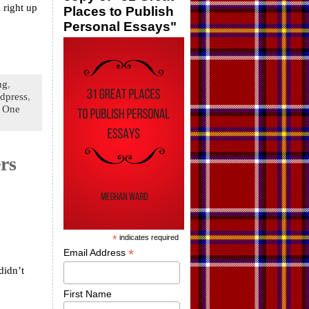
l right up
Places to Publish
Personal Essays"
ng
,
dpress
,
|
One
rs
*
indicates required
*
Email Address
didn’t
First Name