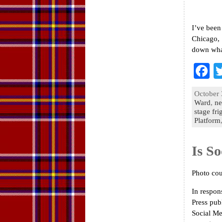
I’ve been
Chicago, 
down what
F
a
October 
e
Ward
,
ne
stage fri
o
Platform
k
Is So
Photo cou
In respon
Press pub
Social Me