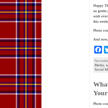
Happy Tha
au gratin 
wish ever
this week
Photo cou
And now,
F
a
November
e
Media
,
s
Social M
o
k
What
Your
Photo cou