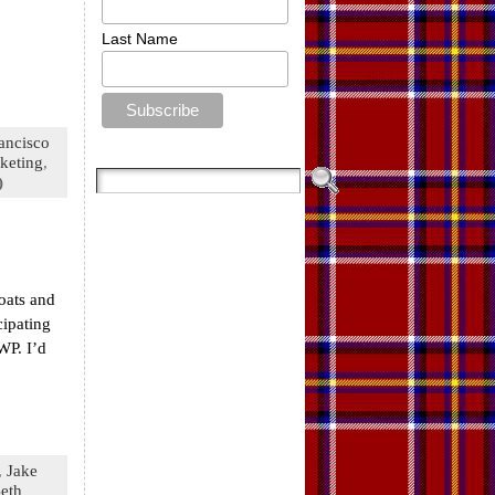
Last Name
ancisco
keting
,
)
oats and
cipating
WP. I’d
,
Jake
eth