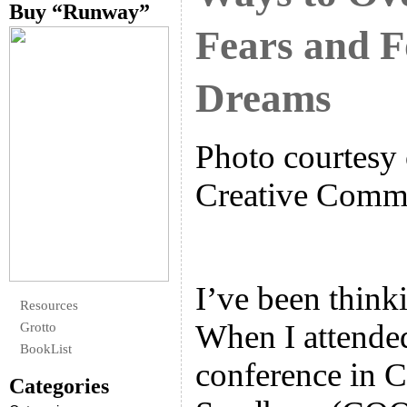
Buy “Runway”
Fears and F
Dreams
Photo courtesy 
Creative Com
I’ve been thinki
Resources
When I attende
Grotto
BookList
conference in C
Categories