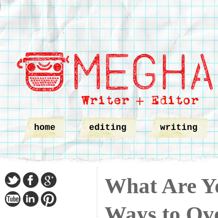
home
editing
writing
What Are Y
Ways to Ov