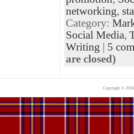
networking
,
st
Category:
Mark
Social Media
,
Writing
|
5 co
are closed)
Copyright © 202