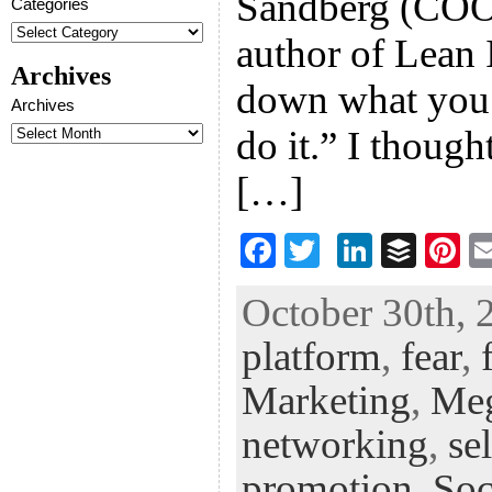
Sandberg (COO
Categories
author of Lean 
Archives
down what you a
Archives
do it.” I thoug
[…]
F
T
Li
B
Pi
ac
wi
n
uf
nt
October 30th, 
eb
tt
ke
fe
er
platform
,
fear
,
oo
er
dI
r
es
k
n
t
Marketing
,
Me
networking
,
se
promotion
,
Soc