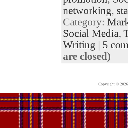
networking
,
st
Category:
Mark
Social Media
,
Writing
|
5 co
are closed)
Copyright © 202