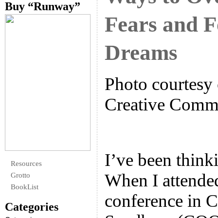
Buy “Runway”
Fears and F
Dreams
Photo courtesy 
Creative Com
I’ve been thinki
Resources
When I attende
Grotto
BookList
conference in C
Categories