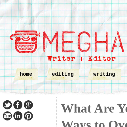
home
editing
writing
What Are Y
Ways to Ov