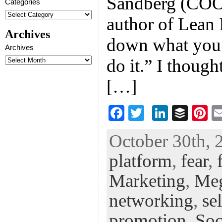
Sandberg (COO
Categories
author of Lean 
Archives
down what you a
Archives
do it.” I thoug
[…]
F
T
Li
B
Pi
ac
wi
n
uf
nt
October 30th, 
eb
tt
ke
fe
er
platform
,
fear
,
oo
er
dI
r
es
k
n
t
Marketing
,
Me
networking
,
se
promotion
,
Soc