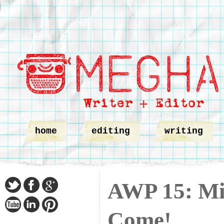
home
editing
writing
AWP 15: Min
Come!