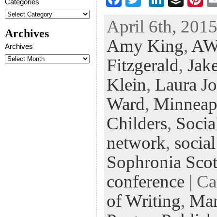
Categories
ac
wi
n
uf
nt
April 6th, 2015
eb
tt
ke
fe
er
Archives
Amy King
,
AW
oo
er
dI
r
es
Archives
k
n
t
Fitzgerald
,
Jak
Klein
,
Laura J
Ward
,
Minneap
Childers
,
Socia
network
,
socia
Sophronia Scot
conference
| Ca
of Writing
,
Mar