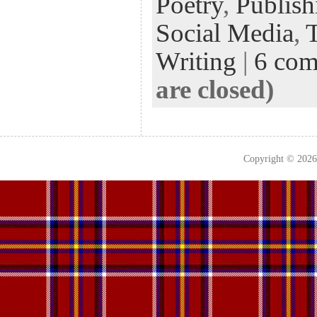
Poetry
,
Publish
Social Media
,
Writing
|
6 co
are closed)
Copyright © 202