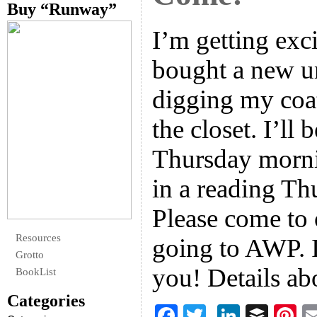
Buy “Runway”
I’m getting exc
bought a new u
digging my coat
the closet. I’ll
Thursday morni
in a reading Th
Please come to 
Resources
going to AWP. I
Grotto
you! Details a
BookList
Categories
F
T
Li
B
Pi