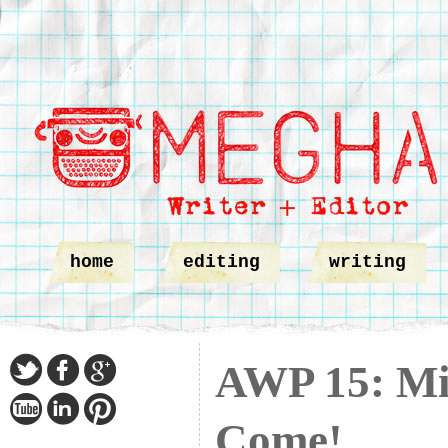
home
editing
writing
AWP 15: Min
Come!