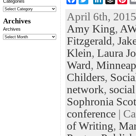
Categories
ac
wi
n
uf
nt
April 6th, 2015
eb
tt
ke
fe
er
Archives
Amy King
,
AW
oo
er
dI
r
es
Archives
k
n
t
Fitzgerald
,
Jak
Klein
,
Laura J
Ward
,
Minneap
Childers
,
Socia
network
,
socia
Sophronia Scot
conference
| Ca
of Writing
,
Mar