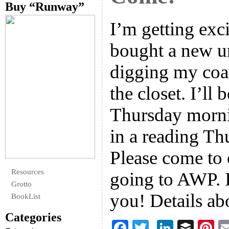
Buy “Runway”
I’m getting exc
bought a new u
digging my coat
the closet. I’ll
Thursday morni
in a reading Th
Please come to 
Resources
going to AWP. I
Grotto
you! Details a
BookList
Categories
F
T
Li
B
Pi