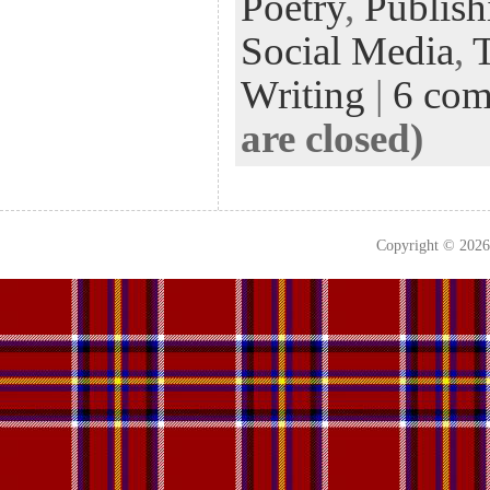
Poetry
,
Publish
Social Media
,
Writing
|
6 co
are closed)
Copyright © 202