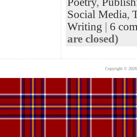
Poetry
,
Publish
Social Media
,
Writing
|
6 co
are closed)
Copyright © 202