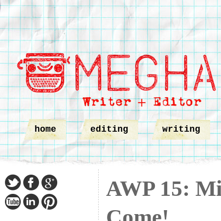
home
editing
writing
AWP 15: Min
Come!