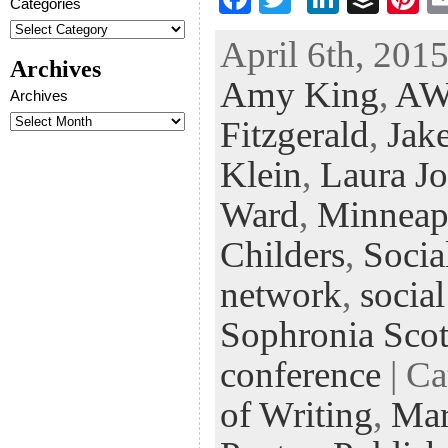
Categories
ac
wi
n
uf
nt
April 6th, 2015
eb
tt
ke
fe
er
Archives
Amy King
,
AW
oo
er
dI
r
es
Archives
k
n
t
Fitzgerald
,
Jak
Klein
,
Laura J
Ward
,
Minneap
Childers
,
Socia
network
,
socia
Sophronia Scot
conference
| Ca
of Writing
,
Mar