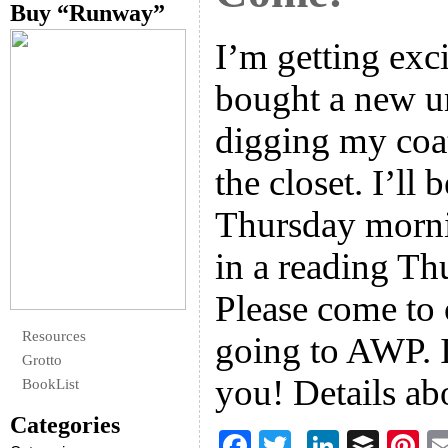
Buy “Runway”
I’m getting exc
bought a new u
digging my coat
the closet. I’ll
Thursday morni
in a reading Th
Please come to 
Resources
going to AWP. I
Grotto
you! Details a
BookList
Categories
F
T
Li
B
Pi