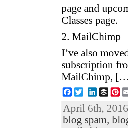
page and upcom
Classes page.
2. MailChimp
I’ve also moved
subscription fr
MailChimp, […
F
T
Li
B
Pi
ac
wi
n
uf
nt
April 6th, 2016
eb
tt
ke
fe
er
blog spam
,
blo
oo
er
dI
r
es