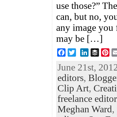
use those?” The
can, but no, yo
any image you f
may be […]
F
T
Li
B
Pi
ac
wi
n
uf
nt
June 21st, 2012
eb
tt
ke
fe
er
editors
,
Blogge
oo
er
dI
r
es
k
n
t
Clip Art
,
Creat
freelance editor
Meghan Ward
,