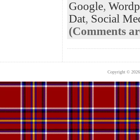
k
n
t
Google
,
Wordp
Dat
,
Social Me
(Comments are
Copyright © 202