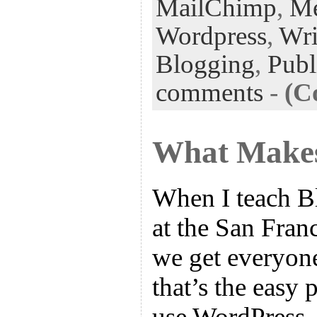
k
n
t
MailChimp
,
Me
Wordpress
,
Wri
Blogging
,
Publ
comments
-
(C
What Makes
When I teach B
at the San Franc
we get everyone
that’s the easy 
use WordPress, 