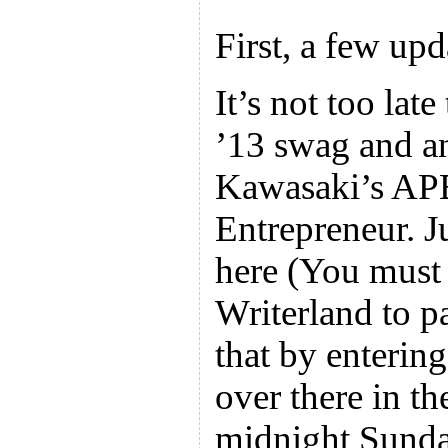
First, a few upd
It’s not too la
’13 swag and a
Kawasaki’s APE
Entrepreneur. J
here (You must 
Writerland to p
that by enterin
over there in th
midnight Sund