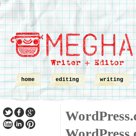
home
editing
writing
WordPress.
WordPress.