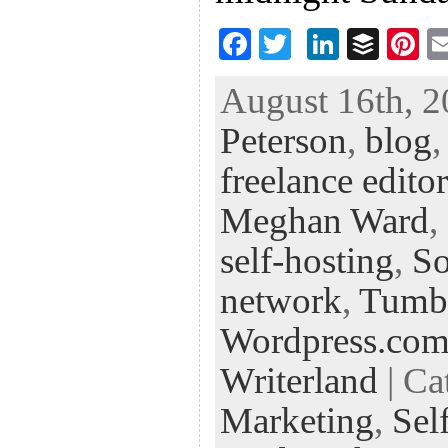
F
T
Li
B
Pi
ac
wi
n
uf
nt
August 16th, 2
eb
tt
ke
fe
er
Peterson
,
blog
oo
er
dI
r
es
k
n
t
freelance editor
Meghan Ward
,
self-hosting
,
So
network
,
Tumb
Wordpress.co
Writerland
| Ca
Marketing
,
Sel