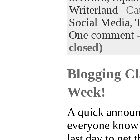
Writerland
| Ca
Social Media
,
One comment
closed)
Blogging Cl
Week!
A quick announ
everyone know 
last day to get 