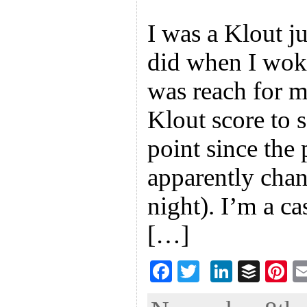
I was a Klout ju
did when I wok
was reach for 
Klout score to s
point since the 
apparently chan
night). I’m a ca
[…]
F
T
Li
B
Pi
ac
wi
n
uf
nt