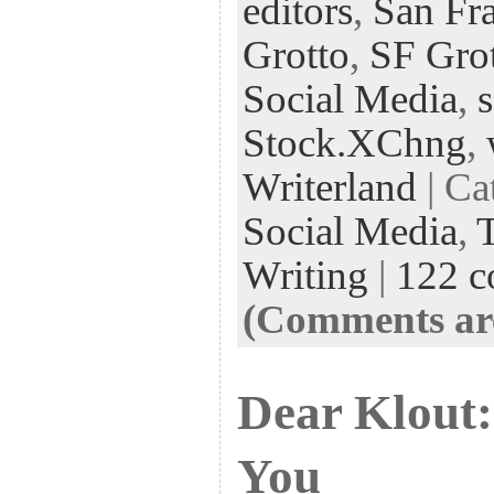
editors
,
San Fra
Grotto
,
SF Gro
Social Media
,
Stock.XChng
,
Writerland
| Ca
Social Media
,
Writing
|
122 
(Comments are
Dear Klout: 
You