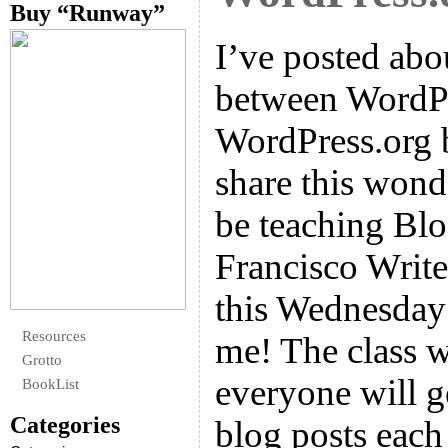
Buy “Runway”
I’ve posted abo
between WordP
WordPress.org 
share this wonde
be teaching Blo
Francisco Write
this Wednesday 
Resources
me! The class wi
Grotto
everyone will 
BookList
Categories
blog posts each