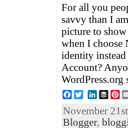
For all you peo
savvy than I a
picture to sho
when I choose
identity instea
Account? Anyo
WordPress.org 
F
T
Li
B
Pi
ac
wi
n
uf
nt
November 21st,
eb
tt
ke
fe
er
Blogger
,
blogg
oo
er
dI
r
es