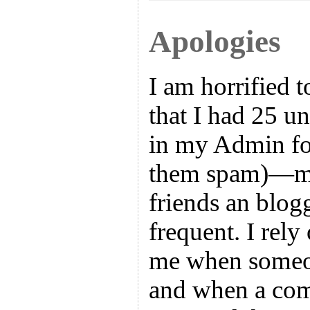
Apologies
I am horrified t
that I had 25 
in my Admin fol
them spam)—ma
friends an blog
frequent. I rel
me when someo
and when a co