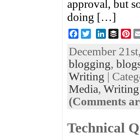
approval, but s
doing […]
F
T
Li
B
Pi
ac
wi
n
uf
nt
December 21st,
eb
tt
ke
fe
er
blogging
,
blog
oo
er
dI
r
es
k
n
t
Writing
| Cate
Media
,
Writing
(Comments are
Technical Q