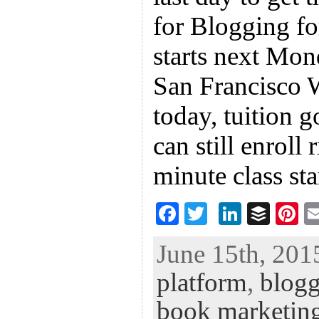
for Blogging fo
starts next Mon
San Francisco W
today, tuition 
can still enroll 
minute class sta
F
T
Li
B
Pi
ac
wi
n
uf
nt
June 15th, 201
eb
tt
ke
fe
er
platform
,
blog
oo
er
dI
r
es
k
n
t
book marketin