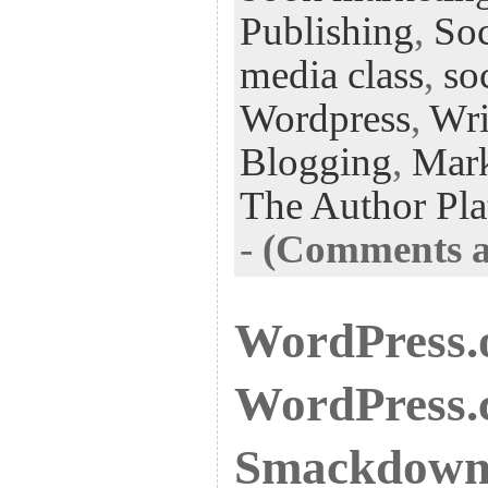
Publishing
,
Soc
media class
,
so
Wordpress
,
Wri
Blogging
,
Mark
The Author Pla
-
(Comments ar
WordPress.
WordPress.
Smackdow