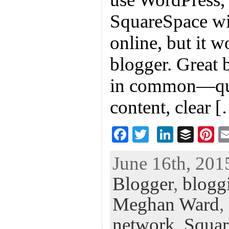
SquareSpace wil
online, but it 
blogger. Great 
in common—qual
content, clear 
F
T
Li
B
Pi
ac
wi
n
uf
nt
June 16th, 201
eb
tt
ke
fe
er
Blogger
,
blogg
oo
er
dI
r
es
k
n
t
Meghan Ward
,
network
,
Squar