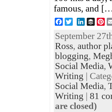
famous, and [
F
T
Li
B
Pi
ac
wi
n
uf
nt
September 27th
eb
tt
ke
fe
er
Ross
,
author p
oo
er
dI
r
es
k
n
t
blogging
,
Megh
Social Media
,
Writing
| Cate
Social Media
,
Writing
|
81 c
are closed)