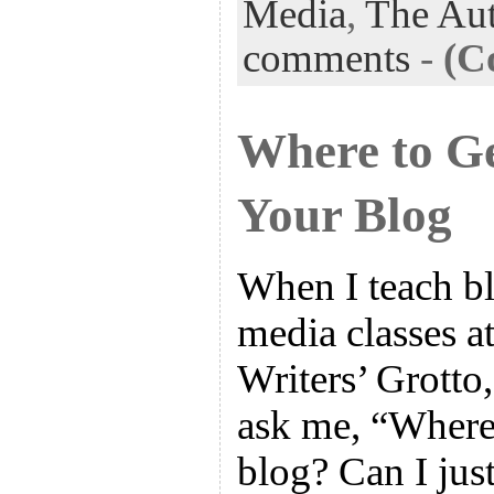
Media
,
The Aut
comments
-
(C
Where to Ge
Your Blog
When I teach bl
media classes a
Writers’ Grotto,
ask me, “Where 
blog? Can I jus