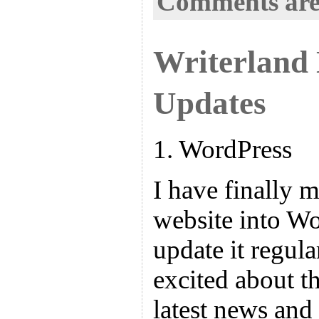
Comments are
Writerland
Updates
1. WordPress
I have finally 
website into Wo
update it regula
excited about th
latest news and