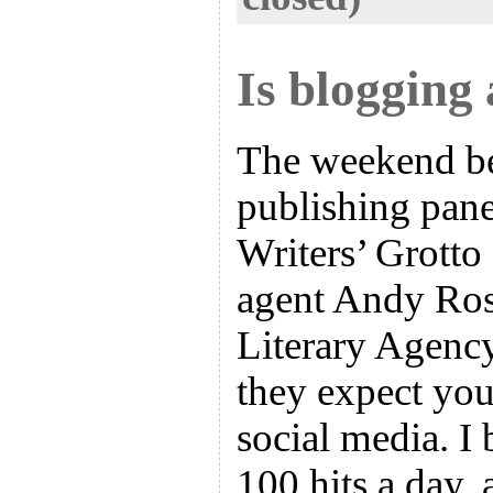
Is blogging 
The weekend bef
publishing pane
Writers’ Grotto
agent Andy Ros
Literary Agency
they expect you
social media. I 
100 hits a day, 