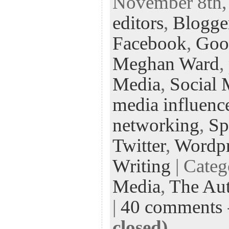
November 8th, 
eb
tt
ke
fe
er
editors
,
Blogge
oo
er
dI
r
es
k
n
t
Facebook
,
Goo
Meghan Ward
,
Media
,
Social 
media influenc
networking
,
Sp
Twitter
,
Wordpr
Writing
| Cate
Media
,
The Aut
|
40 comments
closed)