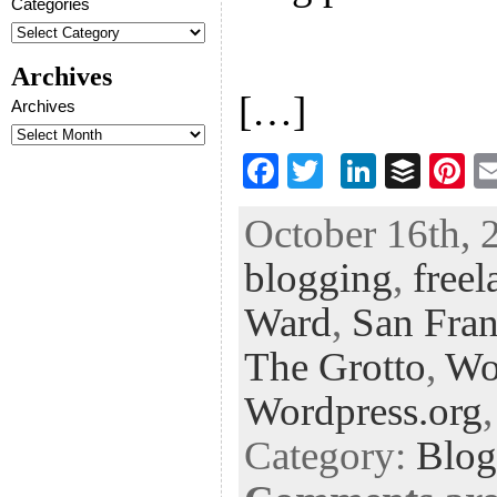
Categories
Archives
[…]
Archives
F
T
Li
B
Pi
ac
wi
n
uf
nt
October 16th, 
eb
tt
ke
fe
er
blogging
,
freel
oo
er
dI
r
es
k
n
t
Ward
,
San Fran
The Grotto
,
Wo
Wordpress.org
Category:
Blog