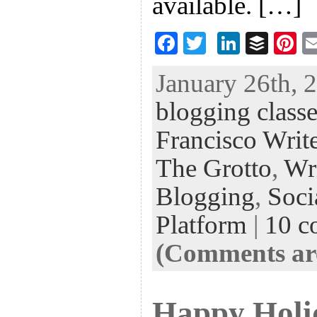
available. […]
F
T
Li
B
Pi
ac
wi
n
uf
nt
January 26th, 
eb
tt
ke
fe
er
blogging classe
oo
er
dI
r
es
k
n
t
Francisco Write
The Grotto
,
Wr
Blogging
,
Soci
Platform
|
10 c
(Comments are
Happy Holi