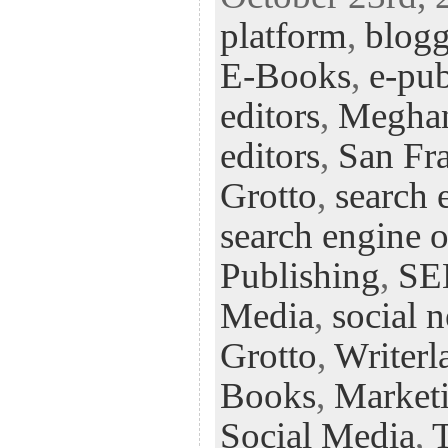
eb
tt
ke
fe
er
platform
,
blog
oo
er
dI
r
es
k
n
t
E-Books
,
e-pub
editors
,
Megha
editors
,
San Fra
Grotto
,
search 
search engine 
Publishing
,
S
Media
,
social 
Grotto
,
Writerl
Books
,
Market
Social Media
,