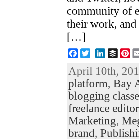
community of en
their work, and
[…]
F
T
Li
B
Pi
ac
wi
n
uf
nt
April 10th, 201
eb
tt
ke
fe
er
platform
,
Bay A
oo
er
dI
r
es
k
n
t
blogging classe
freelance editor
Marketing
,
Me
brand
,
Publish