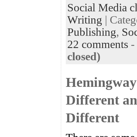
Social Media cl
Writing
| Cate
Publishing
,
Soc
22 comments
closed)
Hemingway 
Different a
Different