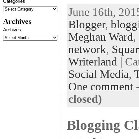
Categories
ac
wi
n
uf
nt
June 16th, 201
eb
tt
ke
fe
er
Archives
Blogger
,
blogg
oo
er
dI
r
es
Archives
k
n
t
Meghan Ward
,
network
,
Squar
Writerland
| Ca
Social Media
,
One comment
closed)
Blogging Cl