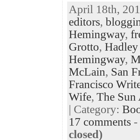
ac
wi
n
uf
nt
April 18th, 201
eb
tt
ke
fe
er
editors
,
bloggin
oo
er
dI
r
es
k
n
t
Hemingway
,
fr
Grotto
,
Hadley
Hemingway
,
M
McLain
,
San Fr
Francisco Write
Wife
,
The Sun 
| Category:
Bo
17 comments
closed)