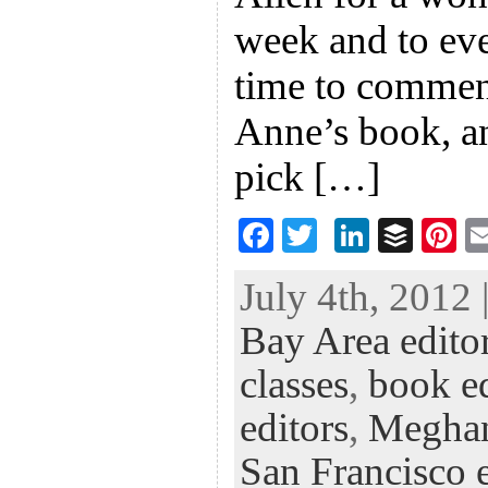
week and to ev
time to comment
Anne’s book, a
pick […]
F
T
Li
B
Pi
ac
wi
n
uf
nt
July 4th, 2012 
eb
tt
ke
fe
er
Bay Area edito
oo
er
dI
r
es
k
n
t
classes
,
book ed
editors
,
Megha
San Francisco e