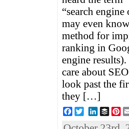
“search engine 
may even know
method for imp
ranking in Goog
engine results)
care about SEO
look past the fi
they […]
F
T
Li
B
Pi
ac
wi
n
uf
nt
October 23rd, 