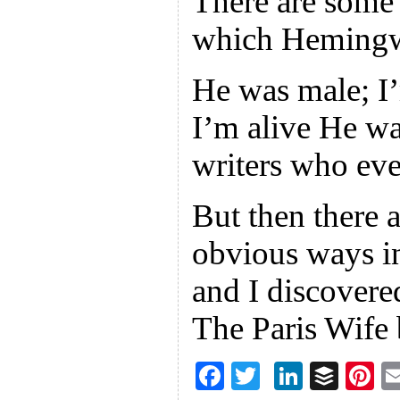
There are some
which Hemingwa
He was male; I
I’m alive He wa
writers who ever
But then there 
obvious ways in
and I discovere
The Paris Wife
F
T
Li
B
Pi