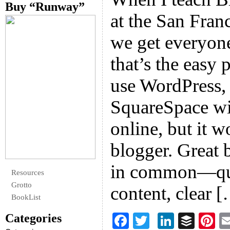
Buy “Runway”
at the San Franc
we get everyone
that’s the easy 
use WordPress, 
SquareSpace wil
online, but it 
blogger. Great 
in common—qual
Resources
Grotto
content, clear 
BookList
Categories
F
T
Li
B
Pi