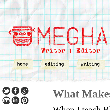
home
editing
writing
What Makes
When I teach B