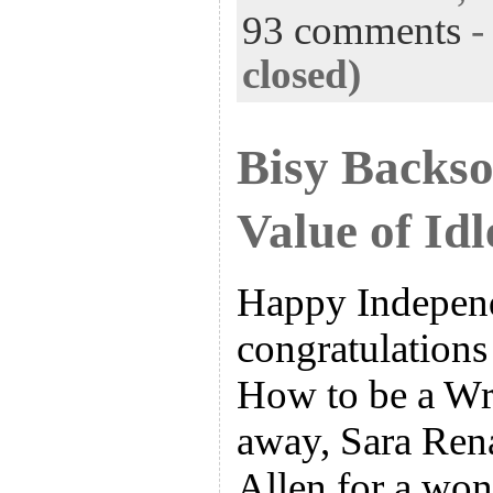
93 comments
closed)
Bisy Backs
Value of Id
Happy Indepen
congratulations
How to be a Wri
away, Sara Ren
Allen for a wond