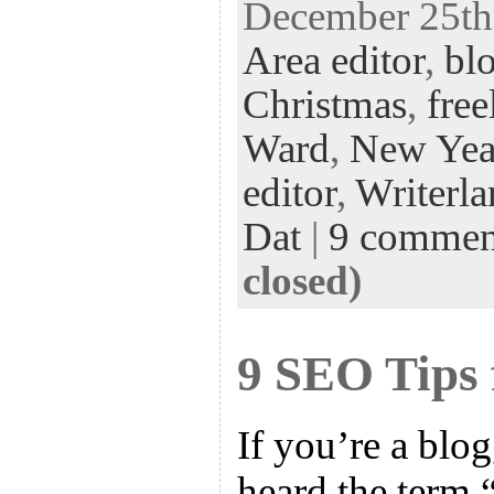
December 25th,
eb
tt
ke
fe
er
Area editor
,
bl
oo
er
dI
r
es
k
n
t
Christmas
,
free
Ward
,
New Yea
editor
,
Writerl
Dat
|
9 commen
closed)
9 SEO Tips 
If you’re a blo
heard the term 