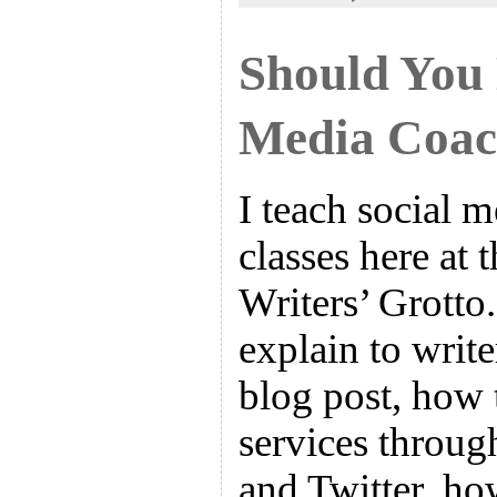
Should You 
Media Coa
I teach social 
classes here at 
Writers’ Grotto.
explain to write
blog post, how 
services throug
and Twitter, how