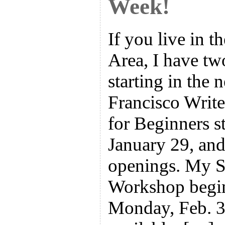
Week!
If you live in 
Area, I have tw
starting in the 
Francisco Write
for Beginners s
January 29, and 
openings. My 
Workshop begin
Monday, Feb. 3,