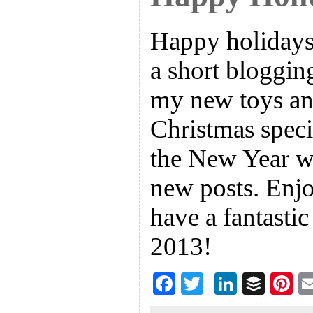
Happy holidays
a short bloggin
my new toys an
Christmas specia
the New Year wi
new posts. Enjo
have a fantasti
2013!
F
T
Li
B
Pi
ac
wi
n
uf
nt