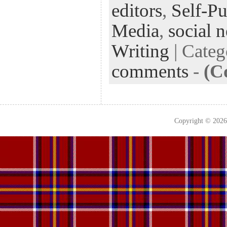
editors
,
Self-Pu
Media
,
social 
Writing
| Cate
comments
-
(C
Copyright © 202