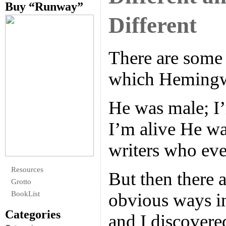
Buy “Runway”
Different
There are some
which Hemingwa
He was male; I
I’m alive He wa
writers who ever
Resources
But then there 
Grotto
BookList
obvious ways in
Categories
and I discovere