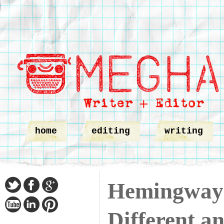
home
editing
writing
Hemingway 
Different a