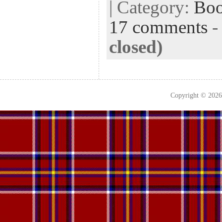
| Category:
Bo
17 comments
closed)
Copyright © 202