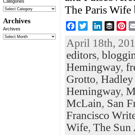
Categories
The Paris Wife
Archives
F
T
Li
B
Pi
Archives
ac
wi
n
uf
nt
April 18th, 201
eb
tt
ke
fe
er
editors
,
bloggin
oo
er
dI
r
es
k
n
t
Hemingway
,
fr
Grotto
,
Hadley
Hemingway
,
M
McLain
,
San Fr
Francisco Write
Wife
,
The Sun 