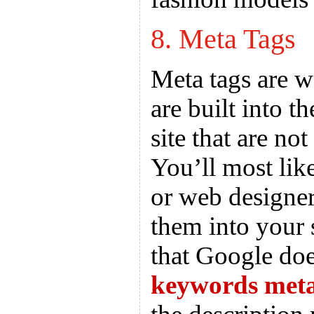
8. Meta Tags
Meta tags are w
are built into 
site that are not
You’ll most lik
or web designer
them into your 
that Google doe
keywords meta