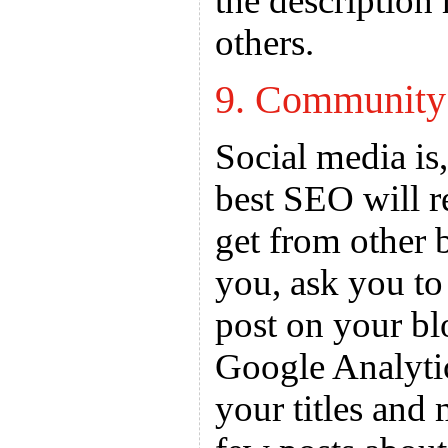
the description
others.
9. Community
Social media is,
best SEO will r
get from other 
you, ask you to
post on your bl
Google Analyti
your titles and 