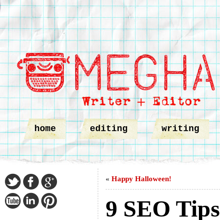
home
editing
writing
«
Happy Halloween!
9 SEO Tips