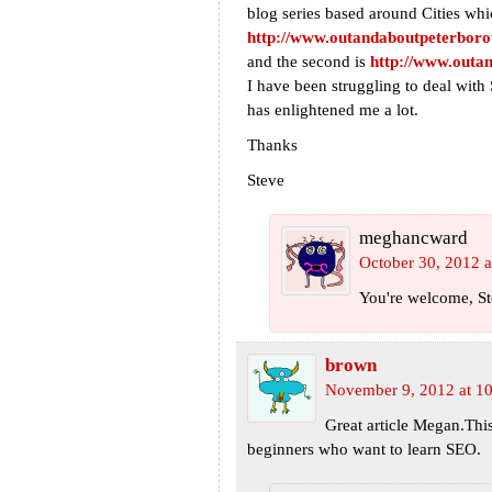
blog series based around Cities whi
http://www.outandaboutpeterboro
and the second is
http://www.outan
I have been struggling to deal wit
has enlightened me a lot.
Thanks
Steve
meghancward
October 30, 2012 a
You're welcome, Ste
brown
November 9, 2012 at 1
Great article Megan.Thi
beginners who want to learn SEO.