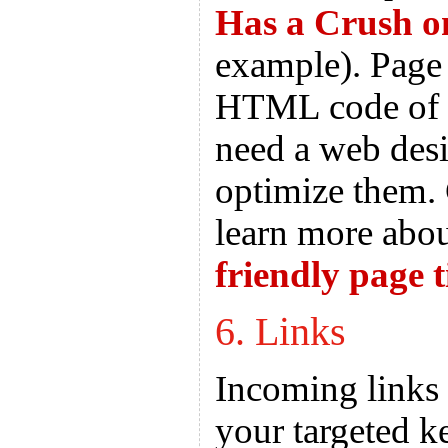
Has a Crush o
example). Page t
HTML code of y
need a web desi
optimize them. 
learn more abo
friendly page t
6. Links
Incoming links
your targeted k