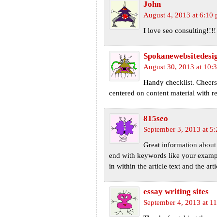
John
August 4, 2013 at 6:10
I love seo consulting!!!
Spokanewebsitedesi
August 30, 2013 at 10:
Handy checklist. Cheers 
centered on content material wi
815seo
September 3, 2013 at 5
Great information about 
end with keywords like your example
in within the article text and the art
essay writing sites
September 4, 2013 at 1