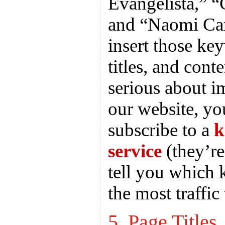
Evangelista,” “
and “Naomi Ca
insert those key
titles, and cont
serious about 
our website, y
subscribe to a
k
service
(they’re
tell you which 
the most traffic 
5. Page Titles