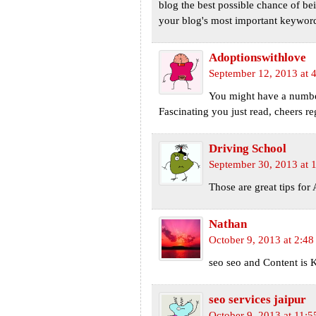
blog the best possible chance of be
your blog's most important keyword
Adoptionswithlove
September 12, 2013 at 
You might have a number
Fascinating you just read, cheers r
Driving School
September 30, 2013 at 
Those are great tips for 
Nathan
October 9, 2013 at 2:4
seo seo and Content is K
seo services jaipur
October 9, 2013 at 11: