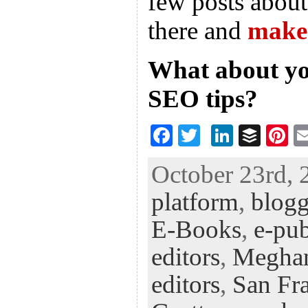
few posts about 
there and
make 
What about yo
SEO tips?
F
T
Li
B
Pi
ac
wi
n
uf
nt
October 23rd, 
eb
tt
ke
fe
er
platform
,
blog
oo
er
dI
r
es
k
n
t
E-Books
,
e-pub
editors
,
Megha
editors
,
San Fra