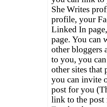
She Writes prof
profile, your F
Linked In page
page. You can w
other bloggers a
to you, you can 
other sites that
you can invite 
post for you (T
link to the post