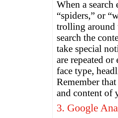
When a search e
“spiders,” or “
trolling around 
search the cont
take special no
are repeated or
face type, headl
Remember that w
and content of 
3. Google Ana