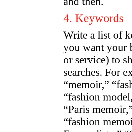
and then.
4. Keywords
Write a list of
you want your 
or service) to 
searches. For e
“memoir,” “fas
“fashion model
“Paris memoir,
“fashion memoi