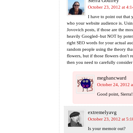
Sierra Godfrey
October 23, 2012 at 4:
I have to point out that
who your website audience is. Using
Jovovich posts, if those are the mos
heavily Googled–but NOT by potent
right SEO words for your actual au
random people using the theory that
flowers, but if those flowers don't r
then you need to carefully consider 
meghancward
October 24, 2012 a
Good point, Sierra
extremelyavg
October 23, 2012 at 5:
Is your memoir out?