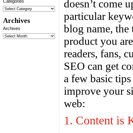
doesn’t come up
Categories
particular key
Archives
blog name, the t
Archives
product you are 
readers, fans, c
SEO can get com
a few basic tips
improve your sit
web:
1. Content is 