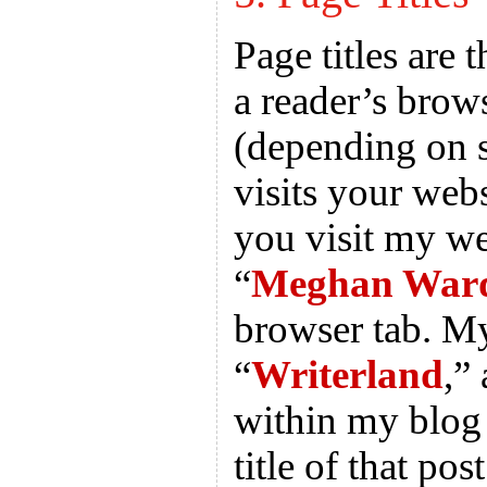
Page titles are 
a reader’s brow
(depending on s
visits your webs
you visit my we
“
Meghan Ward
browser tab. M
“
Writerland
,”
within my blog 
title of that post