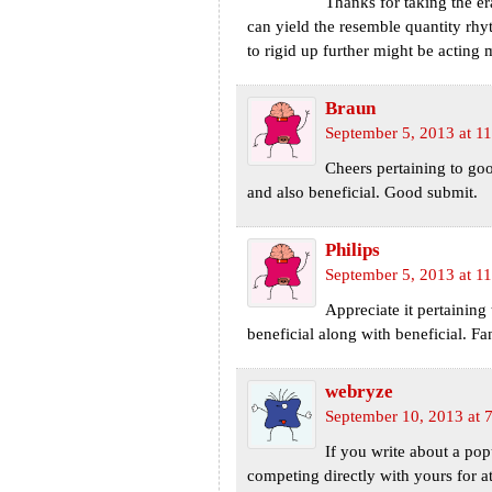
Thanks for taking the er
can yield the resemble quantity rhy
to rigid up further might be acting 
Braun
September 5, 2013 at 1
Cheers pertaining to goo
and also beneficial. Good submit.
Philips
September 5, 2013 at 1
Appreciate it pertaining
beneficial along with beneficial. Fa
webryze
September 10, 2013 at 
If you write about a pop
competing directly with yours for a