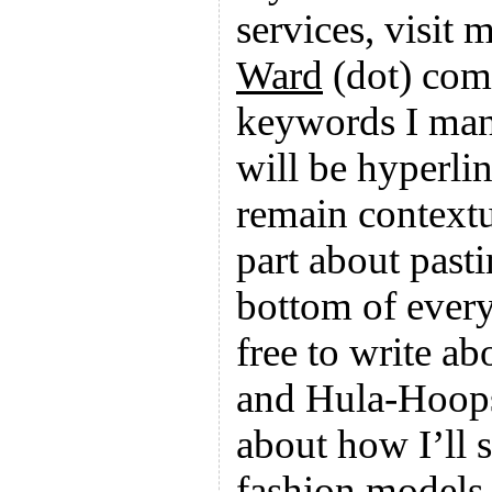
services, visit
Ward
(dot) com
keywords I man
will be hyperli
remain contextu
part about pastin
bottom of every
free to write ab
and Hula-Hoops
about how I’ll 
fashion models