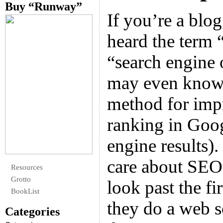
Buy “Runway”
If you’re a blo
heard the term 
“search engine 
may even know
method for imp
ranking in Goog
engine results)
care about SEO
Resources
Grotto
look past the fi
BookList
they do a web s
Categories