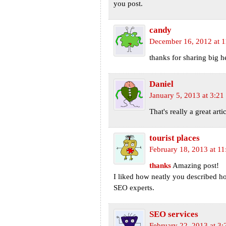
you post.
candy
December 16, 2012 at 
thanks for sharing big 
Daniel
January 5, 2013 at 3:2
That's really a great arti
tourist places
February 18, 2013 at 1
thanks
Amazing post!
I liked how neatly you described h
SEO experts.
SEO services
February 22, 2013 at 3