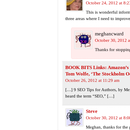
October 24, 2012 at 8:
This is wonderful inform
three areas where I need to improv
meghancward
October 30, 2012 a
Thanks for stoppin
BOOK BITS Links: Amazon’s Q3
Tom Wolfe, ‘The Stockholm Oc
October 26, 2012 at 11:29 am
[…] 9 SEO Tips for Authors, by Me
heard the term “SEO,” […]
Steve
October 30, 2012 at 8:
Meghan, thanks for the g