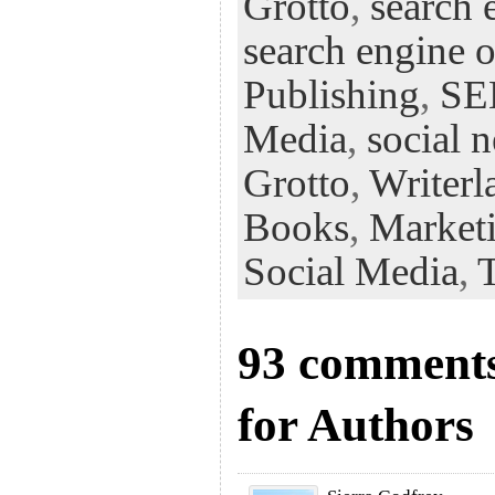
Grotto
,
search 
search engine 
Publishing
,
S
Media
,
social 
Grotto
,
Writerl
Books
,
Market
Social Media
,
93 comments
for Authors