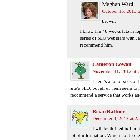
Meghan Ward
October 15, 2013 a
brown,
I know I'm 48 weeks late in re
series of SEO webinars with J
recommend him.
Cameron Cowan
November 11, 2012 at 
There’s a lot of sites ou
site’s SEO, but all of them seem t
recommend a service that works and
Brian Rattner
December 3, 2012 at 2:
I will be thrilled to find
lot of information. Which i opt to r