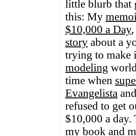
little blurb tha
this: My
memoi
$10,000 a Day
,
story
about a 
trying to make i
modeling
world
time when
supe
Evangelista
an
refused to get o
$10,000 a day. 
my book and 