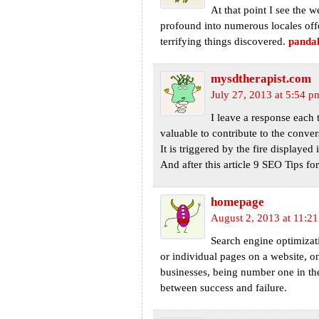
At that point I see the 
profound into numerous locales offe
terrifying things discovered.
pandal
mysdtherapist.com
July 27, 2013 at 5:54 p
I leave a response each t
valuable to contribute to the conver
It is triggered by the fire displayed 
And after this article 9 SEO Tips fo
homepage
August 2, 2013 at 11:2
Search engine optimizati
or individual pages on a website, 
businesses, being number one in the
between success and failure.