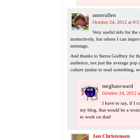
annerallen
October 24, 2012 at 9:
Very useful info for the
instinctively, but others I can imp
metatags.
And thanks to Sierra Godfrey for th
audience, not just the average pop 
culture junkie to read something, 
meghancward
October 24, 2012 a
I have to say, if I
my blog, that would be a wond
to work on that!
Jan Christensen