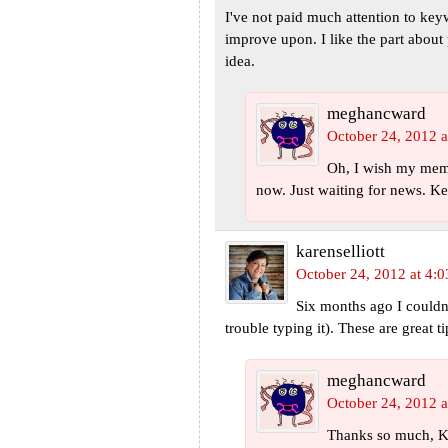
I've not paid much attention to keyw
improve upon. I like the part about p
idea.
meghancward
October 24, 2012 a
Oh, I wish my memoi
now. Just waiting for news. Ke
karenselliott
October 24, 2012 at 4:
Six months ago I couldn'
trouble typing it). These are great
meghancward
October 24, 2012 a
Thanks so much, K