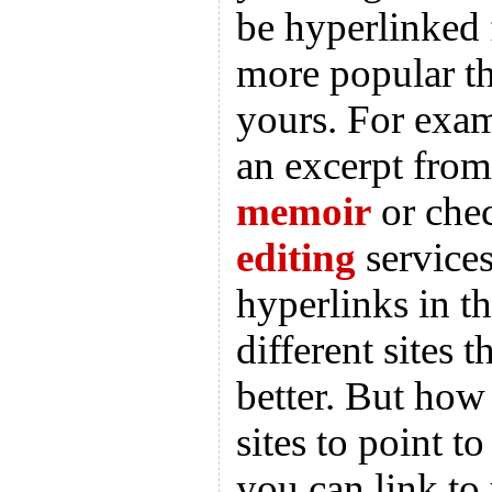
be hyperlinked 
more popular th
yours. For exam
an excerpt fro
memoir
or che
editing
services
hyperlinks in t
different sites t
better. But ho
sites to point to
you can link to