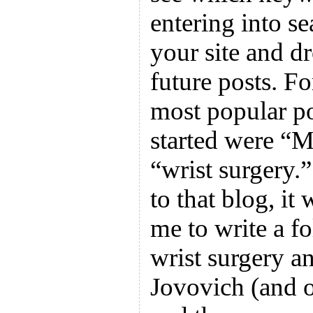
entering into se
your site and d
future posts. F
most popular pos
started were “M
“wrist surgery.” 
to that blog, i
me to write a f
wrist surgery a
Jovovich (and o