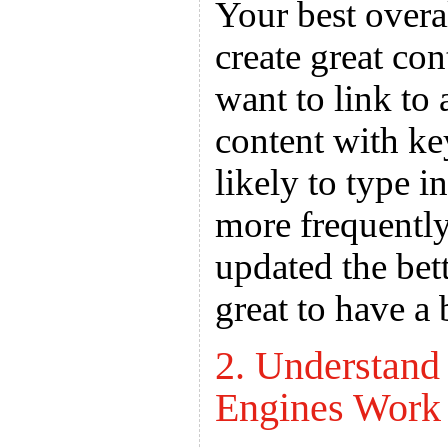
Your best overa
create great con
want to link to 
content with ke
likely to type i
more frequently
updated the bett
great to have a
2. Understan
Engines Work