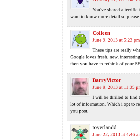
You've shared a terrific 
want to know more detail so pleas
Colleen
June 9, 2013 at 5:23 pm
These tips are really wh
Google loves fresh, new, interesting
then you have to rethink of your SE
BarryVictor
June 9, 2013 at 11:05 
I will be thrilled to find
lot of information. Which i opt to r
you post.
toyerlandd
June 22, 2013 at 4:46 