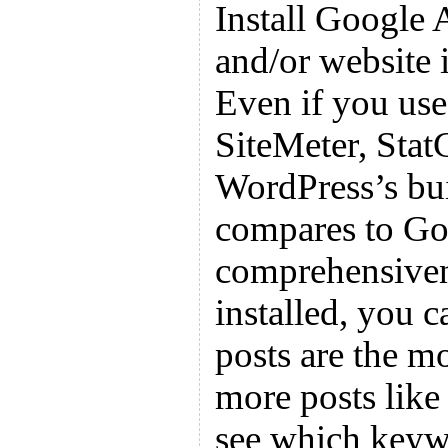
Install Google 
and/or website 
Even if you use
SiteMeter, Stat
WordPress’s buil
compares to Goo
comprehensiven
installed, you 
posts are the m
more posts like
see which keyw