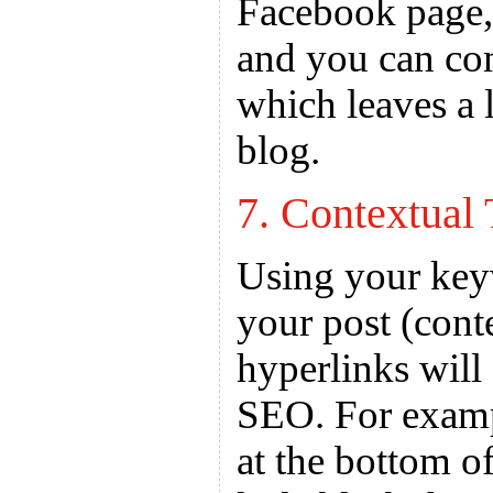
Facebook page, 
and you can co
which leaves a 
blog.
7. Contextual 
Using your keyw
your post (cont
hyperlinks will
SEO. For examp
at the bottom o