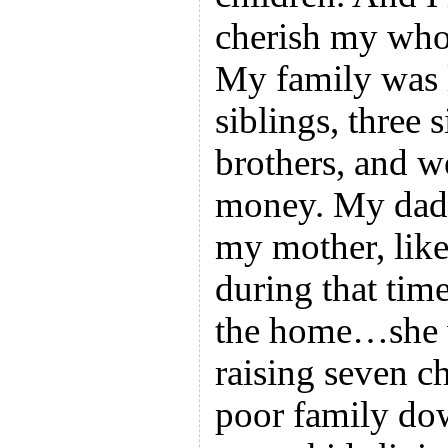
cherish my whol
My family was l
siblings, three s
brothers, and 
money. My dad 
my mother, like
during that tim
the home…she 
raising seven c
poor family dow