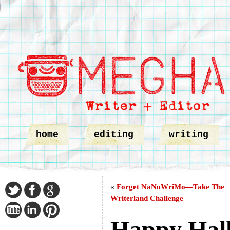
home
editing
writing
«
Forget NaNoWriMo—Take The
Writerland Challenge
Happy Hal