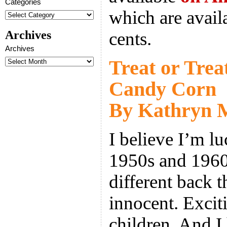
Categories
which are availa
Archives
cents.
Archives
Treat or Trea
Candy Corn
By Kathryn M
I believe I’m lu
1950s and 1960
different back 
innocent. Exciti
children. And I