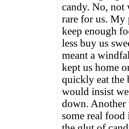
candy. No, not
rare for us. My
keep enough fo
less buy us swe
meant a windfal
kept us home on
quickly eat the
would insist we
down. Another 
some real food 
the glut of can