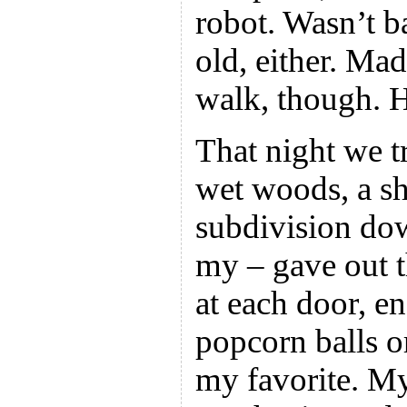
robot. Wasn’t b
old, either. Mad
walk, though. H
That night we t
wet woods, a sho
subdivision dow
my – gave out 
at each door,
popcorn balls o
my favorite. M