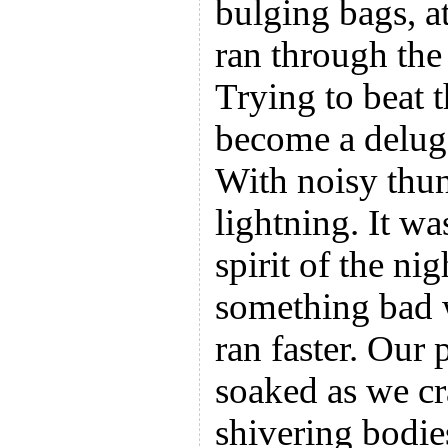
bulging bags, at
ran through the
Trying to beat 
become a deluge
With noisy thun
lightning. It w
spirit of the ni
something bad 
ran faster. Our 
soaked as we cr
shivering bodie