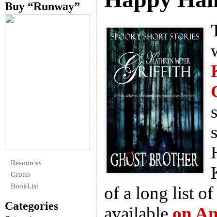
Buy “Runway”
Resources
Grotto
BookList
of a long list of
Categories
available
on A