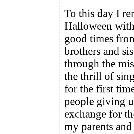
To this day I r
Halloween with 
good times from
brothers and si
through the mis
the thrill of si
for the first tim
people giving u
exchange for t
my parents and t