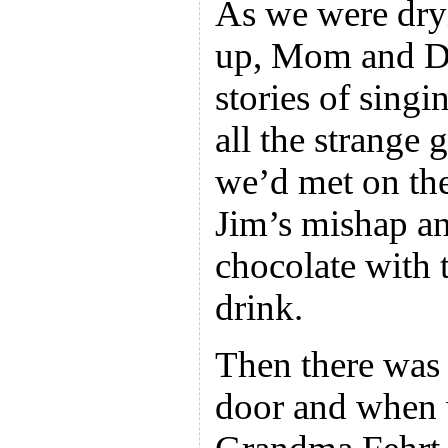
As we were dry
up, Mom and Da
stories of sing
all the strange
we’d met on th
Jim’s mishap an
chocolate with
drink.
Then there was 
door and when 