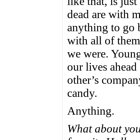
like that, is j
dead are with m
anything to go 
with all of th
we were. Young
our lives ahead
other’s compan
candy.
Anything.
What about you