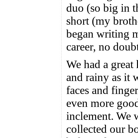
duo (so big in 
short (my broth
began writing 
career, no doubt
We had a great 
and rainy as it 
faces and fing
even more goodi
inclement. We w
collected our bo