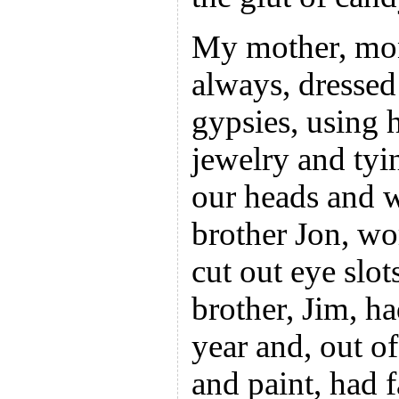
My mother, mon
always, dressed
gypsies, using 
jewelry and tyi
our heads and 
brother Jon, wo
cut out eye slot
brother, Jim, h
year and, out o
and paint, had 