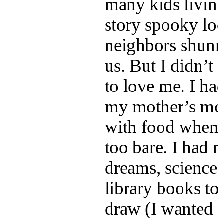
many kids livin
story spooky l
neighbors shunn
us. But I didn’t
to love me. I h
my mother’s moth
with food when t
too bare. I had
dreams, science
library books to
draw (I wanted t