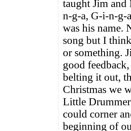
taught Jim and
n-g-a, G-i-n-g
was his name. 
song but I think
or something. J
good feedback, 
belting it out, t
Christmas we w
Little Drummer
could corner an
beginning of ou