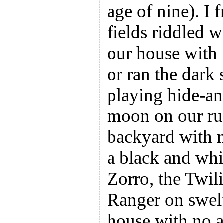
age of nine). I 
fields riddled w
our house with 
or ran the dark
playing hide-an
moon on our rus
backyard with m
a black and whi
Zorro, the Twil
Ranger on swelt
house with no a