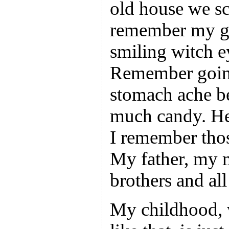
old house we sc
remember my g
smiling witch e
Remember going
stomach ache be
much candy. He
I remember thos
My father, my 
brothers and al
My childhood, w