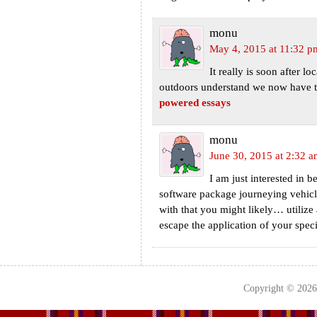
monu
May 4, 2015 at 11:32 p
It really is soon after lo
outdoors understand we now have thi
powered essays
monu
June 30, 2015 at 2:32 
I am just interested in b
software package journeying vehicl
with that you might likely… utilize
escape the application of your spec
Copyright © 202