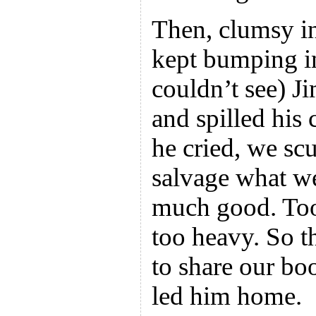
Then, clumsy in
kept bumping in
couldn’t see) Ji
and spilled his
he cried, we sc
salvage what we
much good. Too
too heavy. So t
to share our bo
led him home.