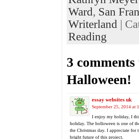
Ward
,
San Fran
Writerland
| Ca
Reading
3 comments
Halloween!
essay websites uk
September 25, 2014 at 
I enjoy my holiday, I thi
holiday. The holloween is one of th
the Christmas day. I appreciate for th
bright future of this project.