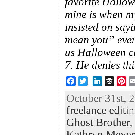
favorite Hallo
mine is when my
insisted on say
mean you” ever
us Halloween ca
7. He denies thi
F
T
Li
B
Pi
ac
wi
n
uf
nt
October 31st, 
eb
tt
ke
fe
er
freelance editi
oo
er
dI
r
es
k
n
t
Ghost Brother
,
Kathryn Meyer 