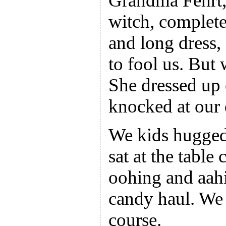
Grandma Fehrt,
witch, complete 
and long dress, 
to fool us. But 
She dressed up 
knocked at our 
We kids hugged
sat at the table
oohing and aahi
candy haul. We 
course.