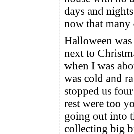
days and night
now that many 
Halloween was 
next to Christm
when I was about
was cold and ra
stopped us four
rest were too y
going out into
collecting big 