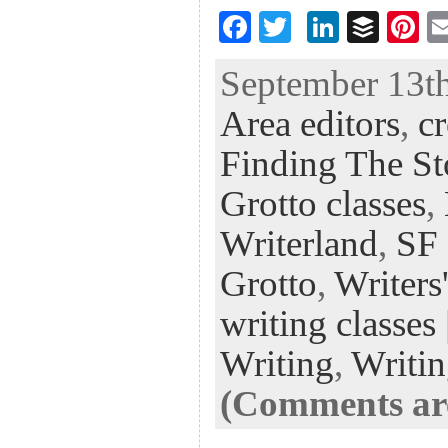
F
T
Li
B
Pi
ac
wi
n
uf
nt
September 13th
eb
tt
ke
fe
er
Area editors
,
cr
oo
er
dI
r
es
k
n
t
Finding The St
Grotto classes
,
Writerland
,
SF 
Grotto
,
Writers
writing classes
Writing
,
Writi
(Comments are