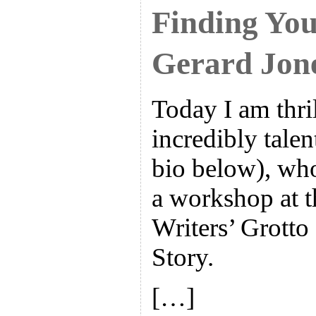
Finding You
Gerard Jon
Today I am thri
incredibly tale
bio below), who
a workshop at t
Writers’ Grotto
Story.
[…]