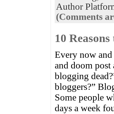
Author Platfor
(Comments are
10 Reasons 
Every now and 
and doom post a
blogging dead?”
bloggers?” Blog
Some people wh
days a week fo