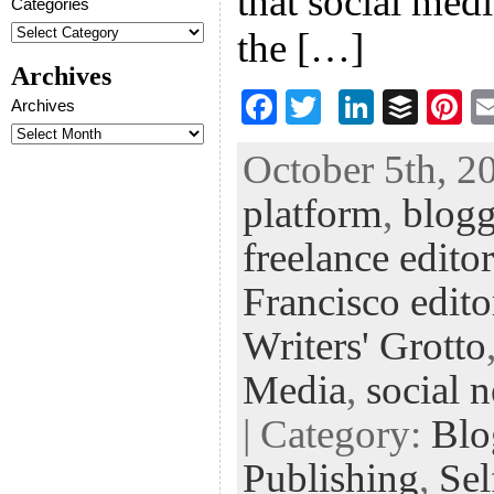
that social medi
Categories
the […]
Archives
F
T
Li
B
Pi
Archives
ac
wi
n
uf
nt
October 5th, 2
eb
tt
ke
fe
er
platform
,
blog
oo
er
dI
r
es
k
n
t
freelance editor
Francisco edito
Writers' Grotto
Media
,
social 
| Category:
Blo
Publishing
,
Sel