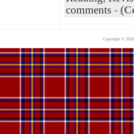
comments
-
(C
Copyright © 202