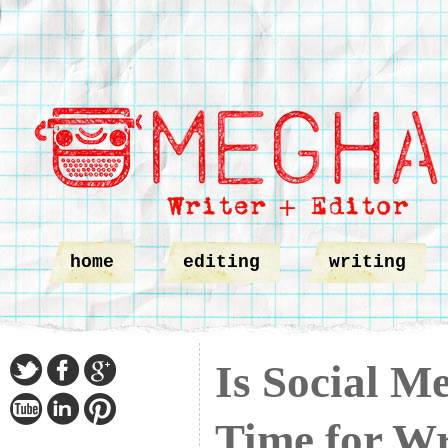
home
editing
writing
Is Social M
Time for Wr