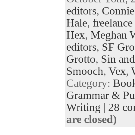
eb
tt
ke
fe
er
editors
,
Connie
oo
er
dI
r
es
k
n
t
Hale
,
freelance
Hex
,
Meghan 
editors
,
SF Gro
Grotto
,
Sin and
Smooch
,
Vex
,
Category:
Boo
Grammar & Pun
Writing
|
28 c
are closed)