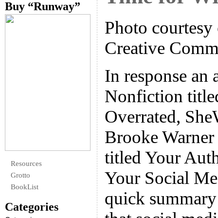
Buy “Runway”
Photo courtesy 
Creative Com
In response an a
Nonfiction titl
Overrated, SheW
Brooke Warner w
titled Your Aut
Resources
Your Social Me
Grotto
BookList
quick summary 
Categories