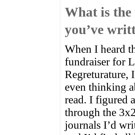
What is the
you’ve writ
When I heard t
fundraiser for 
Regreturature, 
even thinking 
read. I figured 
through the 3x2
journals I’d wri