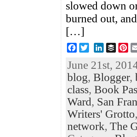
slowed down or
burned out, and
[…]
F
T
Li
B
Pi
ac
wi
n
uf
nt
June 21st, 2014
eb
tt
ke
fe
er
blog
,
Blogger
,
oo
er
dI
r
es
k
n
t
class
,
Book Pas
Ward
,
San Fran
Writers' Grotto
network
,
The G