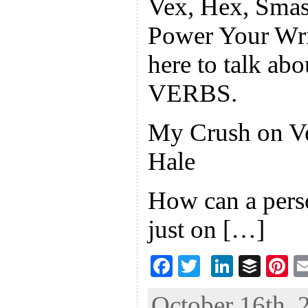
Vex, Hex, Smas
Power Your Wri
here to talk ab
VERBS.
My Crush on V
Hale
How can a pers
just on […]
F
T
Li
B
Pi
ac
wi
n
uf
nt
October 16th, 