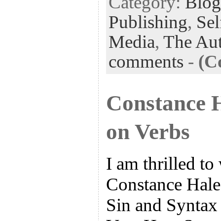
Category:
Blog
Publishing
,
Sel
Media
,
The Aut
comments
-
(C
Constance 
on Verbs
I am thrilled 
Constance Hale,
Sin and Syntax 