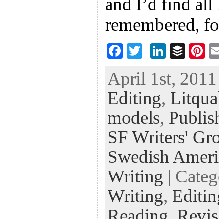
and I’d find all
remembered, fo
F
T
Li
B
Pi
ac
wi
n
uf
nt
April 1st, 2011
eb
tt
ke
fe
er
Editing
,
Litqua
oo
er
dI
r
es
k
n
t
models
,
Publis
SF Writers' Gro
Swedish Ameri
Writing
| Cate
Writing
,
Editin
Reading
,
Revis