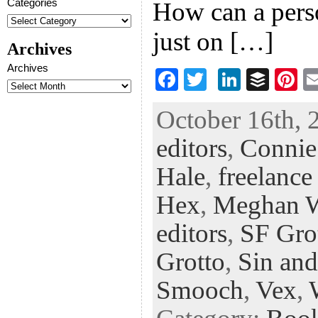
Categories
How can a pers
just on […]
Archives
Archives
F
T
Li
B
Pi
ac
wi
n
uf
nt
October 16th, 
eb
tt
ke
fe
er
editors
,
Connie
oo
er
dI
r
es
k
n
t
Hale
,
freelance
Hex
,
Meghan 
editors
,
SF Gro
Grotto
,
Sin and
Smooch
,
Vex
,