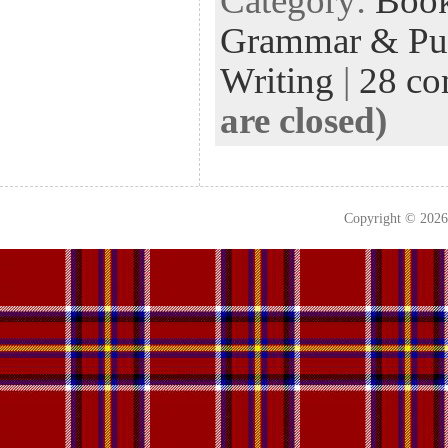
Category:
Boo
Grammar & Pun
Writing
|
28 c
are closed)
Copyright © 202