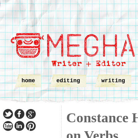
home
editing
writing
Constance 
on Verbs