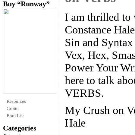
Buy “Runway”
I am thrilled 
Constance Hale,
Sin and Syntax 
Vex, Hex, Smas
Power Your Wri
here to talk ab
VERBS.
Resources
My Crush on V
Grotto
BookList
Hale
Categories