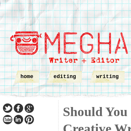
home
editing
writing
Should You 
Creative Wr