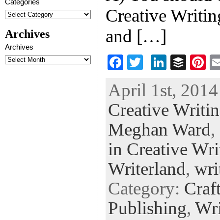
Categories
Creative Writin
and […]
Archives
Archives
F
T
Li
B
Pi
ac
wi
n
uf
nt
April 1st, 2014
eb
tt
ke
fe
er
Creative Writi
oo
er
dI
r
es
k
n
t
Meghan Ward
,
in Creative Wri
Writerland
,
wri
Category:
Craf
Publishing
,
Wri