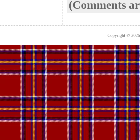
(Comments are
Copyright © 202