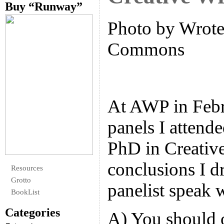
Buy “Runway”
Photo by Wrote 
Commons
At AWP in Febru
panels I attende
PhD in Creativ
conclusions I d
Resources
Grotto
panelist speak 
BookList
Categories
A) You should 