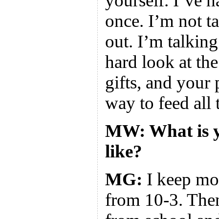
yourself. I’ve 
once. I’m not ta
out. I’m talkin
hard look at th
gifts, and your 
way to feed all 
MW: What is y
like?
MG:
I keep mot
from 10-3. The