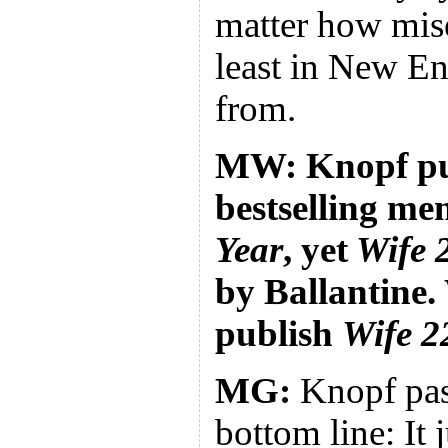
matter how mis
least in New E
from.
MW: Knopf pu
bestselling me
Year
, yet
Wife 
by Ballantine
publish
Wife 2
MG:
Knopf pa
bottom line: It 