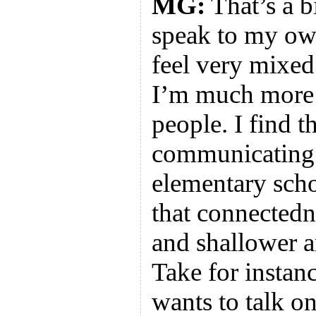
MG:
That’s a b
speak to my ow
feel very mixed
I’m much more 
people. I find 
communicating 
elementary scho
that connectedn
and shallower a
Take for instan
wants to talk o