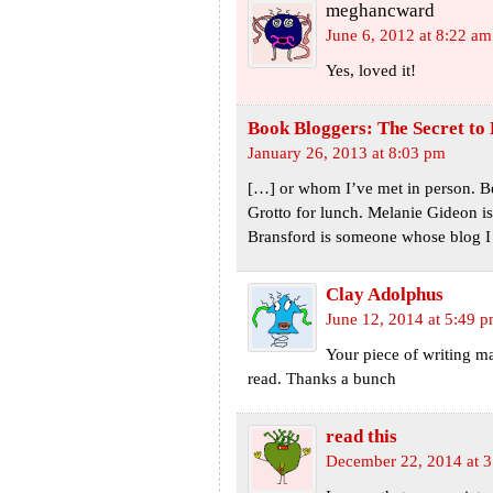
meghancward
June 6, 2012 at 8:22 am
Yes, loved it!
Book Bloggers: The Secret to
January 26, 2013 at 8:03 pm
[…] or whom I’ve met in person. Be
Grotto for lunch. Melanie Gideon is
Bransford is someone whose blog I
Clay Adolphus
June 12, 2014 at 5:49 
Your piece of writing ma
read. Thanks a bunch
read this
December 22, 2014 at 