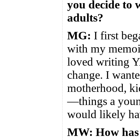
you decide to 
adults?
MG:
I first beg
with my memoi
loved writing Y
change. I wante
motherhood, ki
—things a youn
would likely hav
MW: How has 