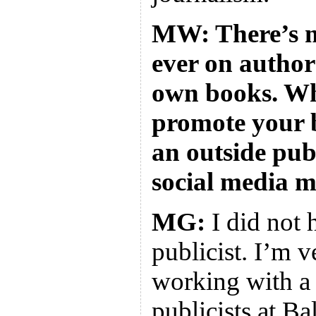
MW: There’s m
ever on author
own books. Wh
promote your 
an outside pub
social media 
MG:
I did not 
publicist. I’m v
working with a 
publicists at Ba