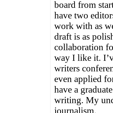
board from start
have two editors
work with as wel
draft is as polish
collaboration fo
way I like it. I
writers confere
even applied fo
have a graduate
writing. My und
journalism.