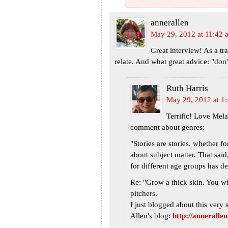
annerallen
May 29, 2012 at 11:42 
Great interview! As a tr
relate. And what great advice: "don'
Ruth Harris
May 29, 2012 at 1
Terrific! Love Mela
comment about genres:
"Stories are stories, whether fo
about subject matter. That said
for different age groups has de
Re: "Grow a thick skin. You wil
pitchers.
I just blogged about this ver
Allen's blog:
http://anneralle