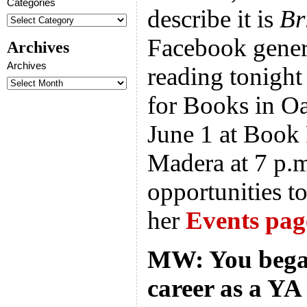
Categories
describe it is
Br
Facebook gener
Archives
Archives
reading tonight
for Books in Oa
June 1 at Book 
Madera at 7 p.
opportunities to
her
Events pag
MW: You began
career as a YA