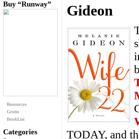
Buy “Runway”
Gideon
T
s
i
b
Resources
G
Grotto
BookList
Categories
TODAY, and the