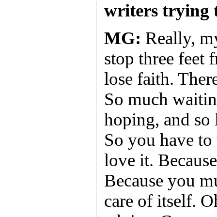
writers trying 
MG:
Really, my
stop three feet 
lose faith. Ther
So much waitin
hoping, and so l
So you have to
love it. Because
Because you mus
care of itself. 