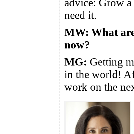
advice: Grow a 
need it.
MW: What are
now?
MG:
Getting m
in the world! Aft
work on the ne