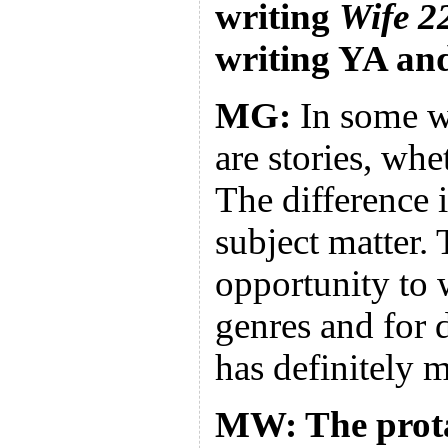
writing
Wife 2
writing YA an
MG:
In some wa
are stories, whe
The difference 
subject matter. 
opportunity to w
genres and for 
has definitely m
MW: The prota