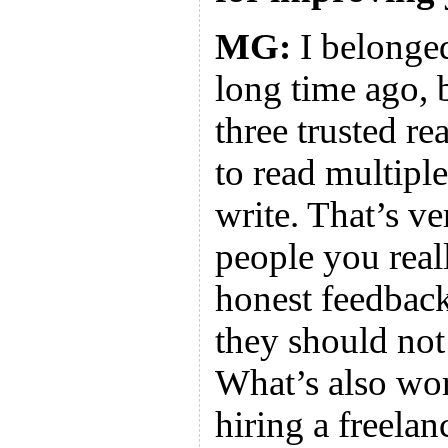
MG:
I belonged
long time ago, 
three trusted re
to read multiple
write. That’s v
people you reall
honest feedback
they should not 
What’s also wor
hiring a freelan