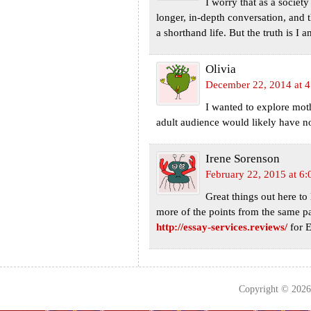
I worry that as a societ
longer, in-depth conversation, and 
a shorthand life. But the truth is I
Olivia
December 22, 2014 at 
I wanted to explore mo
adult audience would likely have no 
Irene Sorenson
February 22, 2015 at 6
Great things out here to 
more of the points from the same par
http://essay-services.reviews/
for E
Copyright © 202