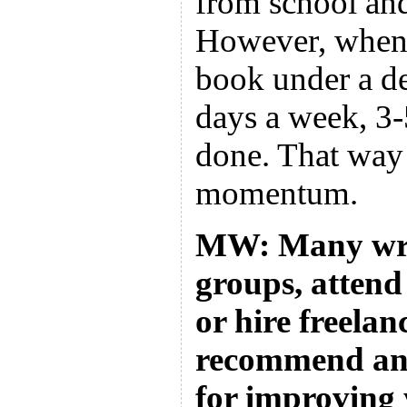
from school and
However, when
book under a de
days a week, 3-5
done. That way 
momentum.
MW: Many writ
groups, attend 
or hire freela
recommend any
for improving 