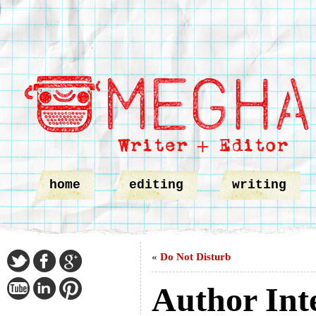
home
editing
writing
«
Do Not Disturb
Author Int