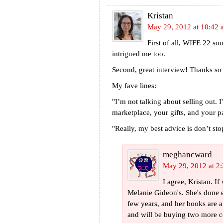
Kristan
May 29, 2012 at 10:42
First of all, WIFE 22 so
intrigued me too.
Second, great interview! Thanks so 
My fave lines:
"I’m not talking about selling out. 
marketplace, your gifts, and your pa
"Really, my best advice is don’t sto
meghancward
May 29, 2012 at 2
I agree, Kristan. If
Melanie Gideon's. She's done e
few years, and her books are a 
and will be buying two more c