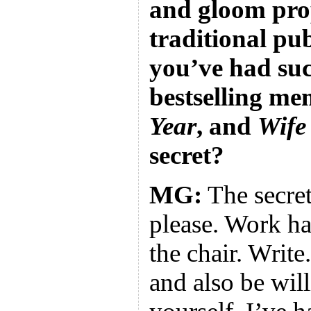
and gloom pro
traditional pub
you’ve had suc
bestselling me
Year
, and
Wife
secret?
MG:
The secret 
please. Work ha
the chair. Write
and also be will