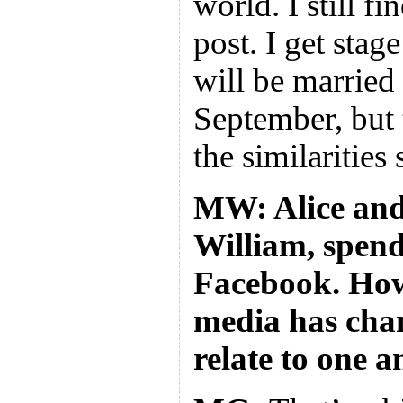
world. I still fi
post. I get stage
will be married
September, but 
the similarities 
MW: Alice and
William, spend
Facebook. How
media has cha
relate to one 