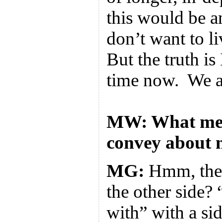
this would be a
don’t want to li
But the truth i
time now. We al
MW: What mes
convey about 
MG:
Hmm, the 
the other side?
with” with a sid