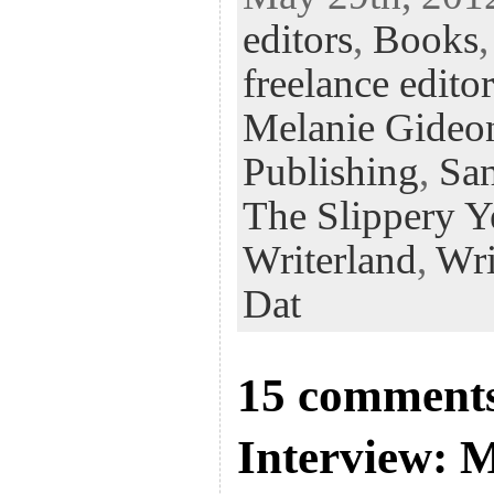
eb
tt
ke
fe
er
editors
,
Books
oo
er
dI
r
es
k
n
t
freelance editor
Melanie Gideo
Publishing
,
San
The Slippery Y
Writerland
,
Wri
Dat
15 comments
Interview: 