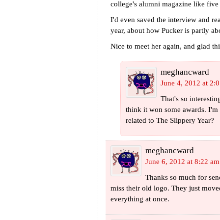
college's alumni magazine like five
I'd even saved the interview and re
year, about how Pucker is partly ab
Nice to meet her again, and glad th
meghancward
June 4, 2012 at 2:
That's so interesti
think it won some awards. I'm
related to The Slippery Year?
meghancward
June 6, 2012 at 8:22 am
Thanks so much for send
miss their old logo. They just moved
everything at once.