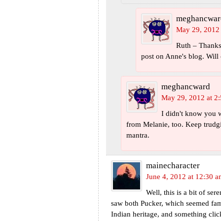
meghancwar
May 29, 2012 
Ruth – Thanks 
post on Anne's blog. Will 
meghancward
May 29, 2012 at 2
I didn't know you 
from Melanie, too. Keep trudgi
mantra.
mainecharacter
June 4, 2012 at 12:30 
Well, this is a bit of se
saw both Pucker, which seemed fami
Indian heritage, and something cli