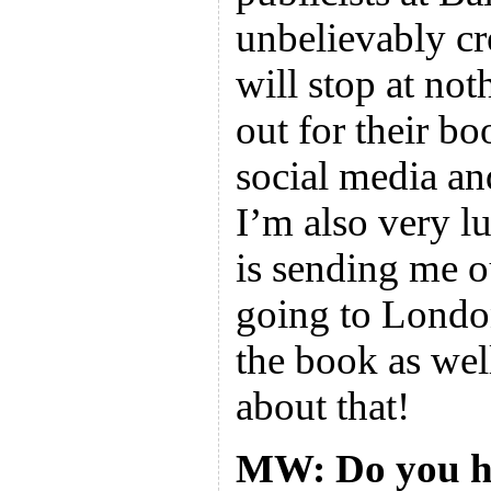
unbelievably cr
will stop at not
out for their bo
social media an
I’m also very l
is sending me o
going to Londo
the book as wel
about that!
MW: Do you ha