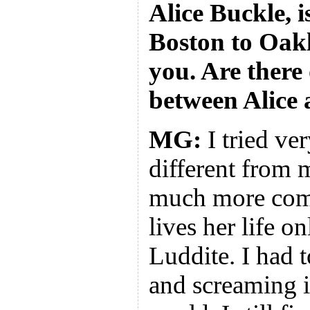
Alice Buckle, i
Boston to Oakl
you. Are there 
between Alice
MG:
I tried ve
different from 
much more comp
lives her life o
Luddite. I had 
and screaming i