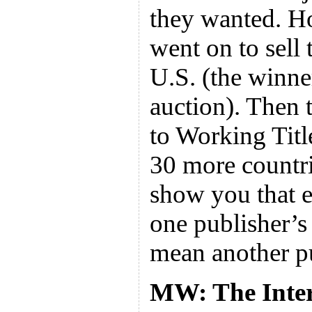
they wanted. 
went on to sell 
U.S. (the winne
auction). Then 
to Working Titl
30 more countrie
show you that e
one publisher’s 
mean another pu
MW: The Intern