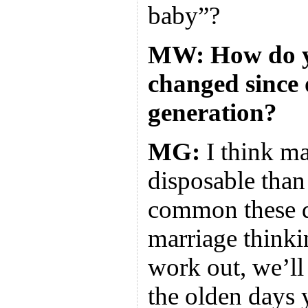
baby”?
MW: How do yo
changed since 
generation?
MG:
I think m
disposable than 
common these da
marriage thinkin
work out, we’ll 
the olden days 