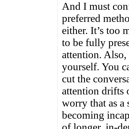
And I must conf
preferred meth
either. It’s to
to be fully pre
attention. Also,
yourself. You ca
cut the conversa
attention drifts
worry that as a 
becoming incapa
of longer, in-d