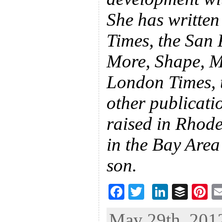
She has written
Times, the San 
More, Shape, Ma
London Times, 
other publicati
raised in Rhode
in the Bay Are
son.
F
T
Li
B
Pi
ac
wi
n
uf
nt
May 29th, 2012