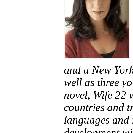
and a New York 
well as three y
novel, Wife 22 
countries and t
languages and i
development wit