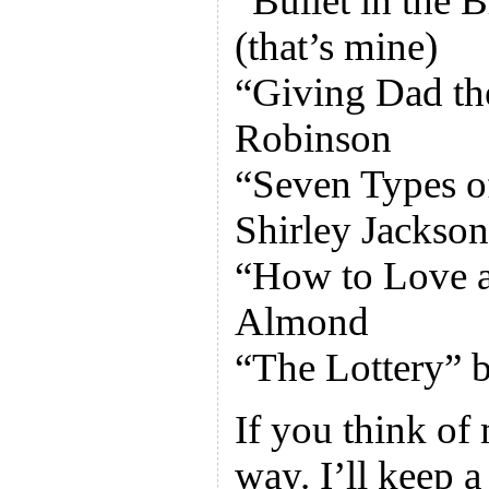
“Bullet in the 
(that’s mine)
“Giving Dad th
Robinson
“Seven Types o
Shirley Jackson
“How to Love a
Almond
“The Lottery” b
If you think of
way. I’ll keep a