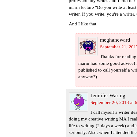
professionally writes and I told her
marm lecture "Do you write at leas
writer. If you write, you're a writer
And I like that.
meghancward
September 21, 201
Thanks for reading
marm had some good advice! I 
published to call yourself a w
anyway?)
Jennifer Waring
September 20, 2013 at 
I call myself a writer d
doing my creative writing MA I real
life to writing (2 days a week) and
seriously. Also, when I attended lit