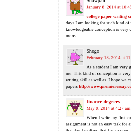
Shawpan
January 8, 2014 at 10:
college paper writing s
days I am looking for such kind of 
knowledgeable conception is very de
more.
Shego
February 13, 2014 at 1
As a student I am very 
me. This kind of conception is very 
writing skill as well as. I hope we
papers
http://www.premieressay.c
finance degrees
May 9, 2014 at 4:27 am
When I write my first co
assignment is not an easy task for
that day I realized that I am a good 