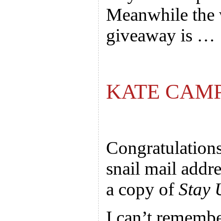
Meanwhile the 
giveaway is …
KATE CAM
Congratulation
snail mail addre
a copy of
Stay 
I can’t remembe