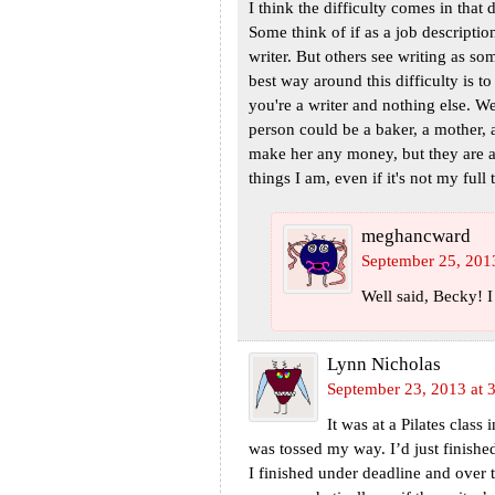
I think the difficulty comes in that 
Some think of if as a job description,
writer. But others see writing as s
best way around this difficulty is 
you're a writer and nothing else. We
person could be a baker, a mother, 
make her any money, but they are al
things I am, even if it's not my full 
meghancward
September 25, 201
Well said, Becky! 
Lynn Nicholas
September 23, 2013 at 
It was at a Pilates clas
was tossed my way. I’d just finish
I finished under deadline and over th