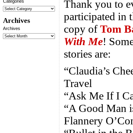
Thank you to 
Categories
participated in 
Archives
copy of
Tom B
Archives
With Me
! Some
stories are:
“Claudia’s Che
Travel
“Ask Me If I Ca
“A Good Man is
Flannery O’Co