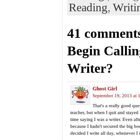
Reading
,
Writi
41 comments
Begin Callin
Writer?
Ghost Girl
September 19, 2013 at 
That's a really good que
teacher, but when I quit and stayed 
time saying I was a writer. Even aft
because I hadn't secured the big bo
decided I write all day, whenever I ca