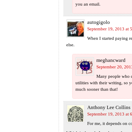
you an email.
autogigolo
September 19, 2013 at 
When I started paying re
else.
meghancward
September 20, 201
Many people who cal
utilities with their writing, so
much sooner than that!
Anthony Lee Collins
September 19, 2013 at 
For me, it depends on co