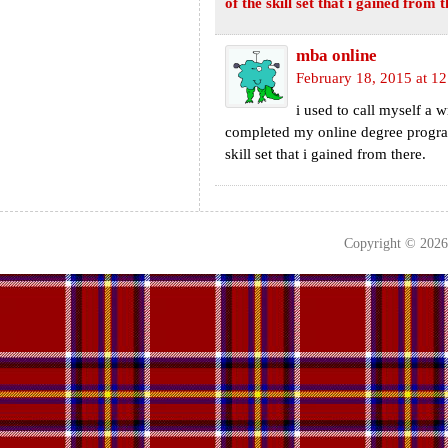
of the skill set that i gained from t
mba online
February 18, 2015 at 1
i used to call myself a w
completed my online degree progra
skill set that i gained from there.
Copyright © 202