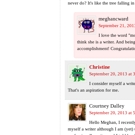
never do? It's like the tree falling 
meghancward
September 21, 201
I love the word "mo
think she is a writer. And bein
accomplishment! Congratulati
Christine
September 20, 2013 at 
I consider myself a write
That's an aspiration for me.
Courtney Dalley
September 20, 2013 at 
Hello Meghan, I recently
myself a writer although I am (yet