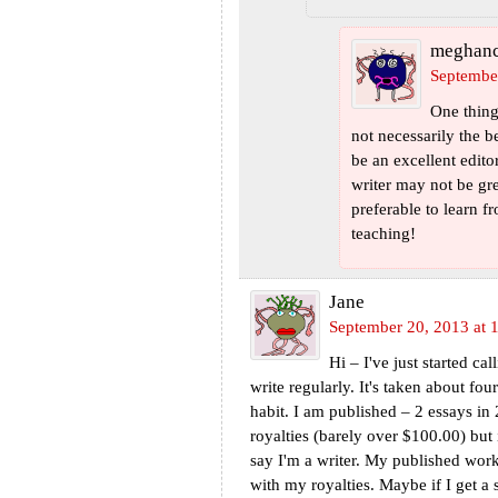
meghan
Septembe
One thing 
not necessarily the 
be an excellent edito
writer may not be grea
preferable to learn 
teaching!
Jane
September 20, 2013 at 
Hi – I've just started ca
write regularly. It's taken about fo
habit. I am published – 2 essays in
royalties (barely over $100.00) but it
say I'm a writer. My published work
with my royalties. Maybe if I get a 