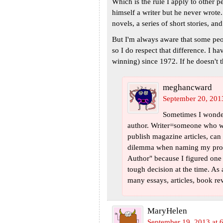
Which is the rule I apply to other p
himself a writer but he never wrote.
novels, a series of short stories, an
But I'm always aware that some peop
so I do respect that difference. I h
winning) since 1972. If he doesn't t
meghancward
September 20, 201
Sometimes I wonder 
author. Writer=someone who wri
publish magazine articles, can 
dilemma when naming my prof
Author" because I figured one
tough decision at the time. A
many essays, articles, book revie
MaryHelen
September 19, 2013 at 