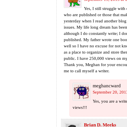
Yes, I still struggle with
who are published or those that mak
yesterday when I read another blo
issues. My life long dream has bee
although I do constantly write; I d
published. My father wrote one book 
well so I have no excuse for not kn
as a place to organize and store t
public. I have 250,000 views on my 
Thank you, Meghan for your encoura
me to call myself a writer.
meghancward
September 20, 201
Yes, you are a wri
views!!!
Brian D. Meeks