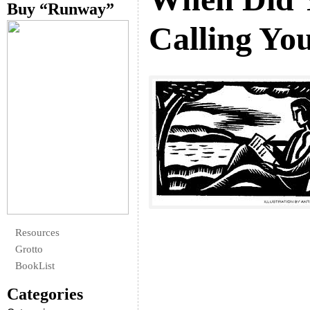
Buy “Runway”
Calling You
Resources
Grotto
BookList
Categories