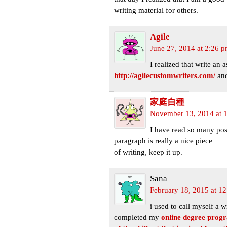
writing material for others.
Agile
June 27, 2014 at 2:26 
I realized that write an 
http://agilecustomwriters.com/
and
家庭自種
November 13, 2014 at 
I have read so many post
paragraph is really a nice piece
of writing, keep it up.
Sana
February 18, 2015 at 1
i used to call myself a w
completed my
online degree prog