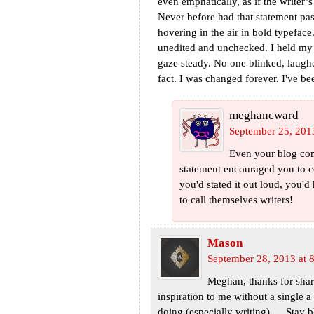
even emphatically, as if the writer
Never before had that statement p
hovering in the air in bold typefa
unedited and unchecked. I held my 
gaze steady. No one blinked, laugh
fact. I was changed forever. I've be
meghancward
September 25, 201
Even your blog com
statement encouraged you to c
you'd stated it out loud, you'd
to call themselves writers!
Mason
September 28, 2013 at 
Meghan, thanks for shar
inspiration to me without a single a
doing (especially writing) … Stay 