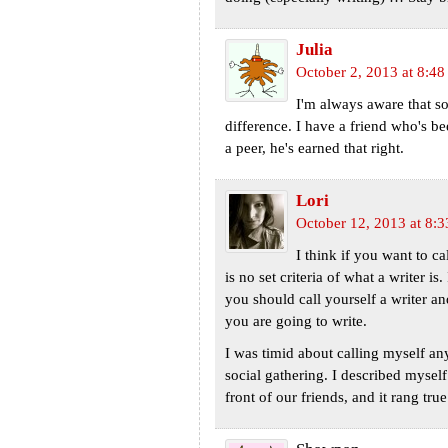
Julia
October 2, 2013 at 8:4
I'm always aware that so
difference. I have a friend who's be
a peer, he's earned that right.
Lori
October 12, 2013 at 8:
I think if you want to cal
is no set criteria of what a writer is
you should call yourself a writer an
you are going to write.
I was timid about calling myself an
social gathering. I described mysel
front of our friends, and it rang true