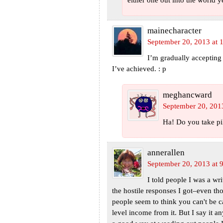
either one out into the world ye
mainecharacter
September 20, 2013 at 
I’m gradually accepting 
I’ve achieved. : p
meghancward
September 20, 201
Ha! Do you take pil
annerallen
September 20, 2013 at 
I told people I was a wri
the hostile responses I got–even th
people seem to think you can't be c
level income from it. But I say it a