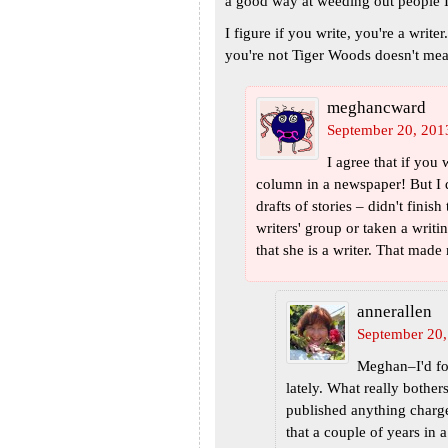
a good way at weeding out people I
I figure if you write, you're a writer
you're not Tiger Woods doesn't mea
meghancward
September 20, 201
I agree that if you 
column in a newspaper! But I 
drafts of stories – didn't finis
writers' group or taken a writi
that she is a writer. That made
annerallen
September 20,
Meghan–I'd for
lately. What really bothe
published anything charge
that a couple of years in a