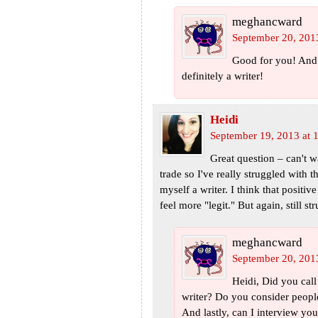
meghancward
September 20, 201
Good for you! And 
definitely a writer!
Heidi
September 19, 2013 at 
Great question – can't w
trade so I've really struggled with t
myself a writer. I think that positi
feel more "legit." But again, still str
meghancward
September 20, 201
Heidi, Did you call
writer? Do you consider people
And lastly, can I interview you 