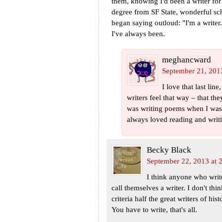
them, knowing I'd been a writer for
degree from SF State, wonderful s
began saying outloud: "I'm a writ
I've always been.
meghancward
September 21, 201
I love that last li
writers feel that way – that the
was writing poems when I was 6
always loved reading and writ
Becky Black
September 22, 2013 at 
I think anyone who writes
call themselves a writer. I don't thin
criteria half the great writers of hi
You have to write, that's all.