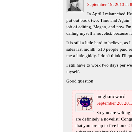
September 19, 2013 at 
In April I relaunched H
put out book two, Time and Again. 
job of editing, Megan, and now I'm 
calling myself a novelist, because it
It is still a little hard to believe, a
sales last month. 513 people paid r
me a little giddy. I don't think I'll 
I still have to work two days per we
myself.
Good question.
meghancward
September 20, 201
So you are writing
are definitely a novelist! Congr
that you are up to five books!