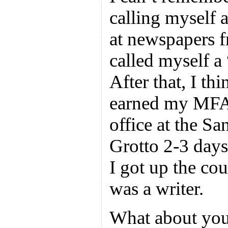
calling myself 
at newspapers 
called myself a
After that, I thi
earned my MFA 
office at the Sa
Grotto 2-3 days
I got up the cou
was a writer.
What about you