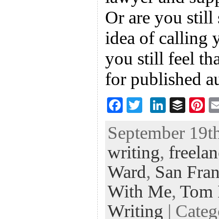
Or are you still
idea of calling 
you still feel th
for published a
F
T
Li
B
Pi
ac
wi
n
uf
nt
September 19th
eb
tt
ke
fe
er
writing
,
freelan
oo
er
dI
r
es
k
n
t
Ward
,
San Fran
With Me
,
Tom 
Writing
| Cate