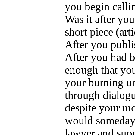
you begin calli
Was it after you
short piece (arti
After you publi
After you had b
enough that yo
your burning ur
through dialog
despite your mo
would someday 
lawyer and supp