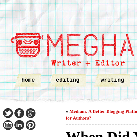
home
editing
writing
«
Medium: A Better Blogging Platf
for Authors?
When Did 