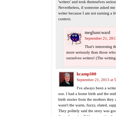
'writers' and took themselves serio
Nevertheless, if someone asked me w
writer because I am not earning a li
context.
meghancward
September 21, 201
That's interesting 
more seriously than those who d
ourselves writers! (The writin
kcamp300
September 21, 2013 at 
I've always been a writer
son. I had a home birth and the mid
birth stories from the mothers they a
wasn't the warm, fuzzy, elated, sapp
They politely said the story was goo