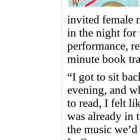
invited female 
in the night fo
performance, re
minute book trai
“I got to sit ba
evening, and wh
to read, I felt l
was already in 
the music we’d a