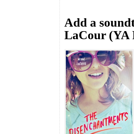
Add a soundt
LaCour (YA F