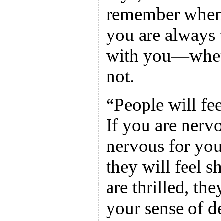
remember when t
you are always 
with you—whet
not.
“People will fee
If you are nerv
nervous for you
they will feel 
are thrilled, th
your sense of de