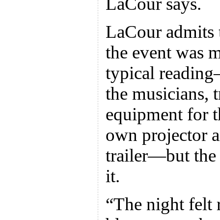
LaCour says.
LaCour admits t
the event was m
typical reading
the musicians, 
equipment for t
own projector a
trailer—but the
it.
“The night felt 