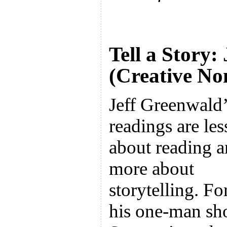
Tell a Story:
(Creative No
Jeff Greenwald’
readings are les
about reading 
more about
storytelling. Fo
his one-man sh