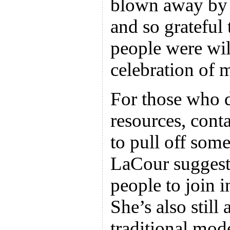
blown away by t
and so grateful 
people were will
celebration of 
For those who d
resources, conta
to pull off some
LaCour suggests
people to join i
She’s also still
traditional mod