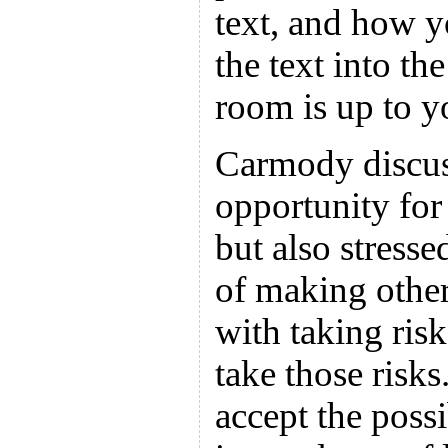
text, and how y
the text into th
room is up to y
Carmody discus
opportunity for
but also stress
of making other
with taking risk
take those risks
accept the possi