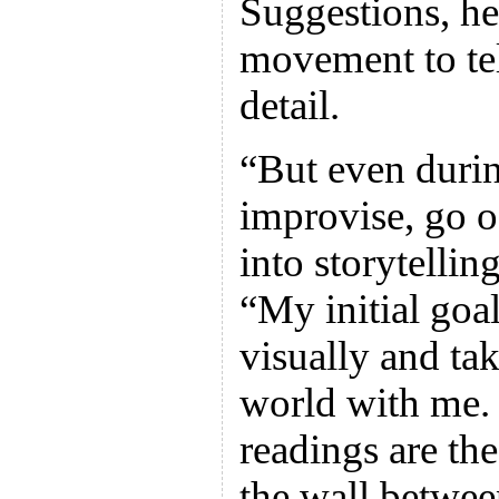
Suggestions, he
movement to tell
detail.
“But even durin
improvise, go o
into storytelli
“My initial goal
visually and tak
world with me. 
readings are th
the wall betwee