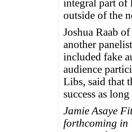
integral part of 
outside of the 
Joshua Raab of
another panelis
included fake a
audience parti
Libs, said that 
success as long 
Jamie Asaye Fit
forthcoming in