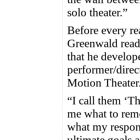
solo theater.”
Before every re
Greenwald reads
that he develop
performer/direc
Motion Theater
“I call them ‘T
me what to rem
what my respons
ultimate goals 