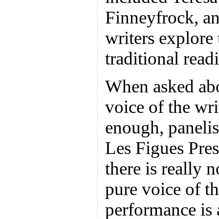
Finneyfrock, a
writers explore
traditional rea
When asked abo
voice of the wr
enough, paneli
Les Figues Pre
there is really 
pure voice of t
performance is 