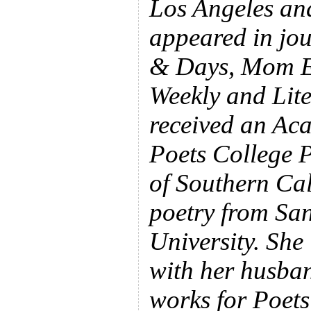
Los Angeles an
appeared in jou
& Days, Mom E
Weekly and Lit
received an Ac
Poets College P
of Southern Ca
poetry from Sa
University. She 
with her husba
works for Poets