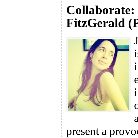
Collaborate:
FitzGerald (
present a provo