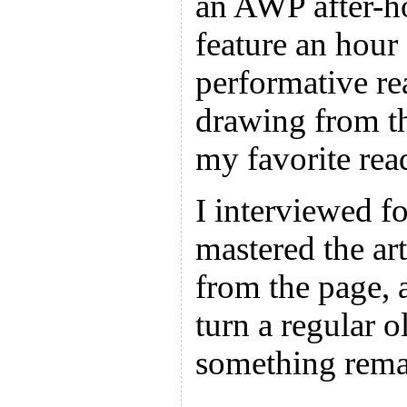
an AWP after-ho
feature an hour
performative r
drawing from t
my favorite rea
I interviewed f
mastered the art
from the page, 
turn a regular o
something rema