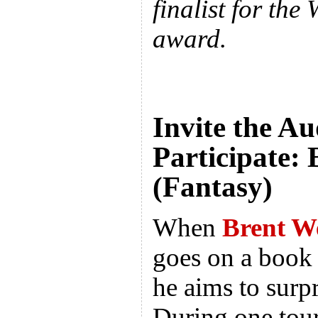
finalist for the
award.
Invite the Au
Participate:
(Fantasy)
When
Brent W
goes on a book 
he aims to surpr
During one tour