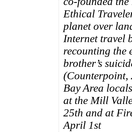
co-founded the 
Ethical Travele
planet over land
Internet travel 
recounting the 
brother’s suici
(Counterpoint,
Bay Area locals
at the Mill Val
25th and at Fir
April 1st