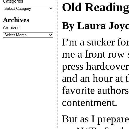
Categories
Old Readin
Archives
By Laura Joyc
Archives
I’m a sucker fo
me a front row s
press hardcover 
and an hour at 
favorite author
contentment.
But as I prepar