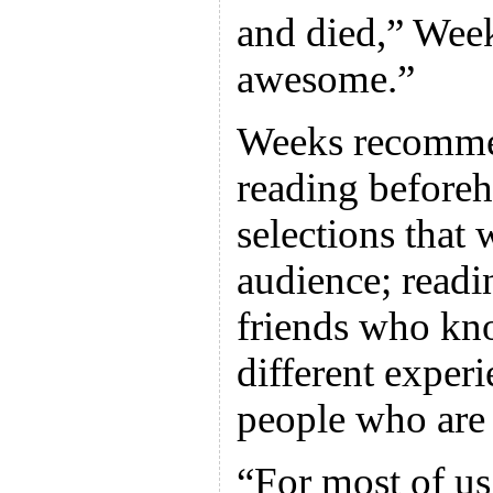
and died,” Week
awesome.”
Weeks recommen
reading before
selections that 
audience; readi
friends who kno
different experi
people who are
“For most of us