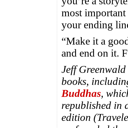
you’re a storyte
most important 
your ending lin
“Make it a good
and end on it. F
Jeff Greenwald i
books, includi
Buddhas
, whic
republished in 
edition (Travel