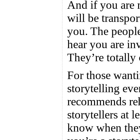
And if you are
will be transpor
you. The peopl
hear you are in
They’re totally
For those wanti
storytelling ev
recommends reh
storytellers at
know when they