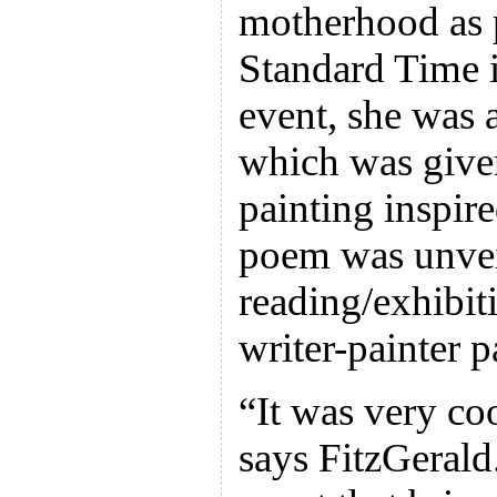
motherhood as p
Standard Time i
event, she was 
which was given
painting inspir
poem was unvei
reading/exhibit
writer-painter p
“It was very coo
says FitzGerald