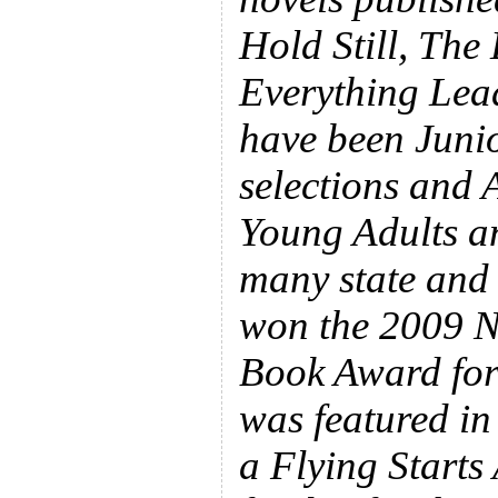
Hold Still, The
Everything Lead
have been Juni
selections and 
Young Adults a
many state and 
won the 2009 N
Book Award for 
was featured in
a Flying Starts