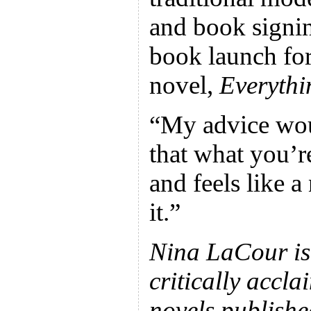
and book signin
book launch for
novel,
Everythi
“My advice wou
that what you’r
and feels like a
it.”
Nina LaCour is 
critically accl
novels publish