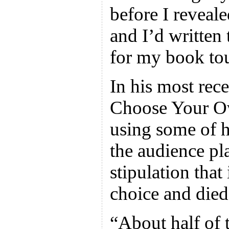
before I reveale
and I’d written
for my book tou
In his most rece
Choose Your O
using some of h
the audience pl
stipulation that
choice and died
“About half of 