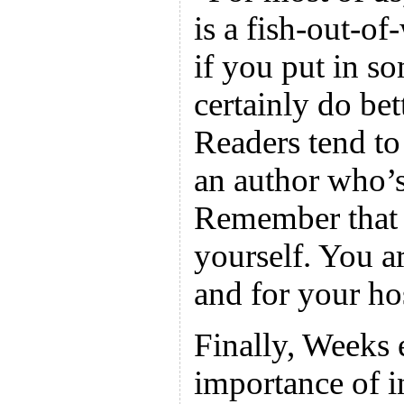
is a fish-out-of
if you put in so
certainly do bet
Readers tend to
an author who’s
Remember that y
yourself. You ar
and for your hos
Finally, Weeks 
importance of in