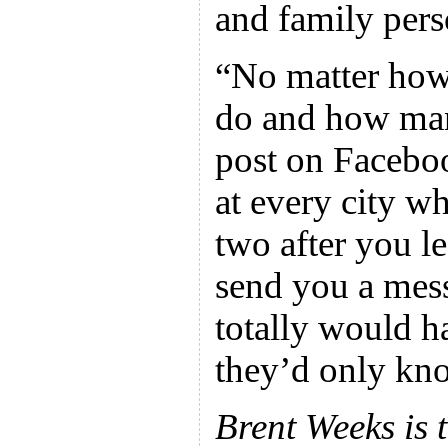
and family pers
“No matter how
do and how man
post on Faceboo
at every city w
two after you l
send you a mes
totally would ha
they’d only kn
Brent Weeks is t