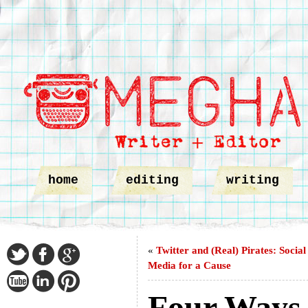
home
editing
writing
«
Twitter and (Real) Pirates: Social
Media for a Cause
Four Ways t