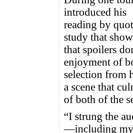
introduced his
reading by quot
study that sho
that spoilers do
enjoyment of b
selection from
a scene that cu
of both of the s
“I strung the au
—including my 