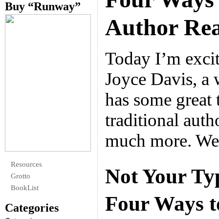
Buy “Runway”
Author Re
Today I’m exci
Joyce Davis, a
has some great t
traditional auth
much more. We
Resources
Not Your Ty
Grotto
BookList
Four Ways to
Categories