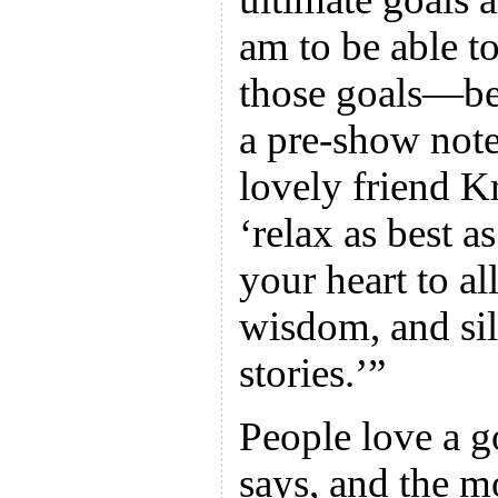
am to be able to
those goals—bea
a pre-show not
lovely friend 
‘relax as best 
your heart to al
wisdom, and sil
stories.’”
People love a 
says, and the m