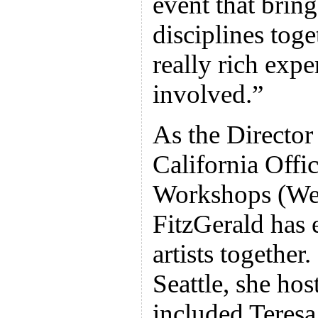
event that bring
disciplines toge
really rich exp
involved.”
As the Director
California Off
Workshops (Wes
FitzGerald has
artists togethe
Seattle, she hos
included Teres