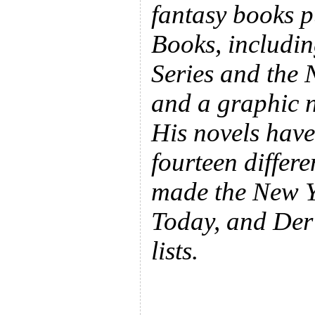
fantasy books p
Books, includin
Series and the 
and a graphic n
His novels have
fourteen differ
made the New 
Today, and Der 
lists.