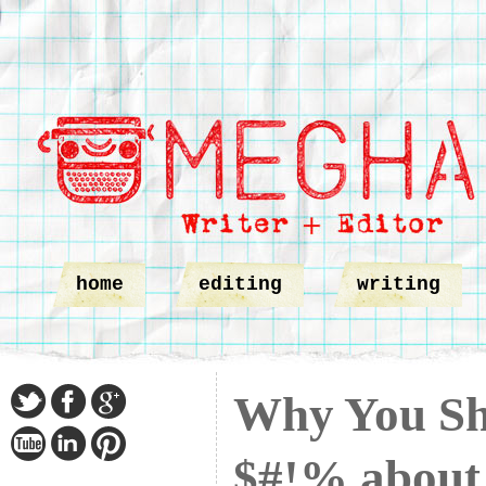
home
editing
writing
Why You Sh
$#!% about