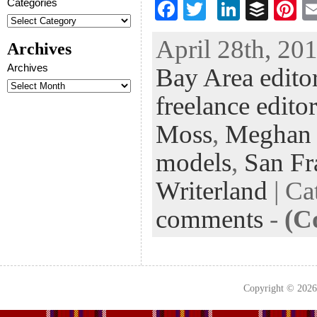
Categories
F
T
Li
B
Pi
ac
wi
n
uf
nt
April 28th, 201
Archives
eb
tt
ke
fe
er
Archives
Bay Area edito
oo
er
dI
r
es
k
n
t
freelance editor
Moss
,
Meghan
models
,
San Fr
Writerland
| Ca
comments
-
(C
Copyright © 202