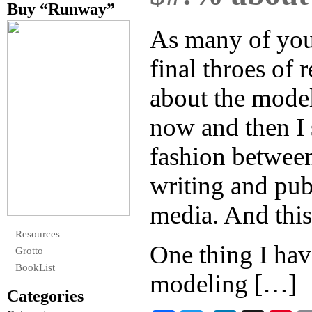
Buy “Runway”
As many of you
final throes of
about the model
now and then I 
fashion between
writing and pub
media. And this
Resources
One thing I hav
Grotto
BookList
modeling […]
Categories