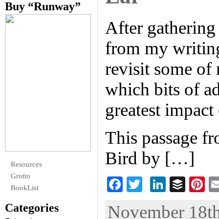
Buy “Runway”
After gathering 
from my writing
revisit some of 
which bits of a
greatest impact
This passage f
Bird by […]
Resources
Grotto
F
T
Li
B
Pi
BookList
ac
wi
n
uf
nt
Categories
November 18th,
eb
tt
ke
fe
er