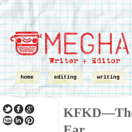
home
editing
writing
KFKD—The 
Ear