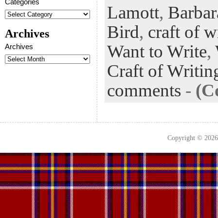
Categories
Lamott
,
Barbar
oo
er
dI
r
es
k
n
t
Bird
,
craft of w
Archives
Want to Write
,
Archives
Craft of Writin
comments
-
(C
Copyright © 202