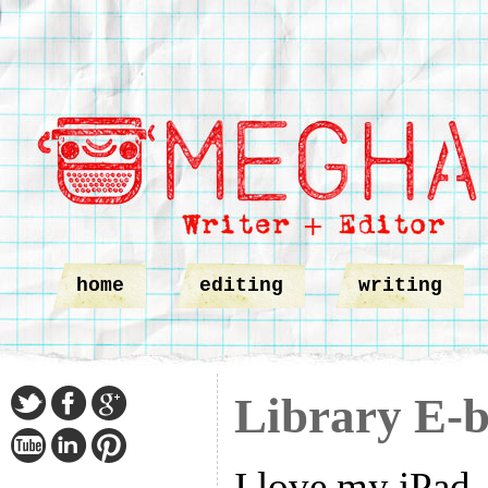
home
editing
writing
Library E-
I love my iPad,