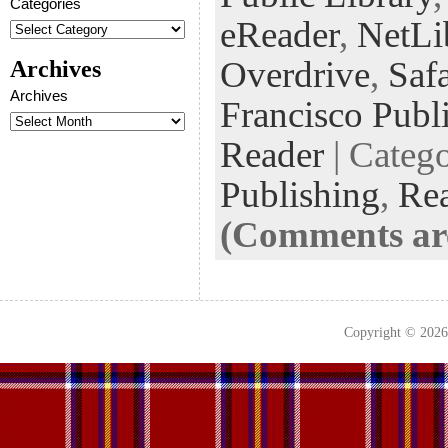
Categories
k
n
t
eReader
,
NetLi
Overdrive
,
Saf
Archives
Archives
Francisco Publ
Reader
| Categ
Publishing
,
Re
(Comments are
Copyright © 202