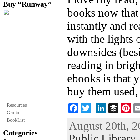
Buy “Runway”
books now that
instantly and re
with the lights 
downsides (besi
reading in brig
ebooks is that y
buy them used,
Resources
F
T
Li
B
Pi
Grotto
ac
wi
n
uf
nt
BookList
August 20th, 2
eb
tt
ke
fe
er
Categories
Public Library
oo
er
dI
r
es