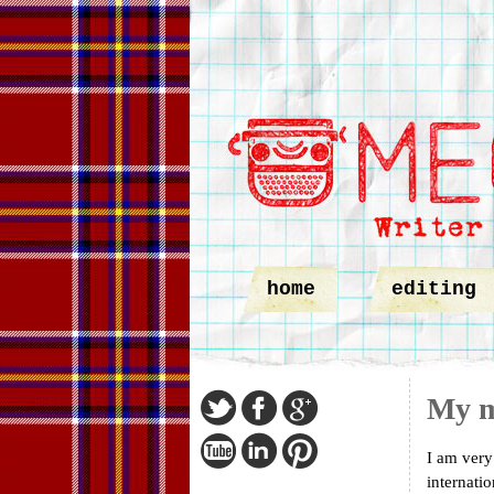
home
editing
My m
I am very
internati