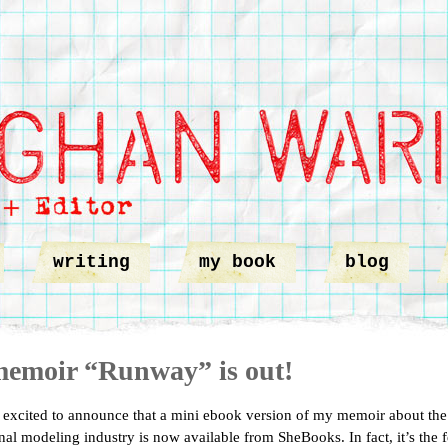
writing
my book
blog
emoir “Runway” is out!
 excited to announce that a mini ebook version of my memoir about the
onal modeling industry is now available from SheBooks. In fact, it’s the 