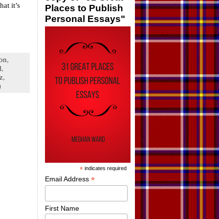
at it’s
Places to Publish
Personal Essays"
ion
,
l
,
tz
,
)
*
indicates required
*
Email Address
First Name