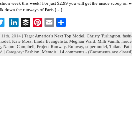
fashion week this week! For just $2.99 you will get the inside scoop on wh
alk down the runways of Paris […]
T
Li
B
Pi
E
S
c
wi
n
uf
nt
m
h
 11th, 2014 | Tags:
America's Next Top Model
,
Christy Turlington
,
fash
b
tt
ke
fe
er
ai
ar
model
,
Kate Moss
,
Linda Evangelista
,
Meghan Ward
,
Milli Vanilli
,
mode
g
,
Naomi Campbell
,
Project Runway
,
Runway
,
supermodel
,
Tatiana Pati
o
er
dI
r
es
l
e
nd
| Category:
Fashion
,
Memoir
|
14 comments
-
(Comments are closed
n
t