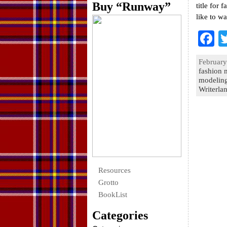
Buy “Runway”
title for 
like to w
F
a
February
e
fashion 
modelin
o
Writerla
k
Resources
Grotto
BookList
Categories