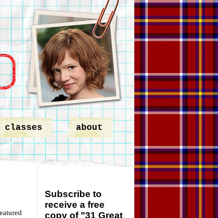
classes
about
Subscribe to
receive a free
featured
copy of "31 Great