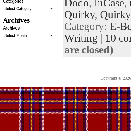
Dodo
,
InCase
,
oo
er
dI
r
es
Categories
k
n
t
Quirky
,
Quirky
Archives
Category:
E-B
Archives
Writing
|
10 c
are closed)
Copyright © 202