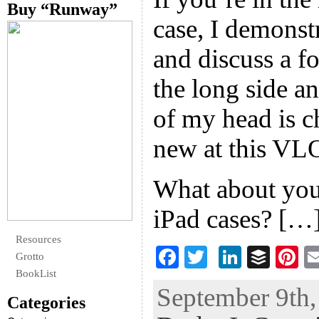
Buy “Runway”
case, I demonstr
and discuss a f
the long side an
of my head is ch
new at this VL
What about you
iPad cases? […
Resources
F
T
Li
B
Pi
Grotto
ac
wi
n
uf
nt
BookList
September 9th,
eb
tt
ke
fe
er
Categories