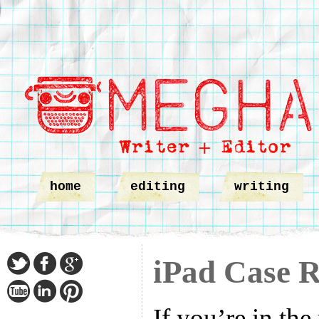
home
editing
writing
iPad Case 
If you’re in the