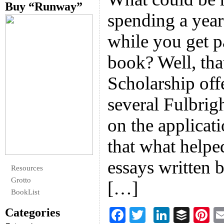
Buy “Runway”
spending a year
while you get p
book? Well, tha
Scholarship off
several Fulbrig
on the applicat
that what helpe
essays written 
Resources
Grotto
[…]
BookList
Categories
F
T
Li
B
Pi