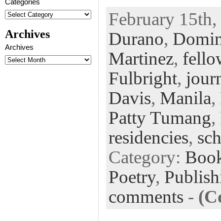
Categories
ac
wi
n
uf
nt
February 15th,
eb
tt
ke
fe
er
Archives
Durano
,
Domin
oo
er
dI
r
es
Archives
k
n
t
Martinez
,
fello
Fulbright
,
jour
Davis
,
Manila
,
Patty Tumang
,
residencies
,
sch
Category:
Boo
Poetry
,
Publish
comments
-
(C