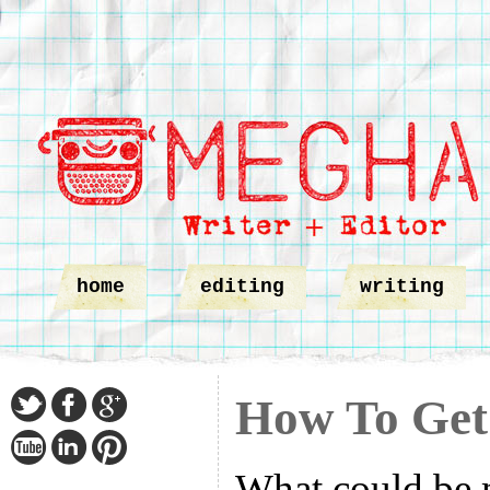
home
editing
writing
How To Get
What could be