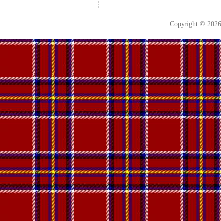
Copyright © 202