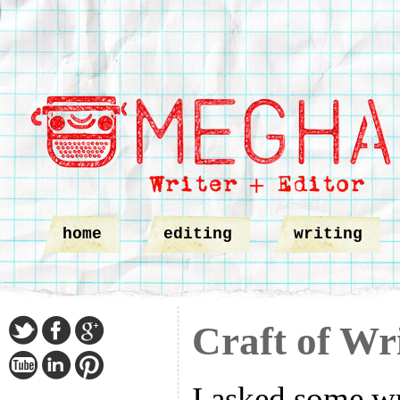
home
editing
writing
Craft of Wr
I asked some wr