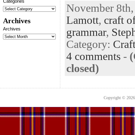
ac
wi
n
uf
nt
Categories
November 8th, 
eb
tt
ke
fe
er
Lamott
,
craft o
oo
er
dI
r
es
Archives
k
n
t
grammar
,
Step
Archives
Category:
Craf
4 comments
-
closed)
Copyright © 202