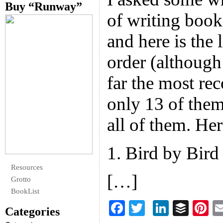
Buy “Runway”
of writing boo
and here is the l
order (although
far the most re
only 13 of them
all of them. Her
1. Bird by Bir
Resources
[…]
Grotto
BookList
F
T
Li
B
Pi
Categories