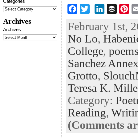
Categories
F
T
Li
B
Pi
ac
wi
n
uf
nt
Archives
February 1st, 2
eb
tt
ke
fe
er
Archives
No Lo
,
Habenic
oo
er
dI
r
es
k
n
t
College
,
poem
Sanchez Annex
Grotto
,
Slouc
Teresa K. Mille
Category:
Poet
Reading
,
Writi
(Comments are