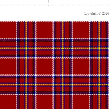
Copyright © 202