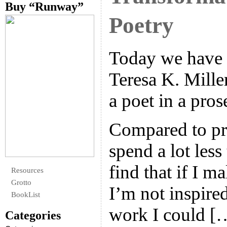
Buy “Runway”
Poetry
Today we have 
Teresa K. Miller
a poet in a pro
Compared to pro
spend a lot less
find that if I 
Resources
Grotto
I’m not inspired
BookList
work I could [
Categories