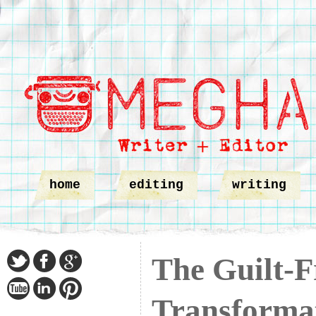
home
editing
writing
The Guilt-F
Transformat