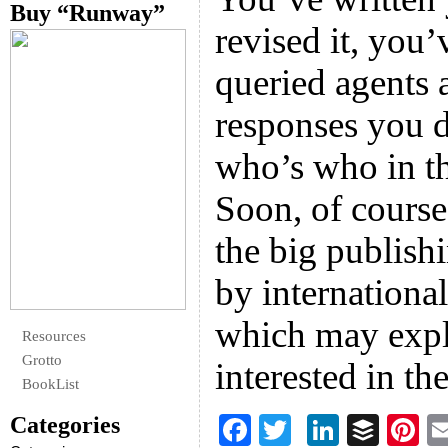
Buy “Runway”
revised it, you’
queried agents 
responses you d
who’s who in th
Soon, of course,
the big publish
by internationa
which may expl
Resources
Grotto
interested in th
BookList
Categories
F
T
Li
B
Pi