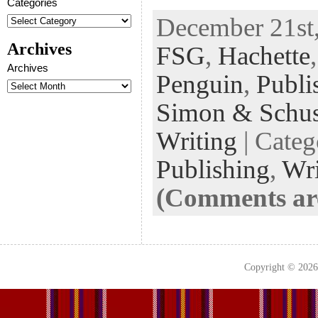
Categories
ac
wi
n
uf
nt
December 21st,
eb
tt
ke
fe
er
Archives
FSG
,
Hachette
oo
er
dI
r
es
Archives
k
n
t
Penguin
,
Publi
Simon & Schus
Writing
| Cate
Publishing
,
Wri
(Comments are
Copyright © 202