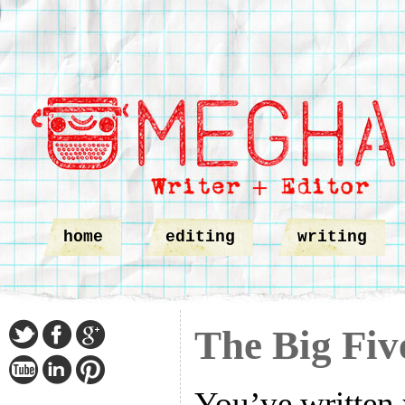
home
editing
writing
The Big Fiv
You’ve written