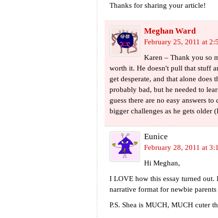
Thanks for sharing your article!
Meghan Ward
February 25, 2011 at 2
Karen – Thank you so mu
worth it. He doesn't pull that stuff
get desperate, and that alone does th
probably bad, but he needed to lear
guess there are no easy answers to di
bigger challenges as he gets older 
Eunice
February 28, 2011 at 3:
Hi Meghan,
I LOVE how this essay turned out. I
narrative format for newbie parents
P.S. Shea is MUCH, MUCH cuter than