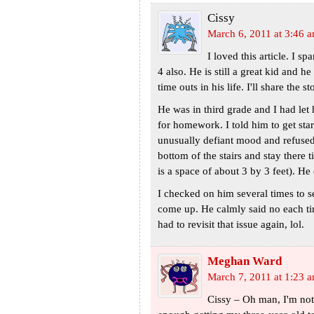
Cissy
March 6, 2011 at 3:46 
I loved this article. I 
4 also. He is still a great kid and h
time outs in his life. I'll share the
He was in third grade and I had le
for homework. I told him to get star
unusually defiant mood and refused 
bottom of the stairs and stay there
is a space of about 3 by 3 feet). He
I checked on him several times to s
come up. He calmly said no each t
had to revisit that issue again, lol.
Meghan Ward
March 7, 2011 at 1:23 
Cissy – Oh man, I'm not 