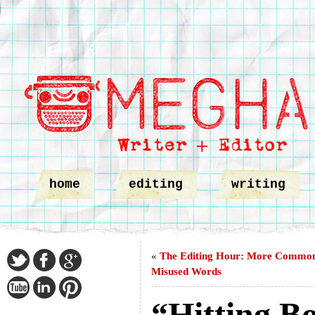
home
editing
writing
«
The Editing Hour: More Commo
Misused Words
“Hitting B