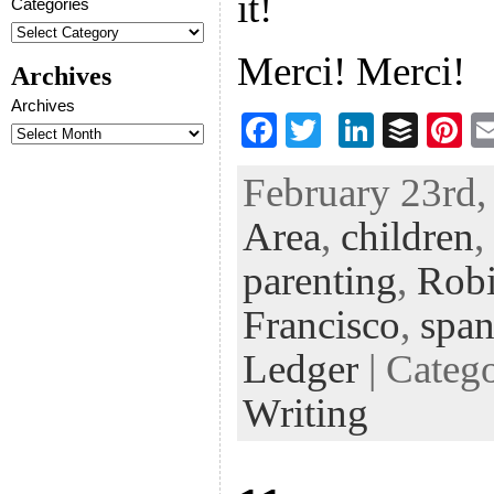
it!
Categories
Merci! Merci!
Archives
Archives
F
T
Li
B
Pi
ac
wi
n
uf
nt
February 23rd,
eb
tt
ke
fe
er
Area
,
children
,
oo
er
dI
r
es
k
n
t
parenting
,
Robi
Francisco
,
spa
Ledger
| Categ
Writing