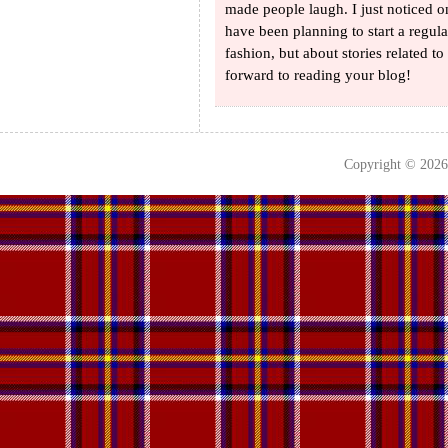
made people laugh. I just noticed 
have been planning to start a regul
fashion, but about stories related 
forward to reading your blog!
Copyright © 202