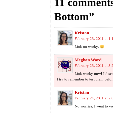
11 comments
Bottom”
Kristan
February 23, 2011 at 1
Link no worky.
Meghan Ward
February 23, 2011 at 3
Link worky now! I discov
I try to remember to test them befor
Kristan
February 24, 2011 at 2:
No worries, I went to yo