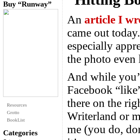
Buy “Runway”
An
article I wr
came out today.
especially appre
the photo even l
And while you’r
Facebook “like
there on the rig
Resources
Writerland or m
Grotto
BookList
me (you do, don
Categories