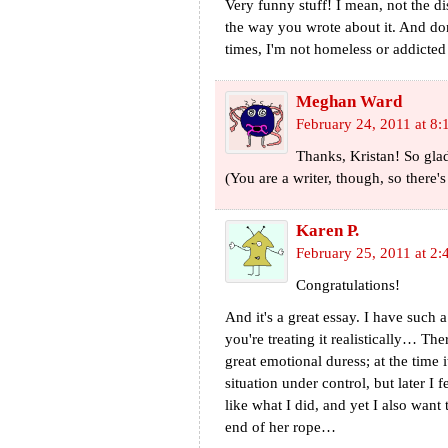
Very funny stuff! I mean, not the d
the way you wrote about it. And don
times, I'm not homeless or addicted
Meghan Ward
February 24, 2011 at 8:
Thanks, Kristan! So glad
(You are a writer, though, so there'
Karen P.
February 25, 2011 at 2:
Congratulations!
And it's a great essay. I have such a 
you're treating it realistically… 
great emotional duress; at the time 
situation under control, but later I fe
like what I did, and yet I also wan
end of her rope…