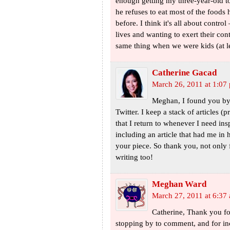
enough getting my three-year-old to
he refuses to eat most of the foods 
before. I think it's all about contro
lives and wanting to exert their co
same thing when we were kids (at le
Catherine Gacad
March 26, 2011 at 1:07
Meghan, I found you by 
Twitter. I keep a stack of articles
that I return to whenever I need ins
including an article that had me in h
your piece. So thank you, not only f
writing too!
Meghan Ward
March 27, 2011 at 6:37
Catherine, Thank you for
stopping by to comment, and for inc