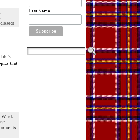
Last Name
,
s
|
closed)
Hale’s
pics that
 Ward
,
ry:
omments