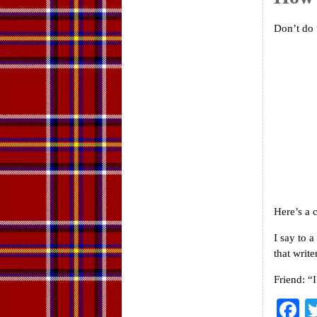
Don’t do 
Here’s a
I say to 
that write
Friend: “
F