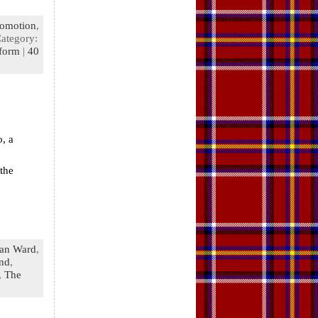
romotion
,
Category:
tform
|
40
o, a
the
an Ward
,
and
,
,
The