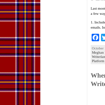
Last mont
a few wa
1. Includ
emails. I
F
a
October 
e
Meghan 
Writerla
o
Platform
k
When
Writ