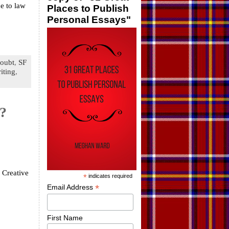
e to law
Places to Publish
Personal Essays"
doubt
,
SF
iting
,
g?
 Creative
*
indicates required
*
Email Address
First Name