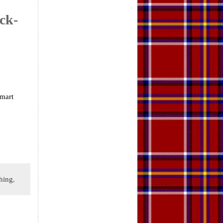
ck-
smart
hing
,