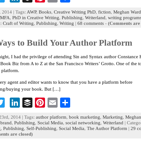
c
wi
n
uf
nt
m
h
, 2014 | Tags:
AWP
,
Books
,
Creative Writing PhD
,
fiction
,
Meghan Ward
b
tt
ke
fe
er
ai
ar
MFA
,
PhD in Creative Writing
,
Publishing
,
Writerland
,
writing program
y:
Craft of Writing
,
Publishing
,
Writing
|
68 comments
-
(Comments are 
o
er
dI
r
es
l
e
n
t
Ways to Build Your Author Platform
ight, I had the privilege of attending Sin and Syntax author Constance 
 Book Biz from A to Z at the San Francisco Writers’ Grotto. One of the to
 platform.
ery agent and editor wants to know that you have a platform before
ing/buying your book. But […]
T
Li
B
Pi
E
S
c
wi
n
uf
nt
m
h
23rd, 2014 | Tags:
author platform
,
book marketing
,
Marketing
,
Meghan
b
tt
ke
fe
er
ai
ar
 brand
,
Publishing
,
Social Media
,
social networking
,
Writerland
| Catego
g
,
Publishing
,
Self-Publishing
,
Social Media
,
The Author Platform
|
29 c
o
er
dI
r
es
l
e
nts are closed)