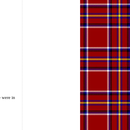
e were in