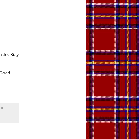
ash’s Stay
 Good
an