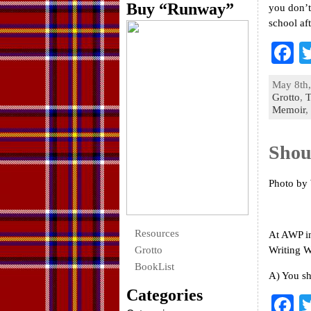
Buy “Runway”
you don’t
school af
F
a
May 8th,
e
Grotto
,
T
Memoir
,
o
k
Shou
Photo by
Resources
At AWP in
Grotto
Writing W
BookList
A) You sh
Categories
F