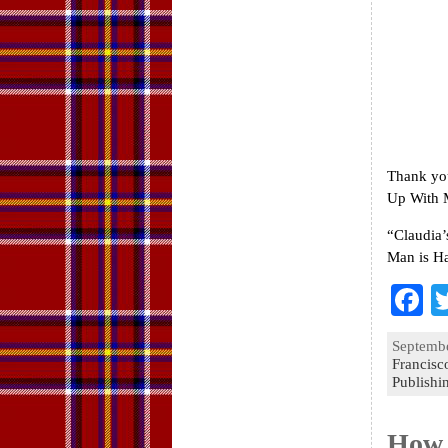
Thank you
Up With M
“Claudia’
Man is Ha
F
a
Septembe
e
Francisco
Publishi
o
k
How 