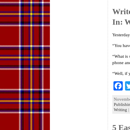
k
Writ
In: 
Yesterday
“You have
“What is 
phone and
“Well, if
F
a
November
e
Publishi
Writing
o
k
5 Ea