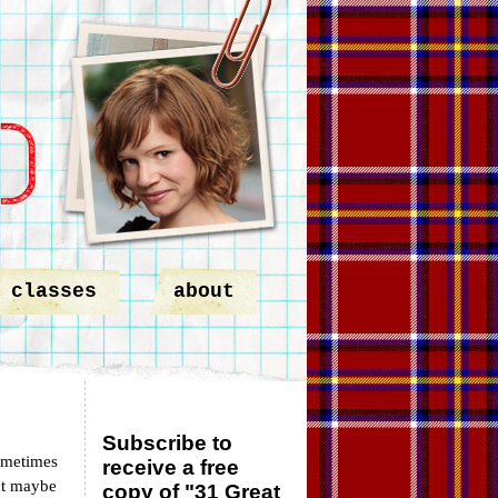
classes
about
Subscribe to
ometimes
receive a free
at maybe
copy of "31 Great