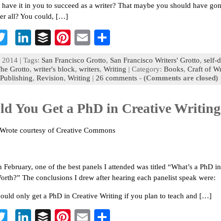
 have it in you to succeed as a writer? That maybe you should have gon
ter all? You could, […]
T
Li
B
Pi
E
S
c
wi
n
uf
nt
m
h
 2014 | Tags:
San Francisco Grotto
,
San Francisco Writers' Grotto
,
self-
b
tt
ke
fe
er
ai
ar
he Grotto
,
writer's block
,
writers
,
Writing
| Category:
Books
,
Craft of Wr
Publishing
,
Revision
,
Writing
|
26 comments
-
(Comments are closed)
o
er
dI
r
es
l
e
n
t
ld You Get a PhD in Creative Writin
 Wrote courtesy of Creative Commons
 February, one of the best panels I attended was titled “What’s a PhD in
orth?” The conclusions I drew after hearing each panelist speak were:
ould only get a PhD in Creative Writing if you plan to teach and […]
T
Li
B
Pi
E
S