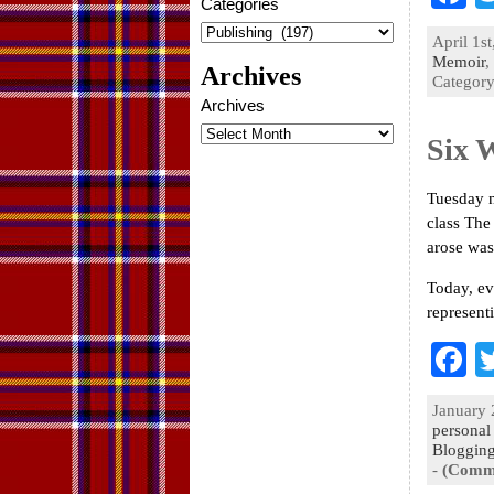
Categories
a
April 1st
e
Memoir
,
Archives
Categor
o
Archives
k
Six 
Tuesday n
class The
arose was
Today, ev
represent
F
a
January 
e
personal
Bloggin
o
-
(Comme