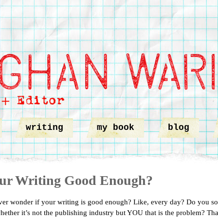
writing
my book
blog
our Writing Good Enough?
er wonder if your writing is good enough? Like, every day? Do you s
ether it’s not the publishing industry but YOU that is the problem? Th