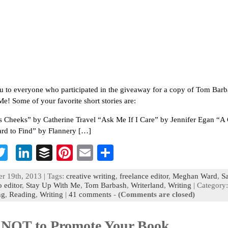
 to everyone who participated in the giveaway for a copy of Tom Barb
e! Some of your favorite short stories are:
s Cheeks” by Catherine Travel “Ask Me If I Care” by Jennifer Egan “A
rd to Find” by Flannery […]
T
Li
B
Pi
E
S
c
wi
n
uf
nt
m
h
r 19th, 2013 | Tags:
creative writing
,
freelance editor
,
Meghan Ward
,
S
b
tt
ke
fe
er
ai
ar
 editor
,
Stay Up With Me
,
Tom Barbash
,
Writerland
,
Writing
| Category:
ng
,
Reading
,
Writing
|
41 comments
-
(Comments are closed)
o
er
dI
r
es
l
e
n
t
NOT to Promote Your Book