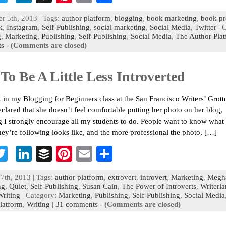
c
wi
n
uf
nt
m
h
r 5th, 2013 | Tags:
author platform
,
blogging
,
book marketing
,
book p
b
tt
ke
fe
er
ai
ar
k
,
Instagram
,
Self-Publishing
,
social marketing
,
Social Media
,
Twitter
| 
g
,
Marketing
,
Publishing
,
Self-Publishing
,
Social Media
,
The Author Pla
o
er
dI
r
es
l
e
s
-
(Comments are closed)
n
t
To Be A Little Less Introverted
 in my Blogging for Beginners class at the San Francisco Writers’ Grott
eclared that she doesn’t feel comfortable putting her photo on her blog,
 I strongly encourage all my students to do. People want to know what 
hey’re following looks like, and the more professional the photo, […]
T
Li
B
Pi
E
S
c
wi
n
uf
nt
m
h
7th, 2013 | Tags:
author platform
,
extrovert
,
introvert
,
Marketing
,
Megh
b
tt
ke
fe
er
ai
ar
ng
,
Quiet
,
Self-Publishing
,
Susan Cain
,
The Power of Introverts
,
Writerl
Writing
| Category:
Marketing
,
Publishing
,
Self-Publishing
,
Social Media
o
er
dI
r
es
l
e
latform
,
Writing
|
31 comments
-
(Comments are closed)
n
t