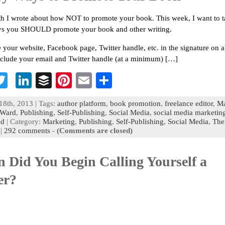
h I wrote about how NOT to promote your book. This week, I want to t
ys you SHOULD promote your book and other writing.
e your website, Facebook page, Twitter handle, etc. in the signature on a
nclude your email and Twitter handle (at a minimum) […]
T
Li
B
Pi
E
S
c
wi
n
uf
nt
m
h
18th, 2013 | Tags:
author platform
,
book promotion
,
freelance editor
,
Ma
b
tt
ke
fe
er
ai
ar
Ward
,
Publishing
,
Self-Publishing
,
Social Media
,
social media marketin
nd
| Category:
Marketing
,
Publishing
,
Self-Publishing
,
Social Media
,
The
o
er
dI
r
es
l
e
|
292 comments
-
(Comments are closed)
n
t
 Did You Begin Calling Yourself a
er?