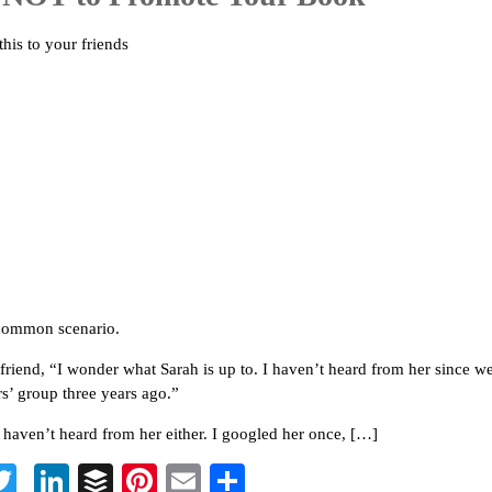
this to your friends
 common scenario.
a friend, “I wonder what Sarah is up to. I haven’t heard from her since w
rs’ group three years ago.”
I haven’t heard from her either. I googled her once, […]
T
Li
B
Pi
E
S