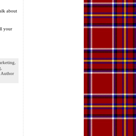
alk about
ll your
rketing
,
g
,
 Author