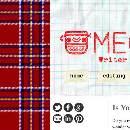
home
editing
Is Y
Do you ev
wonder wh