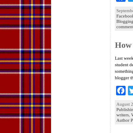
a
Septembe
e
Faceboo
Bloggin
o
comment
k
How 
Last week
student d
something
blogger t
F
a
August 2
e
Publishi
writers
,
o
Author P
k