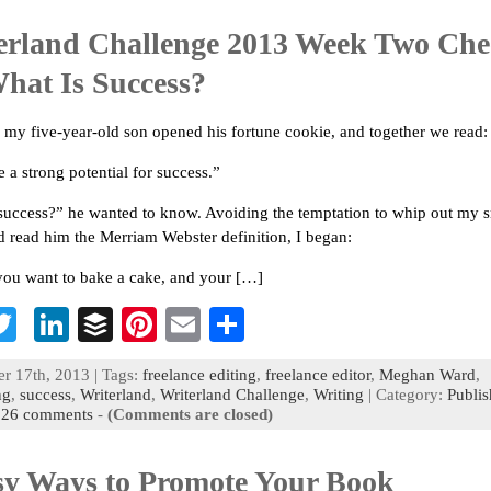
n
t
erland Challenge 2013 Week Two Che
What Is Success?
 my five-year-old son opened his fortune cookie, and together we read:
 a strong potential for success.”
success?” he wanted to know. Avoiding the temptation to whip out my 
 read him the Merriam Webster definition, I began:
 you want to bake a cake, and your […]
T
Li
B
Pi
E
S
c
wi
n
uf
nt
m
h
 17th, 2013 | Tags:
freelance editing
,
freelance editor
,
Meghan Ward
,
b
tt
ke
fe
er
ai
ar
ng
,
success
,
Writerland
,
Writerland Challenge
,
Writing
| Category:
Publis
|
26 comments
-
(Comments are closed)
o
er
dI
r
es
l
e
n
t
sy Ways to Promote Your Book