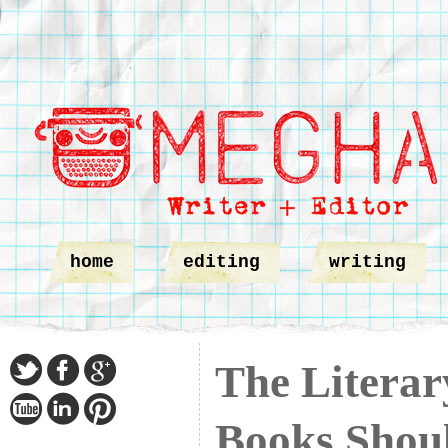
home
editing
writing
The Liter
Books Shou