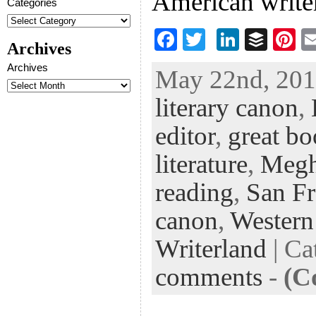
American writer
Categories
F
T
Li
B
Pi
Archives
ac
wi
n
uf
nt
Archives
May 22nd, 2013
eb
tt
ke
fe
er
literary canon
,
oo
er
dI
r
es
k
n
t
editor
,
great b
literature
,
Megh
reading
,
San Fr
canon
,
Western
Writerland
| Ca
comments
-
(C