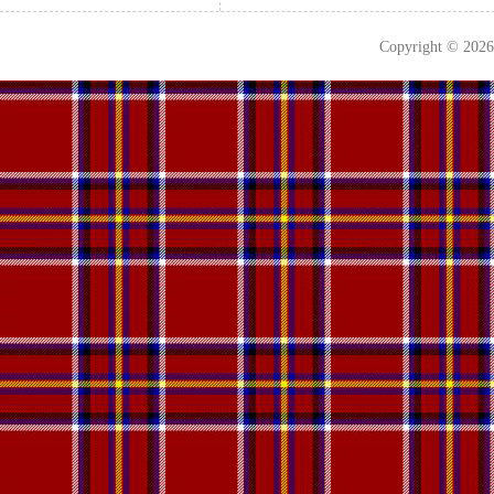
Copyright © 202