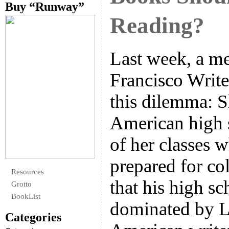
Buy “Runway”
Reading?
Last week, a m
Francisco Write
this dilemma: S
American high 
of her classes 
prepared for col
Resources
that his high sc
Grotto
BookList
dominated by L
Categories