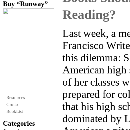
Buy “Runway”
Reading?
Last week, a m
Francisco Write
this dilemma: S
American high 
of her classes 
prepared for col
Resources
that his high sc
Grotto
BookList
dominated by L
Categories