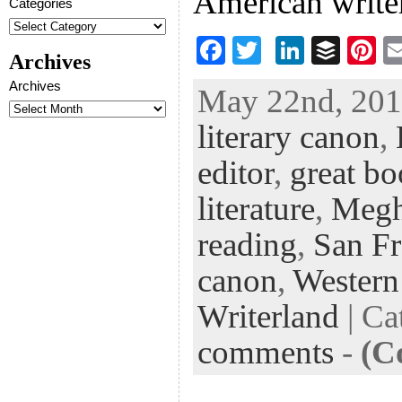
American writer
Categories
F
T
Li
B
Pi
Archives
ac
wi
n
uf
nt
Archives
May 22nd, 2013
eb
tt
ke
fe
er
literary canon
,
oo
er
dI
r
es
k
n
t
editor
,
great b
literature
,
Megh
reading
,
San Fr
canon
,
Western
Writerland
| Ca
comments
-
(C