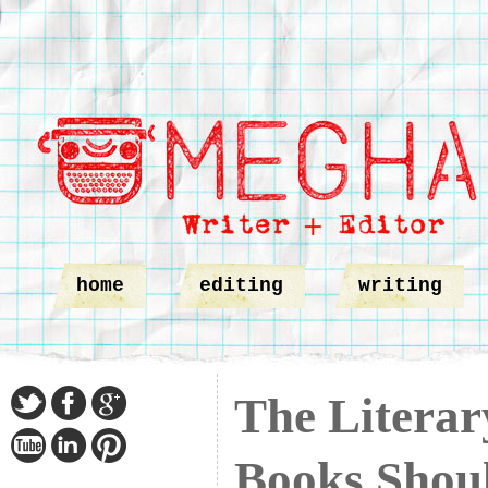
home
editing
writing
The Liter
Books Shou