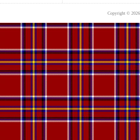
Copyright © 202