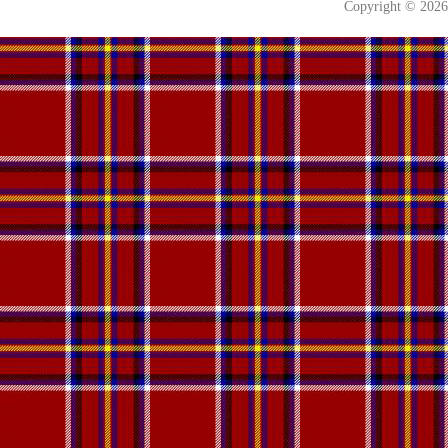
Copyright © 202