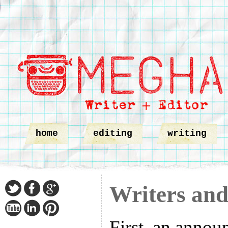
home
editing
writing
Writers and
First, an annou