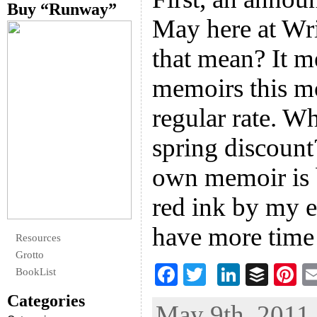
Buy “Runway”
May here at Wr
that mean? It me
memoirs this m
regular rate. W
spring discoun
own memoir is 
red ink by my e
have more time
Resources
Grotto
F
T
Li
B
Pi
BookList
ac
wi
n
uf
nt
Categories
May 9th, 2011 