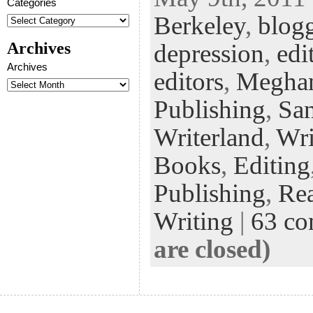
eb
tt
ke
fe
er
Categories
Berkeley
,
blog
oo
er
dI
r
es
k
n
t
Archives
depression
,
edi
Archives
editors
,
Megha
Publishing
,
San
Writerland
,
Wri
Books
,
Editing
Publishing
,
Re
Writing
|
63 c
are closed)