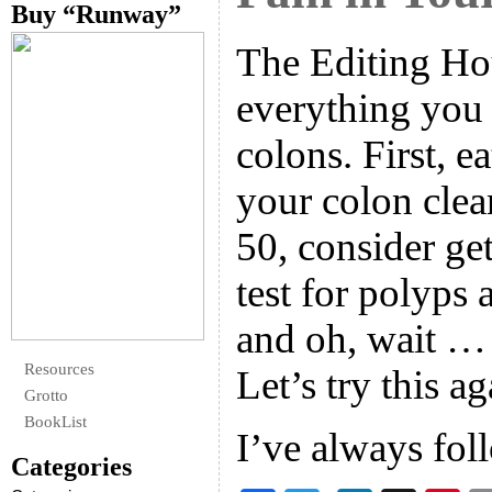
Buy “Runway”
The Editing Hou
everything you
colons. First, ea
your colon clea
50, consider ge
test for polyps 
and oh, wait …
Resources
Let’s try this ag
Grotto
BookList
I’ve always fo
Categories