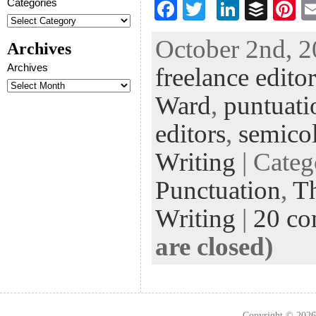
Categories
F
T
Li
B
Pi
ac
wi
n
uf
nt
October 2nd, 2
Archives
eb
tt
ke
fe
er
Archives
freelance editor
oo
er
dI
r
es
k
n
t
Ward
,
puntuati
editors
,
semico
Writing
| Cate
Punctuation
,
Th
Writing
|
20 c
are closed)
Copyright © 202