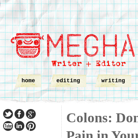
home
editing
writing
Colons: Don
Pain in You