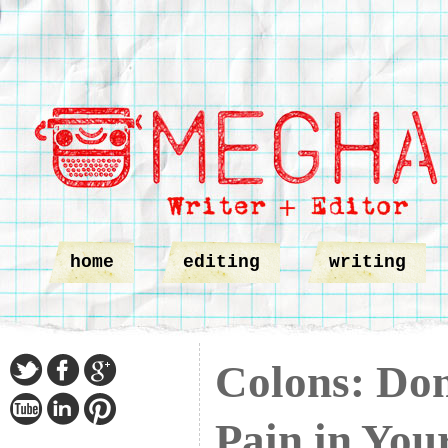
home
editing
writing
Colons: Don
Pain in You