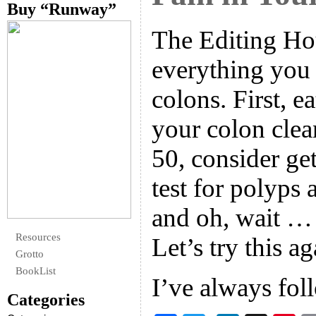
Buy “Runway”
The Editing Hou
everything you
colons. First, ea
your colon clea
50, consider ge
test for polyps 
and oh, wait …
Resources
Let’s try this ag
Grotto
BookList
I’ve always fo
Categories