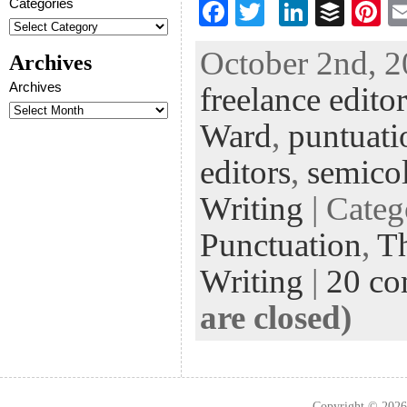
Categories
F
T
Li
B
Pi
ac
wi
n
uf
nt
October 2nd, 2
Archives
eb
tt
ke
fe
er
Archives
freelance editor
oo
er
dI
r
es
k
n
t
Ward
,
puntuati
editors
,
semico
Writing
| Cate
Punctuation
,
Th
Writing
|
20 c
are closed)
Copyright © 202