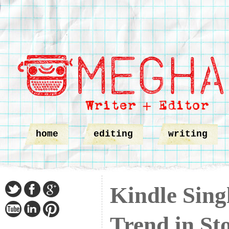
home
editing
writing
Kindle Sing
Trend in Sto