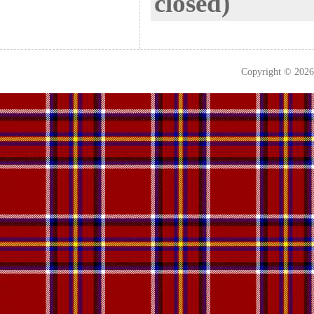
closed)
Copyright © 202