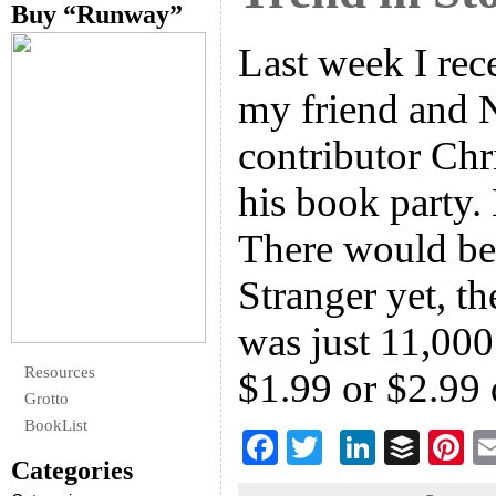
Buy “Runway”
Last week I rec
my friend and
contributor Chr
his book party. 
There would be 
Stranger yet, t
was just 11,000
Resources
$1.99 or $2.99
Grotto
BookList
F
T
Li
B
Pi
Categories
ac
wi
n
uf
nt