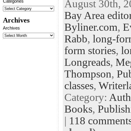
August 30th, 2
Categories
eb
tt
ke
fe
er
Bay Area edito
oo
er
dI
r
es
Archives
k
n
t
Byliner.com
,
E
Archives
Rabb
,
long-for
form stories
,
lo
Longreads
,
Me
Thompson
,
Pub
classes
,
Writerl
Category:
Auth
Books
,
Publish
|
118 comment