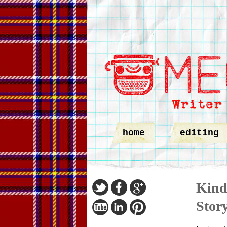
home
editing
Kindl
Story