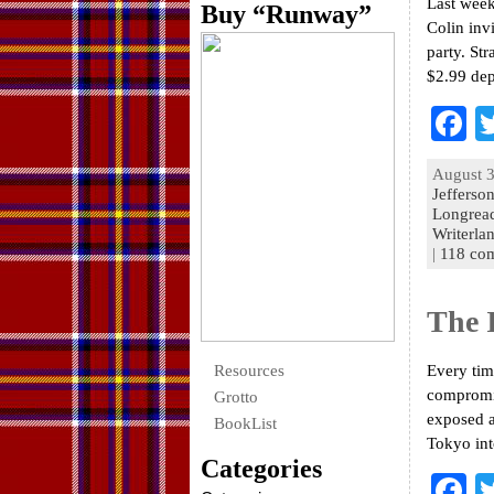
Last week
Buy “Runway”
Colin inv
party. St
$2.99 de
F
a
August 3
e
Jefferso
Longrea
o
Writerla
|
118 co
k
The 
Resources
Every tim
compromis
Grotto
exposed a
BookList
Tokyo int
Categories
F