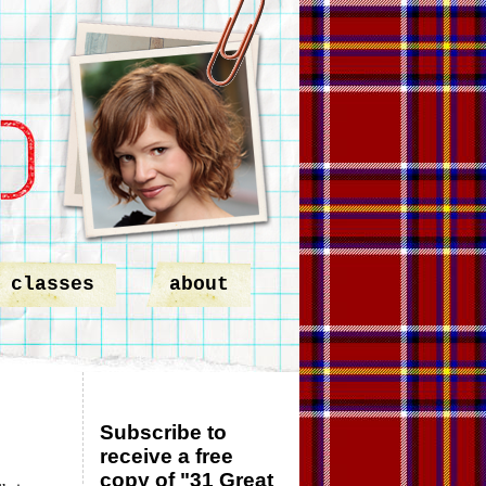
classes
about
Subscribe to
receive a free
copy of "31 Great