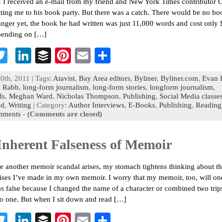
 I received an e-mail from my friend and New York Times contributor C
iting me to his book party. But there was a catch. There would be no boo
ranger yet, the book he had written was just 11,000 words and cost only 
pending on […]
T
Li
B
Pi
E
S
c
wi
n
uf
nt
m
h
0th, 2011 | Tags:
Atavist
,
Bay Area editors
,
Byliner
,
Byliner.com
,
Evan R
b
tt
ke
fe
er
ai
ar
n Rabb
,
long-form journalism
,
long-form stories
,
longform journalism
,
ds
,
Meghan Ward
,
Nicholas Thompson
,
Publishing
,
Social Media classe
o
er
dI
r
es
l
e
nd
,
Writing
| Category:
Author Interviews
,
E-Books
,
Publishing
,
Reading
mments
-
(Comments are closed)
n
t
Inherent Falseness of Memoir
e another memoir scandal arises, my stomach tightens thinking about t
es I’ve made in my own memoir. I worry that my memoir, too, will on
s false because I changed the name of a character or combined two trip
o one. But when I sit down and read […]
T
Li
B
Pi
E
S