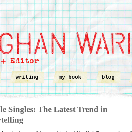
writing
my book
blog
e Singles: The Latest Trend in
telling