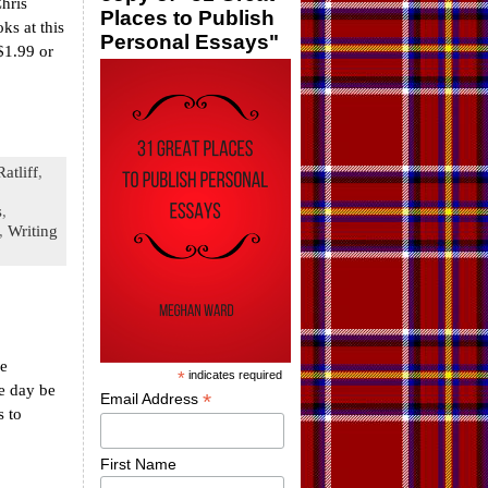
hris
Places to Publish
ks at this
Personal Essays"
$1.99 or
atliff
,
s
,
,
Writing
he
*
indicates required
e day be
*
Email Address
s to
First Name