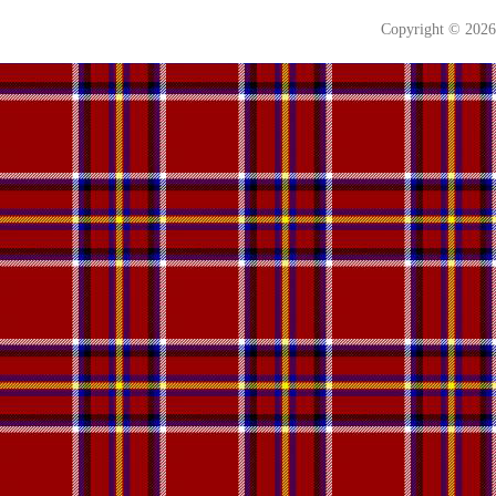
Copyright © 202