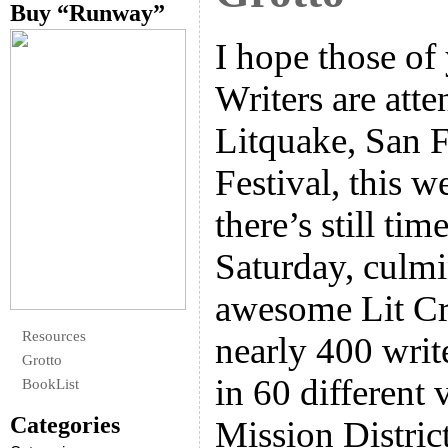
Buy “Runway”
I hope those o
Writers are atte
Litquake, San F
Festival, this w
there’s still tim
Saturday, culmi
awesome Lit Cr
Resources
nearly 400 writ
Grotto
in 60 different
BookList
Categories
Mission Distric