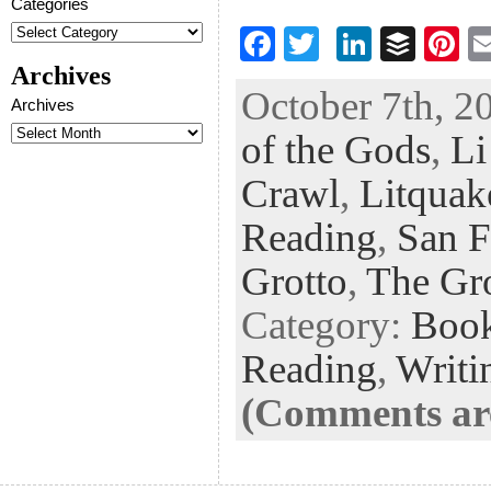
Categories
F
T
Li
B
Pi
ac
wi
n
uf
nt
Archives
October 7th, 2
eb
tt
ke
fe
er
Archives
of the Gods
,
Li
oo
er
dI
r
es
k
n
t
Crawl
,
Litquak
Reading
,
San F
Grotto
,
The Gr
Category:
Boo
Reading
,
Writi
(Comments are