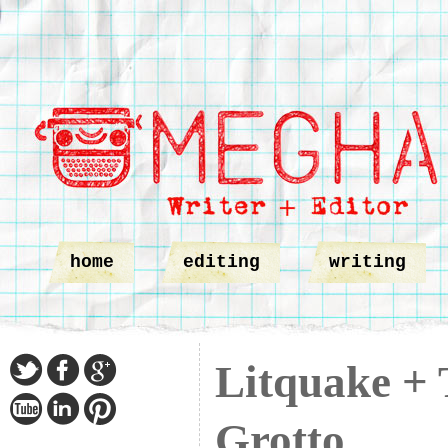
home
editing
writing
Litquake + 
Grotto