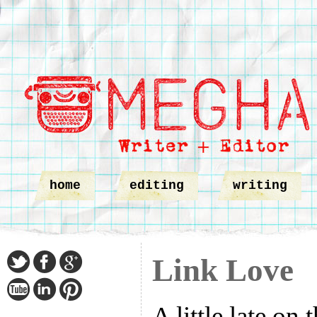
home
editing
writing
Link Love
A little late on