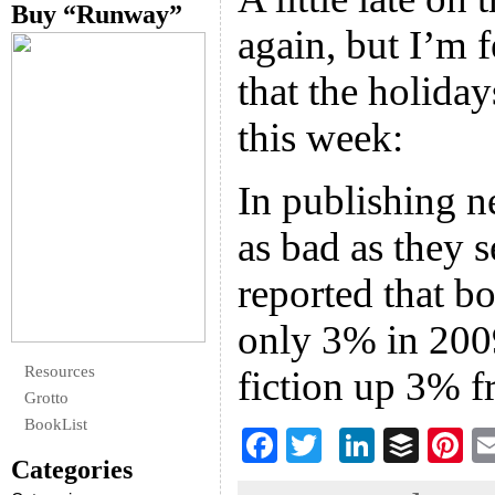
Buy “Runway”
again, but I’m 
that the holiday
this week:
In publishing n
as bad as they 
reported that b
only 3% in 200
Resources
fiction up 3% 
Grotto
BookList
F
T
Li
B
Pi
Categories
ac
wi
n
uf
nt