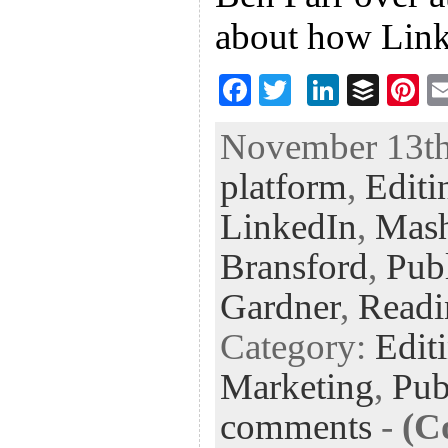
about how Link
F
T
Li
B
Pi
ac
wi
n
uf
nt
November 13th,
eb
tt
ke
fe
er
platform
,
Editi
oo
er
dI
r
es
k
n
t
LinkedIn
,
Mash
Bransford
,
Pub
Gardner
,
Readi
Category:
Edit
Marketing
,
Pub
comments
-
(C