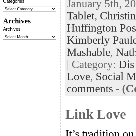
January 5th, 20
Categories
eb
tt
ke
fe
er
Tablet
,
Christi
oo
er
dI
r
es
Archives
k
n
t
Huffington Pos
Archives
Kimberly Paul
Mashable
,
Nath
| Category:
Dis
Love
,
Social M
comments
-
(C
Link Love
It’s tradition on