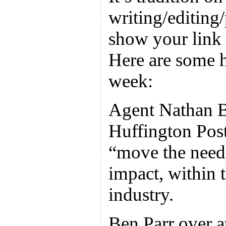
writing/editing
show your link 
Here are some h
week:
Agent Nathan Br
Huffington Post
“move the need
impact, within 
industry.
Ben Parr over a