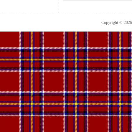
Copyright © 202