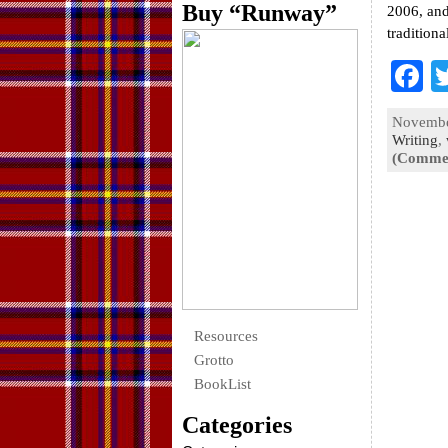
Buy “Runway”
2006, and
tradition
F
a
November
e
Writing
,
(Commen
o
k
Resources
Grotto
BookList
Categories