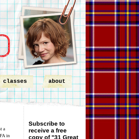
classes
about
Subscribe to
t a
receive a free
MFA in
copy of "31 Great