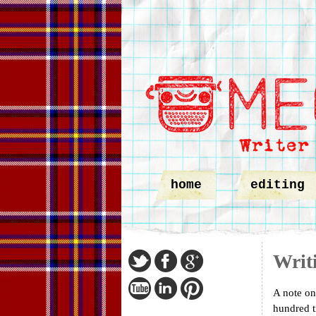
home
editing
Writ
A note on
hundred t