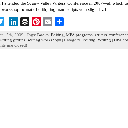
 I attended the Squaw Valley Writers’ Conference in 2007—all which u
al workshop format of critiquing manuscripts with slight […]
T
Li
B
Pi
E
S
c
wi
n
uf
nt
m
h
 17th, 2009 | Tags:
Books
,
Editing
,
MFA programs
,
writers' conferenc
b
tt
ke
fe
er
ai
ar
writing groups
,
writing workshops
| Category:
Editing
,
Writing
|
One co
ts are closed)
o
er
dI
r
es
l
e
n
t