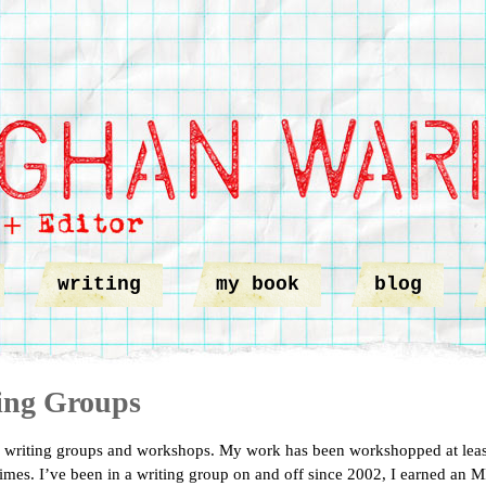
writing
my book
blog
ing Groups
 writing groups and workshops. My work has been workshopped at leas
imes. I’ve been in a writing group on and off since 2002, I earned an 