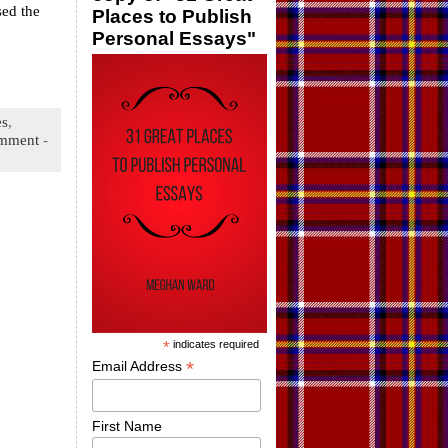
sed the
Places to Publish
Personal Essays"
es
,
mment
-
*
indicates required
*
Email Address
First Name