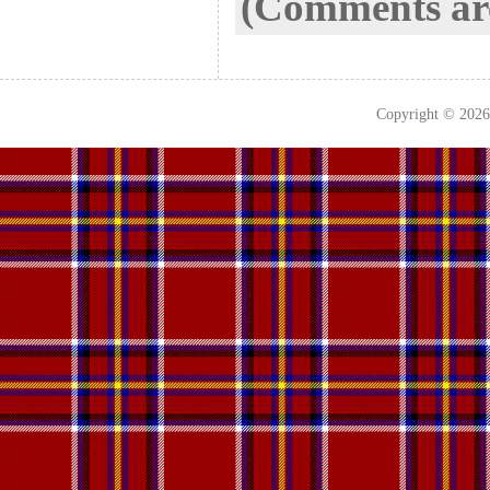
(Comments are
Copyright © 202