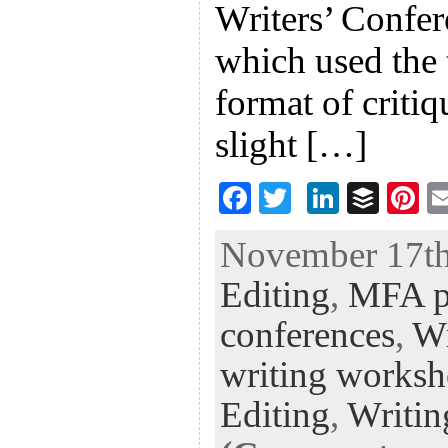
Writers’ Confe
which used the 
format of criti
slight […]
F
T
Li
B
Pi
ac
wi
n
uf
nt
November 17th,
eb
tt
ke
fe
er
Editing
,
MFA p
oo
er
dI
r
es
k
n
t
conferences
,
Wr
writing works
Editing
,
Writin