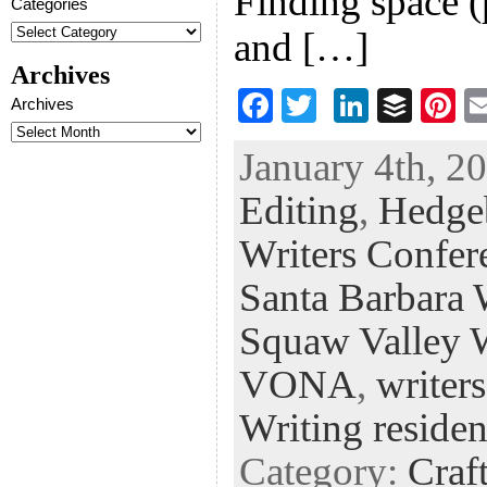
Finding space (
Categories
and […]
Archives
F
T
Li
B
Pi
Archives
ac
wi
n
uf
nt
January 4th, 20
eb
tt
ke
fe
er
Editing
,
Hedge
oo
er
dI
r
es
k
n
t
Writers Confer
Santa Barbara 
Squaw Valley W
VONA
,
writer
Writing residen
Category:
Craf