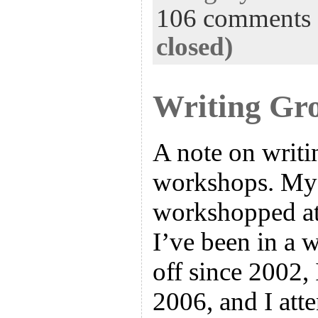
106 comments
closed)
Writing Gr
A note on writ
workshops. My
workshopped at 
I’ve been in a 
off since 2002,
2006, and I att