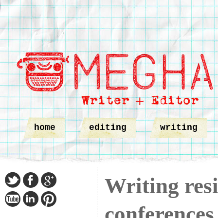
home
editing
writing
Writing res
conferences