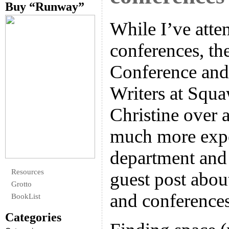
Buy “Runway”
While I’ve atte
conferences, th
Conference and
Writers at Squa
Christine over 
much more expe
department and 
Resources
guest post abou
Grotto
and conference
BookList
Categories