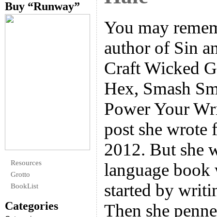
Buy “Runway”
You may remem
author of Sin 
Craft Wicked G
Hex, Smash Sm
Power Your Writ
post she wrote 
2012. But she w
Resources
language book 
Grotto
started by writi
BookList
Categories
Then she penn