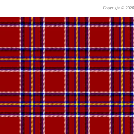
Copyright © 202