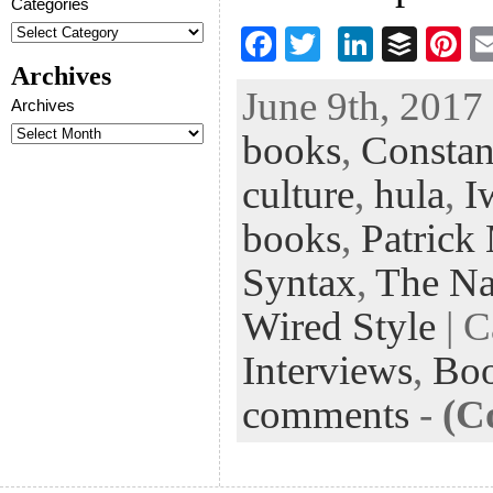
Categories
F
T
Li
B
Pi
ac
wi
n
uf
nt
Archives
June 9th, 2017 
eb
tt
ke
fe
er
Archives
books
,
Constan
oo
er
dI
r
es
k
n
t
culture
,
hula
,
I
books
,
Patrick
Syntax
,
The Nat
Wired Style
| C
Interviews
,
Bo
comments
-
(C