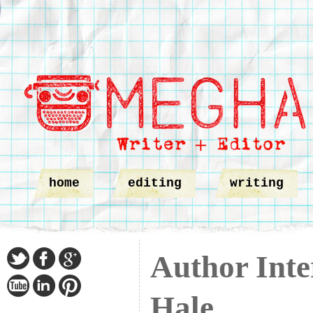
home
editing
writing
Author Inte
Hale