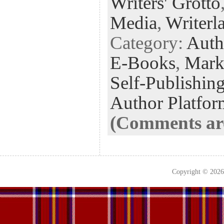
Writers' Grotto
Media
,
Writerl
Category:
Auth
E-Books
,
Mark
Self-Publishin
Author Platfor
(Comments are
Copyright © 202