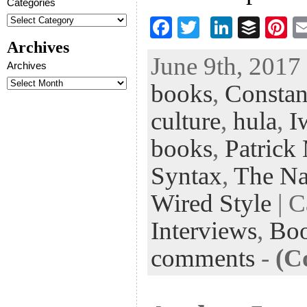
Categories
F
T
Li
B
Pi
ac
wi
n
uf
nt
Archives
June 9th, 2017 
eb
tt
ke
fe
er
Archives
books
,
Constan
oo
er
dI
r
es
k
n
t
culture
,
hula
,
I
books
,
Patrick
Syntax
,
The Nat
Wired Style
| C
Interviews
,
Bo
comments
-
(C