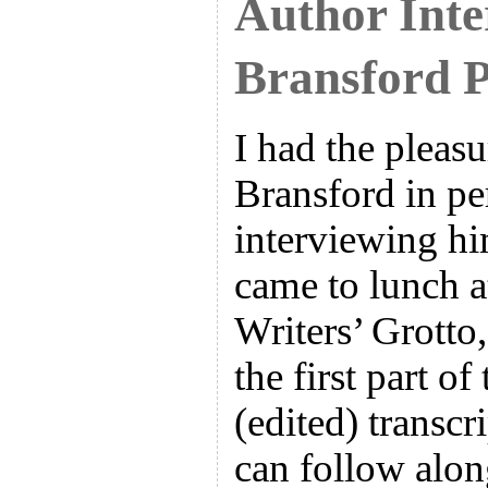
Author Inte
Bransford P
I had the pleas
Bransford in pe
interviewing h
came to lunch a
Writers’ Grotto,
the first part o
(edited) transcr
can follow alon