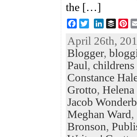
the […]
F
T
Li
B
Pi
ac
wi
n
uf
nt
April 26th, 201
eb
tt
ke
fe
er
Blogger
,
blogg
oo
er
dI
r
es
k
n
t
Paul
,
childrens
Constance Hal
Grotto
,
Helena
Jacob Wonderb
Meghan Ward
,
Bronson
,
Publi