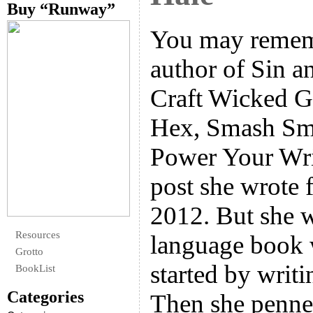
Buy “Runway”
You may remem
author of Sin 
Craft Wicked G
Hex, Smash Sm
Power Your Writ
post she wrote 
2012. But she w
Resources
language book 
Grotto
started by writi
BookList
Categories
Then she penn