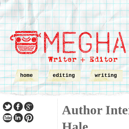
home
editing
writing
Author Inte
Hale