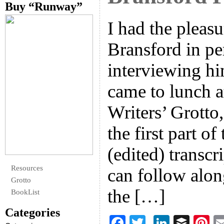
Buy “Runway”
I had the pleas
Bransford in pe
interviewing h
came to lunch a
Writers’ Grotto,
the first part o
(edited) transcr
Resources
can follow alon
Grotto
the […]
BookList
Categories
F
T
Li
B
Pi