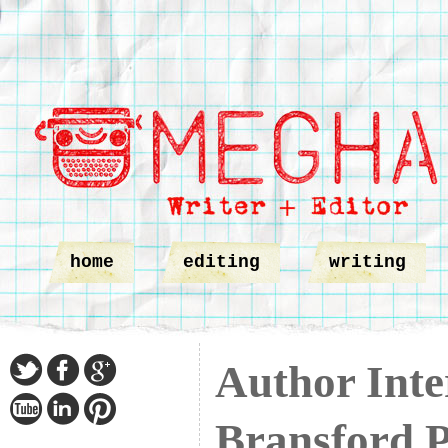
home
editing
writing
Author Inte
Bransford P