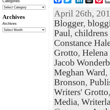
Categories
ac
wi
n
uf
nt
April 26th, 201
eb
tt
ke
fe
er
Archives
Blogger
,
blogg
oo
er
dI
r
es
Archives
k
n
t
Paul
,
childrens
Constance Hal
Grotto
,
Helena
Jacob Wonderb
Meghan Ward
,
Bronson
,
Publi
Writers' Grotto
Media
,
Writerl