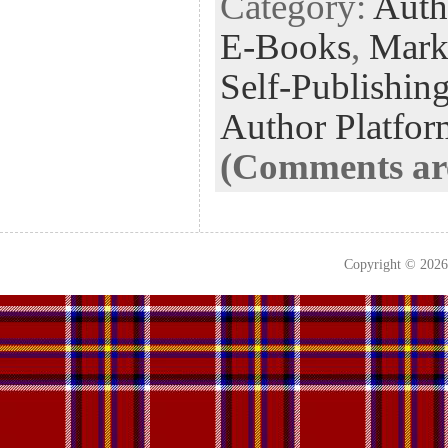
Category:
Auth
E-Books
,
Mark
Self-Publishin
Author Platfor
(Comments are
Copyright © 202