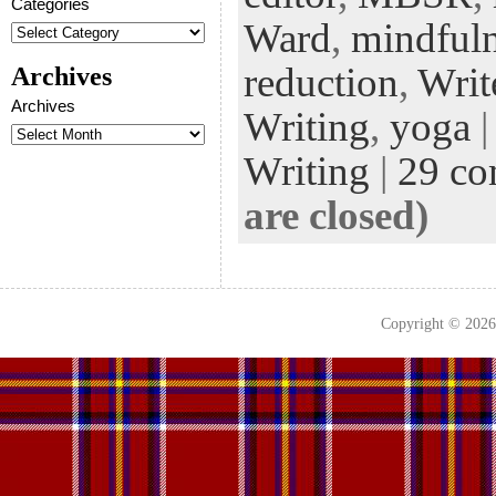
Categories
k
n
t
Ward
,
mindful
reduction
,
Writ
Archives
Archives
Writing
,
yoga
|
Writing
|
29 c
are closed)
Copyright © 202