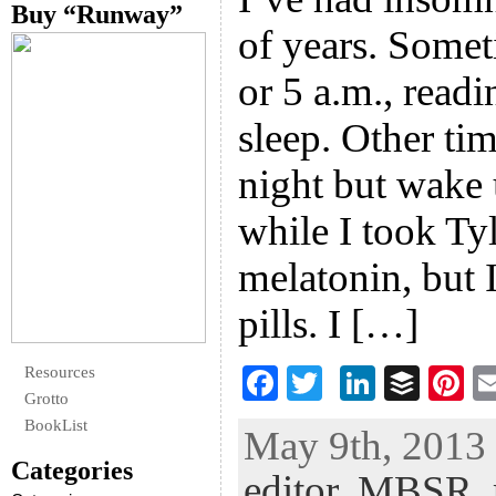
Buy “Runway”
of years. Some
or 5 a.m., readin
sleep. Other tim
night but wake 
while I took Ty
melatonin, but 
pills. I […]
Resources
F
T
Li
B
Pi
Grotto
ac
wi
n
uf
nt
BookList
May 9th, 2013 
eb
tt
ke
fe
er
Categories
editor
,
MBSR
,
oo
er
dI
r
es