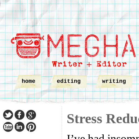
home
editing
writing
Stress Redu
I’ve had insomn